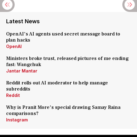
Latest News
OpenAI's AI agents used secret message board to
plan hacks
OpenAI
Ministers broke trust, released pictures of me ending
fast: Wangchuk
Jantar Mantar
Reddit rolls out AI moderator to help manage
subreddits
Reddit
Why is Pranit More's special drawing Samay Raina
comparisons?
Instagram