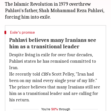
The Islamic Revolution in 1979 overthrew
Pahlavi's father, Shah Mohammad Reza Pahlavi,
Exile's promise
Pahlavi believes many Iranians see
him as a transitional leader
Despite living in exile for over four decades,
Pahlavi states he has remained committed to
Iran.
He recently told
CBS
's Scott Pelley, "Iran had
been on my mind every single year of my life."
The prince believes that many Iranians still see
him as a transitional leader and are calling for
his return.
You're
50%
through