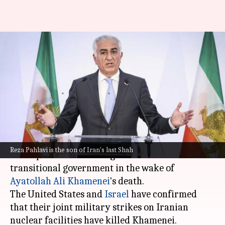
Exiled prince Reza Pahlavi
declares readiness to lead post-
Khamenei Iran
By
Mar 02, 2026
04:15 pm
Snehil Singh
What's the story
Reza Pahlavi, the exiled son of
Iran
's last Shah,
Reza Pahlavi is the son of Iran's last Shah
has expressed his willingness to lead a
transitional government in the wake of
Ayatollah Ali Khamenei
's death.
The United States and
Israel
have confirmed
that their joint military strikes on Iranian
nuclear facilities have killed Khamenei.