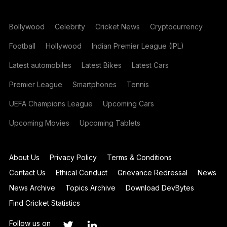
Bollywood
Celebrity
Cricket News
Cryptocurrency
Football
Hollywood
Indian Premier League (IPL)
Latest automobiles
Latest Bikes
Latest Cars
Premier League
Smartphones
Tennis
UEFA Champions League
Upcoming Cars
Upcoming Movies
Upcoming Tablets
About Us
Privacy Policy
Terms & Conditions
Contact Us
Ethical Conduct
Grievance Redressal
News
News Archive
Topics Archive
Download DevBytes
Find Cricket Statistics
Follow us on