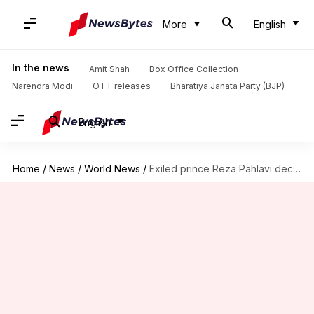
More
English
In the news
Amit Shah
Box Office Collection
Narendra Modi
OTT releases
Bharatiya Janata Party (BJP)
English
Home
/
News
/
World News
/
Exiled prince Reza Pahlavi declares readiness to lead post-Khamenei Iran