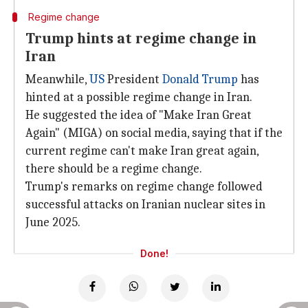
Regime change
Trump hints at regime change in
Iran
Meanwhile,
US
President
Donald Trump
has
hinted at a possible regime change in Iran.
He suggested the idea of "Make Iran Great
Again" (MIGA) on social media, saying that if the
current regime can't make Iran great again,
there should be a regime change.
Trump's remarks on regime change followed
successful attacks on Iranian nuclear sites in
June 2025.
Done!