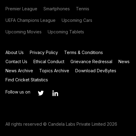
Premier League
Smartphones
Tennis
UEFA Champions League
Upcoming Cars
Upcoming Movies
Upcoming Tablets
About Us
Privacy Policy
Terms & Conditions
Contact Us
Ethical Conduct
Grievance Redressal
News
News Archive
Topics Archive
Download DevBytes
Find Cricket Statistics
Follow us on
All rights reserved © Candela Labs Private Limited 2026