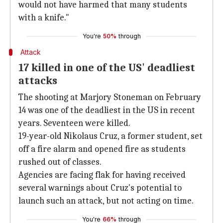
would not have harmed that many students
with a knife."
You're
50%
through
Attack
17 killed in one of the US' deadliest
attacks
The shooting at Marjory Stoneman on February
14 was one of the deadliest in the US in recent
years. Seventeen were killed.
19-year-old Nikolaus Cruz, a former student, set
off a fire alarm and opened fire as students
rushed out of classes.
Agencies are facing flak for having received
several warnings about Cruz's potential to
launch such an attack, but not acting on time.
You're
66%
through