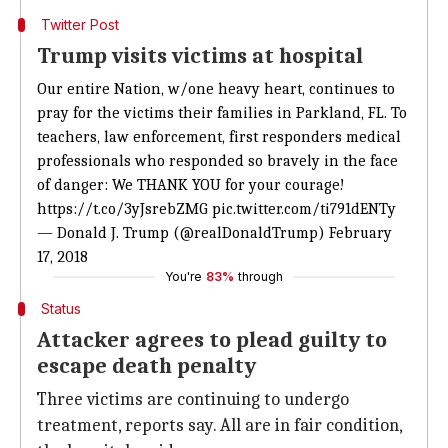
Twitter Post
Trump visits victims at hospital
Our entire Nation, w/one heavy heart, continues to
pray for the victims their families in Parkland, FL. To
teachers, law enforcement, first responders medical
professionals who responded so bravely in the face
of danger: We THANK YOU for your courage!
https://t.co/3yJsrebZMG
pic.twitter.com/ti791dENTy
— Donald J. Trump (@realDonaldTrump)
February
17, 2018
You're
83%
through
Status
Attacker agrees to plead guilty to
escape death penalty
Three victims are continuing to undergo
treatment, reports say. All are in fair condition,