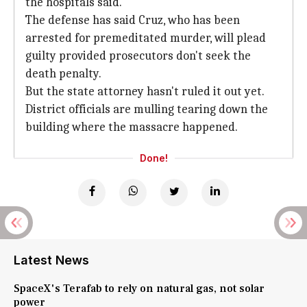
the hospitals said.
The defense has said Cruz, who has been
arrested for premeditated murder, will plead
guilty provided prosecutors don't seek the
death penalty.
But the state attorney hasn't ruled it out yet.
District officials are mulling tearing down the
building where the massacre happened.
Done!
Latest News
SpaceX's Terafab to rely on natural gas, not solar
power