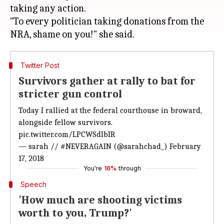
taking any action.
"To every politician taking donations from the
Twitter Post
Survivors gather at rally to bat for
stricter gun control
Today I rallied at the federal courthouse in broward,
alongside fellow survivors.
pic.twitter.com/LPCWSdIbIR
— sarah // #NEVERAGAIN (@sarahchad_)
February
17, 2018
You're
16%
through
Speech
'How much are shooting victims
worth to you, Trump?'