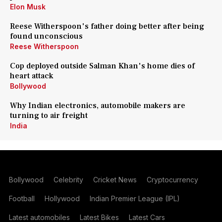
Elon Musk
Reese Witherspoon's father doing better after being
found unconscious
Reese Witherspoon
Cop deployed outside Salman Khan's home dies of
heart attack
Bollywood
Why Indian electronics, automobile makers are
turning to air freight
India
Bollywood
Celebrity
Cricket News
Cryptocurrency
Football
Hollywood
Indian Premier League (IPL)
Latest automobiles
Latest Bikes
Latest Cars