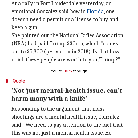
At a rally in Fort Lauderdale yesterday, an
emotional Gonzalez said how in
Florida
, one
doesn't need a permit or a license to buy and
keep a gun.
She pointed out the National Rifles Association
(NRA) had paid Trump $30mn, which "comes
out to $5,800 (per victim in 2018). Is that how
much these people are worth to you, Trump?"
You're
33%
through
Quote
'Not just mental-health issue, can't
harm many with a knife'
Responding to the argument that mass
shootings are a mental health issue, Gonzalez
said, "We need to pay attention to the fact that
this was not just a mental health issue. He