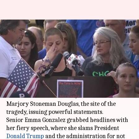
'Shame on you!': Florida school
shooting survivor's speech
makes headlines
By
Feb 18, 2018
06:40 pm
NewsBytes Desk
What's the story
The fight for strict gun laws has become louder
after the
Florida massacre
, with students of
Marjory Stoneman Douglas, the site of the
tragedy, issuing powerful statements.
Senior Emma Gonzalez grabbed headlines with
her fiery speech, where she slams President
Donald Trump
and the administration for not