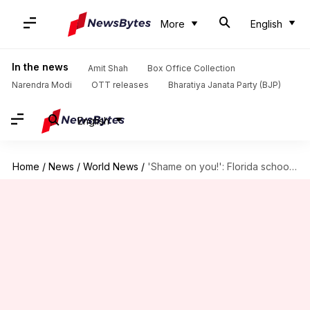
More
English
In the news
Amit Shah
Box Office Collection
Narendra Modi
OTT releases
Bharatiya Janata Party (BJP)
English
Home
/
News
/
World News
/
'Shame on you!': Florida school shooting survivor's speech makes headlines