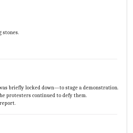
g stones.
was briefly locked down—to stage a demonstration.
the protesters continued to defy them.
report.