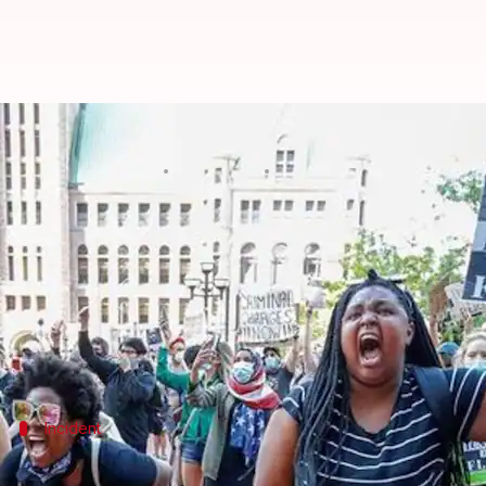
How the George Floyd case sparke
By
May 31, 2020
01:27 am
Siddhant Pandey
What's the story
The death of
George Floyd
, a 46-year-old Black ma
minutes during an arrest in Minneapolis.
The incident sparked violent protests in Minneapolis
Incident
What happened to George Floyd?