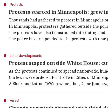
Protests
Protests started in Minneapolis; grew 
Thousands had gathered to protest in Minneapolis o
In Minneapolis, protesters gathered outside the poli
The protests have also transitioned into rioting and l
The police have responded to the protests with tear g
Later developments
Protest staged outside White House; cu
As the protests continued to spread nationwide, hu
Curfews were ordered for the Twin Cities of Minneapo
A Black and Latino
CNN
crew member, Omar Jimenez, wa
Arrest