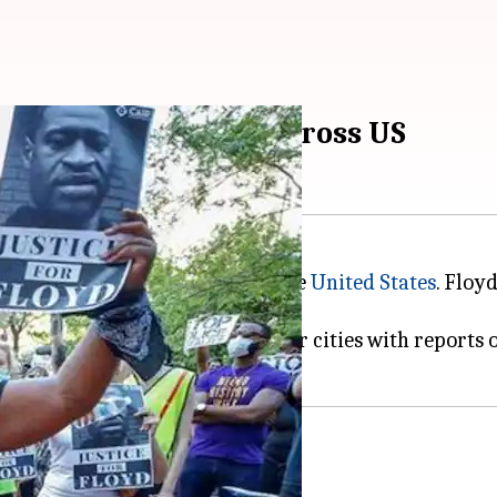
d violent protests across US
n, has sparked protests across the
United States
. Floy
 that have since spread to other cities with reports of 