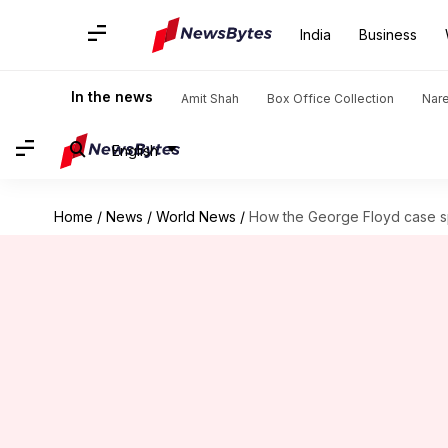
India
Business
In the news
Amit Shah
Box Office Collection
Nar
English
Home
/
News
/
World News
/
How the George Floyd case sp