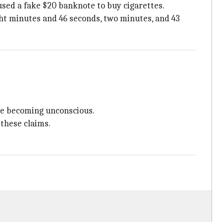
used a fake $20 banknote to buy cigarettes.
ght minutes and 46 seconds, two minutes, and 43
ore becoming unconscious.
 these claims.