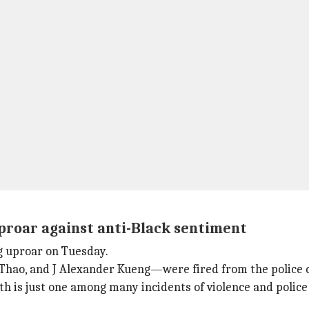
proar against anti-Black sentiment
g uproar on Tuesday.
Thao, and J Alexander Kueng—were fired from the police
eath is just one among many incidents of violence and poli