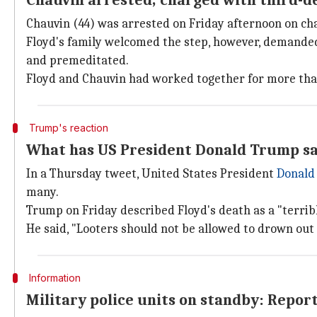
Chauvin arrested; charged with third-
Chauvin (44) was arrested on Friday afternoon on c
Floyd's family welcomed the step, however, demanded 
and premeditated.
Floyd and Chauvin had worked together for more than 
Trump's reaction
What has US President Donald Trump sa
In a Thursday tweet, United States President
Donald
many.
Trump on Friday described Floyd's death as a "terribl
He said, "Looters should not be allowed to drown out 
Information
Military police units on standby: Repor