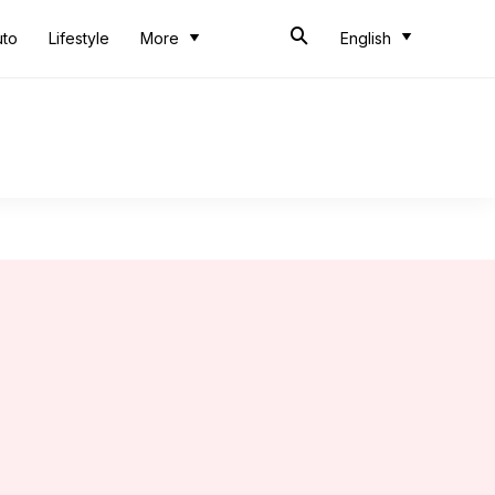
uto
Lifestyle
More
English