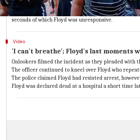
On Monday night, an employee at a Cup Foods convenie
The police reached the spot and officer
Derek Chauvi
seconds of which Floyd was unresponsive.
Video
'I can't breathe'; Floyd's last moments w
Onlookers filmed the incident as they pleaded with the
The officer continued to kneel over Floyd who repeat
The police claimed Floyd had resisted arrest, however
Floyd was declared dead at a hospital a short time lat