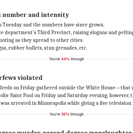
in number and intensity
n Tuesday and the numbers have since grown.
ce department's Third Precinct, raising slogans and peltin
ooting as they spread to other cities.
as, rubber bullets, stun grenades, etc.
You're
44%
through
rfews violated
ndreds on Friday gathered outside the White House—that 
lis-Saint Paul on Friday and Saturday evening, however, 
s arrested in Minneapolis while giving a live television 
You're
55%
through