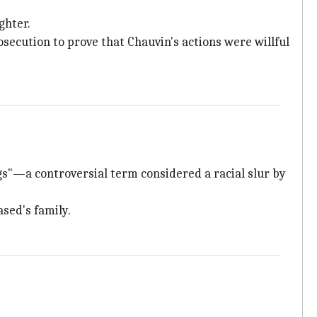
ghter.
ecution to prove that Chauvin's actions were willful
gs"—a controversial term considered a racial slur by
ased's family.