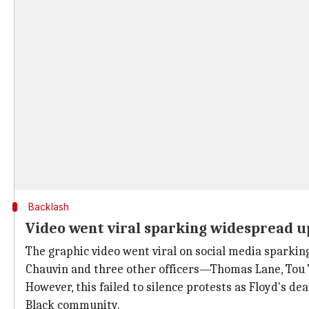
Backlash
Video went viral sparking widespread u
The graphic video went viral on social media sparkin
Chauvin and three other officers—Thomas Lane, Tou 
However, this failed to silence protests as Floyd's d
Black community.