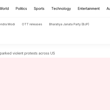
World
Politics
Sports
Technology
Entertainment
A
endra Modi
OTT releases
Bharatiya Janata Party (BJP)
arked violent protests across US