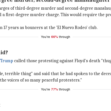
degree murder, second-degree manslaughter
harges of third-degree murder and second-degree manslau
a first-degree murder charge. This would require the pros
17 years as bouncers at the 'El Nuevo Rodeo' club.
You're
66%
through
id?
 Trump
called those protesting against Floyd's death "thu
e, terrible thing" and said that he had spoken to the dece
the voices of so many peaceful protesters."
You're
77%
through
t