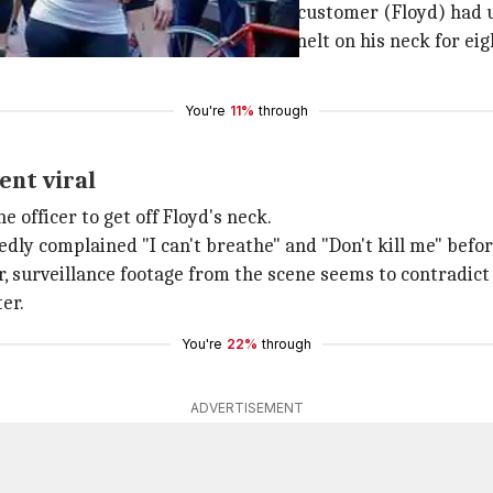
nce store called the police that a customer (Floyd) had 
n
pinned Floyd to the ground and knelt on his neck for ei
You're
11%
through
ent viral
 officer to get off Floyd's neck.
edly complained "I can't breathe" and "Don't kill me" bef
, surveillance footage from the scene seems to contradict
er.
You're
22%
through
ADVERTISEMENT