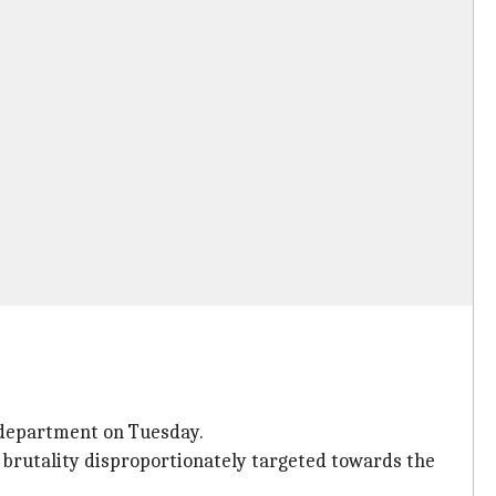
 department on Tuesday.
ce brutality disproportionately targeted towards the