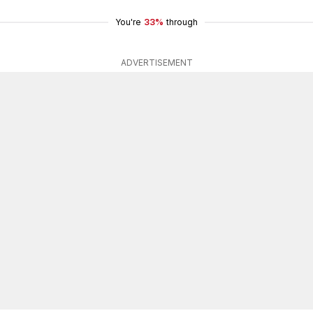
You're
33%
through
ADVERTISEMENT