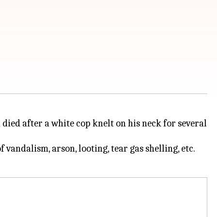
d died after a white cop knelt on his neck for several
vandalism, arson, looting, tear gas shelling, etc.