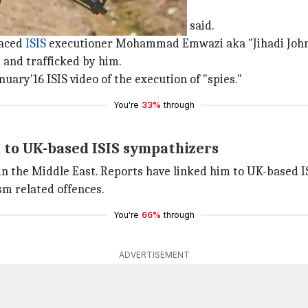
dly said once
hajiroun, the
US State Department
said.
laced
ISIS
executioner Mohammad Emwazi aka "Jihadi John
 and trafficked by him.
uary'16 ISIS video of the execution of "spies."
You're
33%
through
d to UK-based ISIS sympathizers
r in the Middle East. Reports have linked him to UK-bas
sm related offences.
You're
66%
through
ADVERTISEMENT