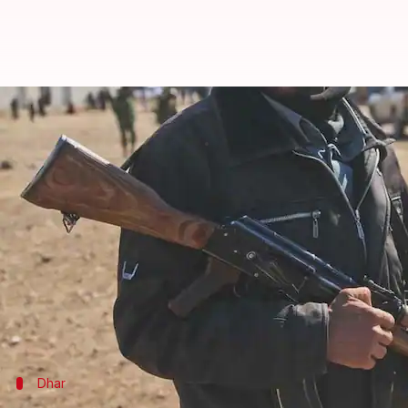
Indian-origin ISIS terrorist desig
By
Jan 24, 2018
03:21 pm
Gogona Saikia
What's the story
Indian-origin Islamic State terrorist Siddhartha 
citizen Abdelatif Gaini.
Sanctions have also been imposed.
According to reports, Dhar, a British Hindu who ha
Dhar