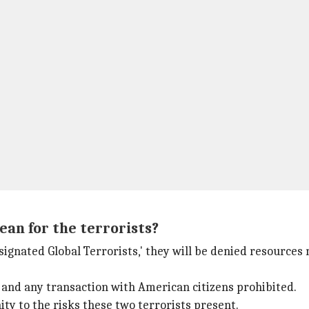
ean for the terrorists?
signated Global Terrorists,' they will be denied resources
, and any transaction with American citizens prohibited.
ity to the risks these two terrorists present.