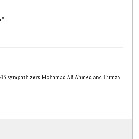
."
ed ISIS sympathizers Mohamad Ali Ahmed and Humza