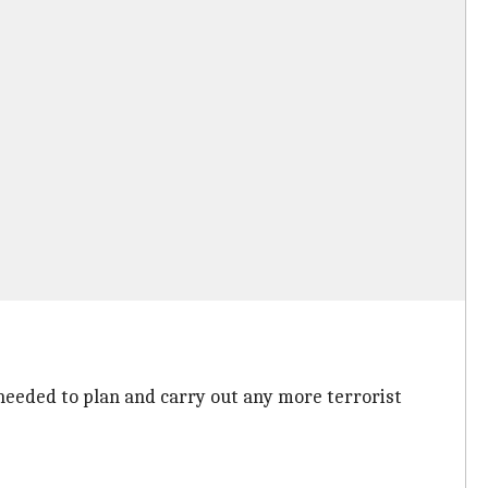
 needed to plan and carry out any more terrorist