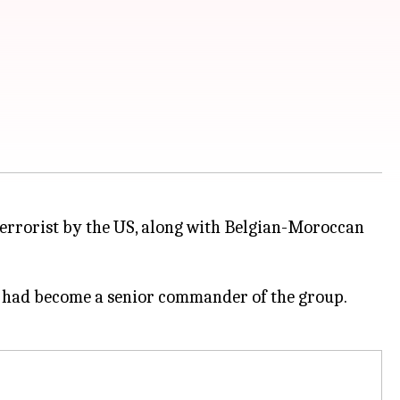
terrorist by the US, along with Belgian-Moroccan
4, had become a senior commander of the group.