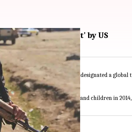
nated 'global terrorist' by US
Dhar aka Abu Rumaysah has been designated a global 
d travelled to
Syria
with his wife and children in 201