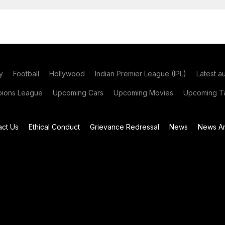
y
Football
Hollywood
Indian Premier League (IPL)
Latest a
ions League
Upcoming Cars
Upcoming Movies
Upcoming Ta
act Us
Ethical Conduct
Grievance Redressal
News
News Ar