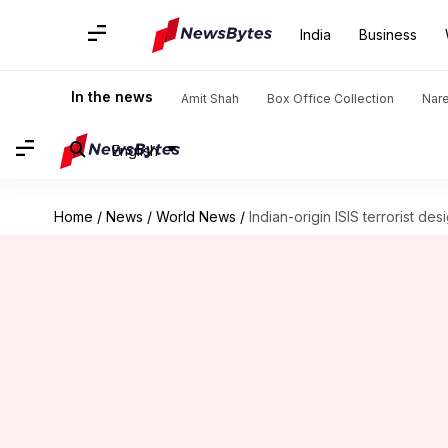
India
Business
In the news
Amit Shah
Box Office Collection
Nar
English
Home
/
News
/
World News
/
Indian-origin ISIS terrorist des