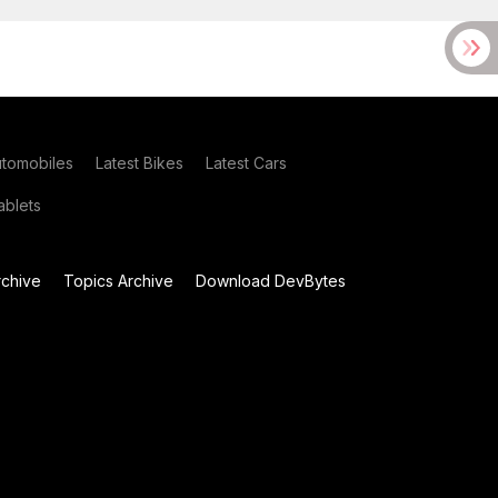
utomobiles
Latest Bikes
Latest Cars
blets
chive
Topics Archive
Download DevBytes