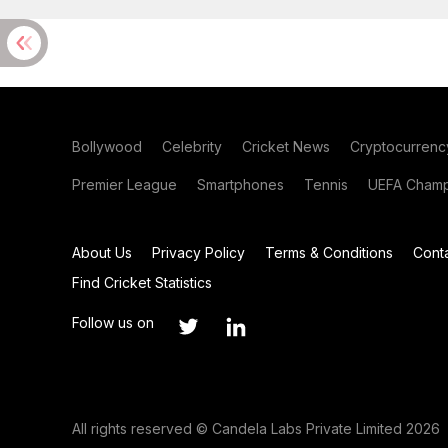
Bollywood
Celebrity
Cricket News
Cryptocurrenc
Premier League
Smartphones
Tennis
UEFA Champ
About Us
Privacy Policy
Terms & Conditions
Cont
Find Cricket Statistics
Follow us on
All rights reserved © Candela Labs Private Limited 2026