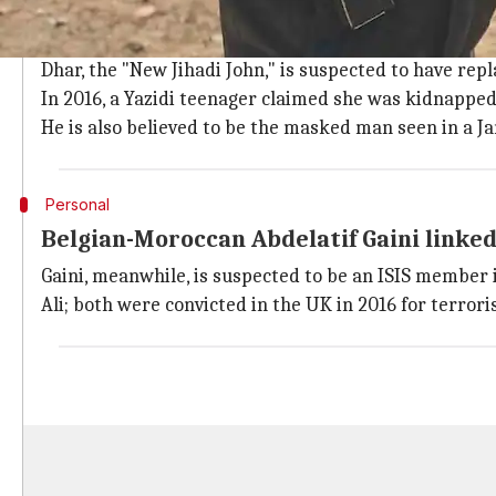
'Ready to die for ISIS,' Dhar had reporte
Dhar was earlier a member of the now-defunct Al-Mu
Dhar, the "New Jihadi John," is suspected to have rep
In 2016, a Yazidi teenager claimed she was kidnapped
He is also believed to be the masked man seen in a Jan
Personal
Belgian-Moroccan Abdelatif Gaini linke
Gaini, meanwhile, is suspected to be an ISIS membe
Ali; both were convicted in the UK in 2016 for terrori