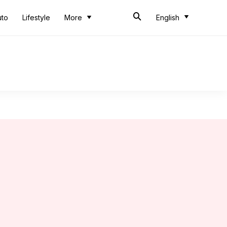
uto
Lifestyle
More
English