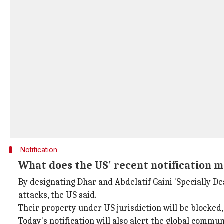
Notification
What does the US' recent notification m
By designating Dhar and Abdelatif Gaini 'Specially De
attacks, the US said.
Their property under US jurisdiction will be blocked
Today's notification will also alert the global commun