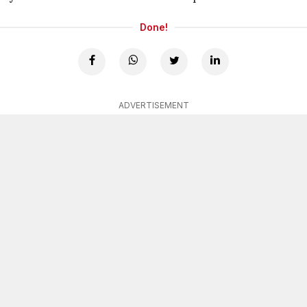
Done!
ADVERTISEMENT