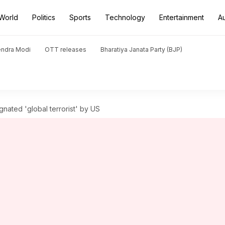
World
Politics
Sports
Technology
Entertainment
A
endra Modi
OTT releases
Bharatiya Janata Party (BJP)
ignated 'global terrorist' by US