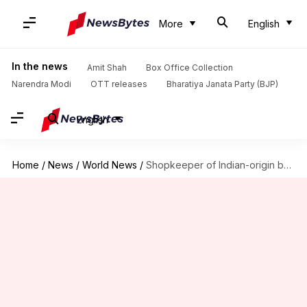
More
English
In the news
Amit Shah
Box Office Collection
Narendra Modi
OTT releases
Bharatiya Janata Party (BJP)
English
Home
/
News
/
World News
/
Shopkeeper of Indian-origin beaten to death in London by teenagers