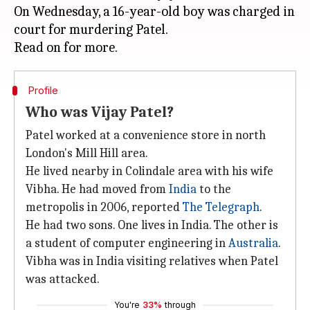
On Wednesday, a 16-year-old boy was charged in
court for murdering Patel.
Profile
Who was Vijay Patel?
Patel worked at a convenience store in north
London's Mill Hill area.
He lived nearby in Colindale area with his wife
Vibha. He had moved from
India
to the
metropolis in 2006, reported
The Telegraph
.
He had two sons. One lives in India. The other is
a student of computer engineering in
Australia
.
Vibha was in India visiting relatives when Patel
was attacked.
You're
33%
through