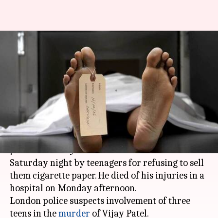
Shopkeeper of Indian-origin
beaten to death in London by
teenagers
By
Jan 11, 2018
02:00 pm
NewsBytes Desk
What's the story
A 49-year-old shopkeeper of Indian-origin was
punched fatally outside his
London
store on
Saturday night by teenagers for refusing to sell
them cigarette paper. He died of his injuries in a
hospital on Monday afternoon.
London police suspects involvement of three
teens in the
murder
of Vijay Patel.