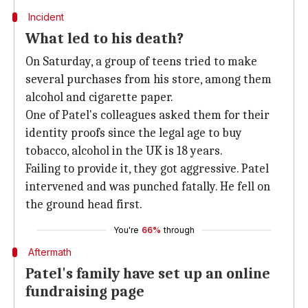
Incident
What led to his death?
On Saturday, a group of teens tried to make
several purchases from his store, among them
alcohol and cigarette paper.
One of Patel's colleagues asked them for their
identity proofs since the legal age to buy
tobacco, alcohol in the UK is 18 years.
Failing to provide it, they got aggressive. Patel
intervened and was punched fatally. He fell on
the ground head first.
You're
66%
through
Aftermath
Patel's family have set up an online
fundraising page