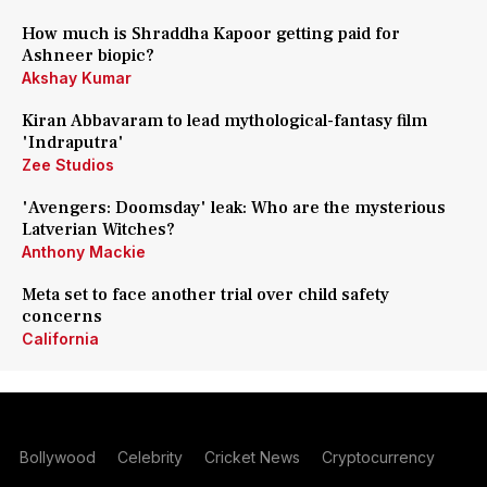
How much is Shraddha Kapoor getting paid for
Ashneer biopic?
Akshay Kumar
Kiran Abbavaram to lead mythological-fantasy film
'Indraputra'
Zee Studios
'Avengers: Doomsday' leak: Who are the mysterious
Latverian Witches?
Anthony Mackie
Meta set to face another trial over child safety
concerns
California
Bollywood
Celebrity
Cricket News
Cryptocurrency