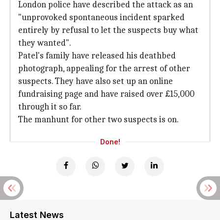
London police have described the attack as an
"unprovoked spontaneous incident sparked
entirely by refusal to let the suspects buy what
they wanted".
Patel's family have released his deathbed
photograph, appealing for the arrest of other
suspects. They have also set up an online
fundraising page and have raised over £15,000
through it so far.
The manhunt for other two suspects is on.
Done!
Latest News