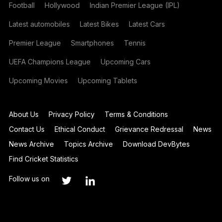
Football
Hollywood
Indian Premier League (IPL)
Latest automobiles
Latest Bikes
Latest Cars
Premier League
Smartphones
Tennis
UEFA Champions League
Upcoming Cars
Upcoming Movies
Upcoming Tablets
About Us
Privacy Policy
Terms & Conditions
Contact Us
Ethical Conduct
Grievance Redressal
News
News Archive
Topics Archive
Download DevBytes
Find Cricket Statistics
Follow us on