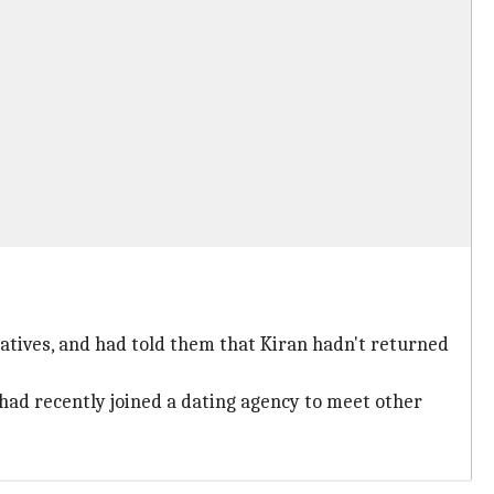
elatives, and had told them that Kiran hadn't returned
 had recently joined a dating agency to meet other