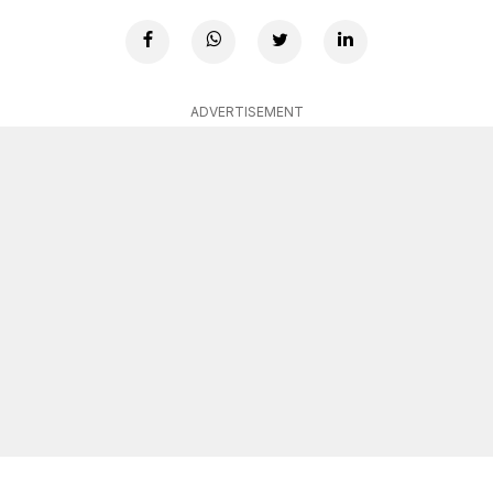
ADVERTISEMENT