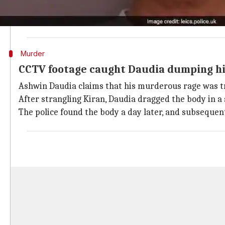
The couple has two sons, both of whom chose to "side
Daudia was supposed to move out of the couple's ho
Murder
CCTV footage caught Daudia dumping his
Ashwin Daudia claims that his murderous rage was tr
After strangling Kiran, Daudia dragged the body in a
The police found the body a day later, and subseque