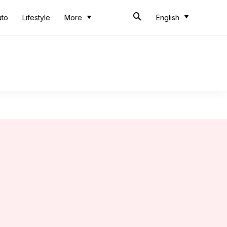
uto
Lifestyle
More
English