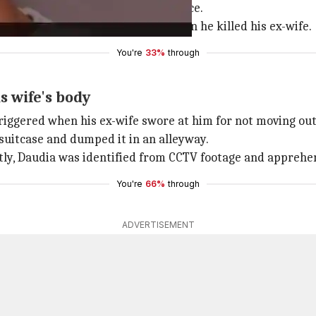
" with their mother after the divorce.
me in
Leicester
on 16th January, when he killed his ex-wife.
You're
33%
through
 wife's body
iggered when his ex-wife swore at him for not moving out 
 suitcase and dumped it in an alleyway.
ntly, Daudia was identified from CCTV footage and apprehe
You're
66%
through
ADVERTISEMENT