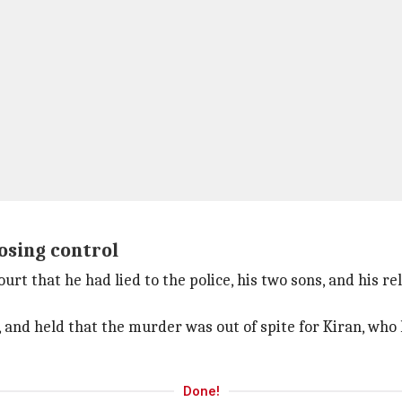
osing control
urt that he had lied to the police, his two sons, and his r
, and held that the murder was out of spite for Kiran, who
Done!