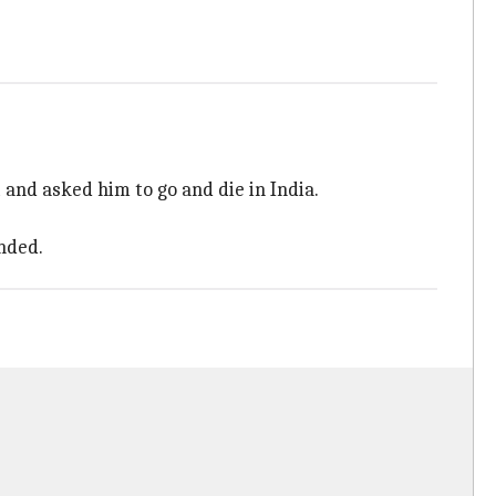
and asked him to go and die in India.
nded.