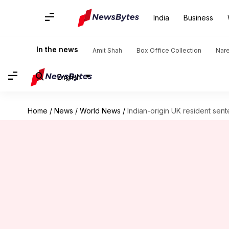
India
Business
In the news
Amit Shah
Box Office Collection
Nar
English
Home
/
News
/
World News
/
Indian-origin UK resident sen