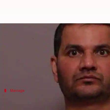
Indian-origin UK resident senten
By
Feb 03, 2018
03:41 pm
Shiladitya Ray
What's the story
An Indian-origin man in the UK who was on trial fo
The accused, Ashwin Daudia, said that he didn't inte
The court, however, didn't accept Daudia's version
Marriage
Ashwin and Kiran were living separate l
Ashwin Daudia married Kiran in an arranged marriage i