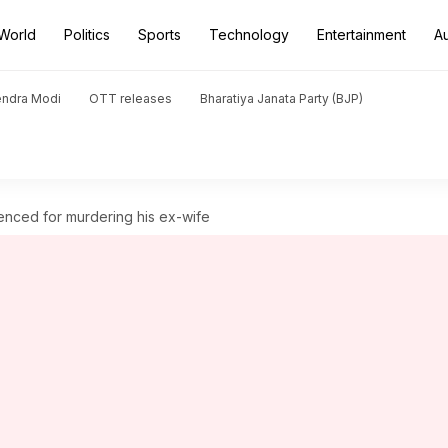
World
Politics
Sports
Technology
Entertainment
A
endra Modi
OTT releases
Bharatiya Janata Party (BJP)
tenced for murdering his ex-wife