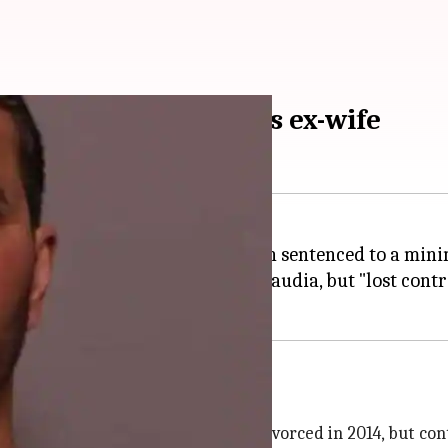
ced for murdering his ex-wife
r murdering his ex-wife has been sentenced to a mini
nd to attack his ex-wife, Kiran Daudia, but "lost contr
 and sentenced him for
murder
ives under one roof
n India in 1988. The couple got divorced in 2014, but con