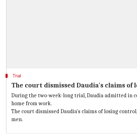
Trial
The court dismissed Daudia's claims of l
During the two-week-long trial, Daudia admitted in co
home from work.
The court dismissed Daudia's claims of losing control
men.