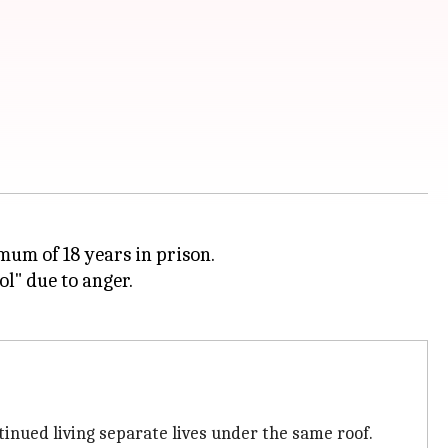
mum of 18 years in prison.
ol" due to anger.
tinued living separate lives under the same roof.