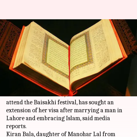
Indian Sikh woman accepts
Islam after marrying Muslim in
Pakistan
Rajashree Seal
By
Apr 19, 2018
05:20 pm
(PTI desk)
What's the story
An Indian Sikh woman, who went to Pakistan to
attend the Baisakhi festival, has sought an
extension of her visa after marrying a man in
Lahore and embracing Islam, said media
reports.
Kiran Bala, daughter of Manohar Lal from