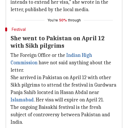
intends to extend her visa," she wrote in the
letter, published by the local media.
You're
50%
through
Festival
She went to Pakistan on April 12
with Sikh pilgrims
The Foreign Office or the
Indian High
Commission
have not said anything about the
letter.
She arrived in Pakistan on April 12 with other
Sikh pilgrims to attend the festival in Gurdwara
Panja Sahib located in Hasan Abdal near
Islamabad
. Her visa will expire on April 21.
The ongoing Baisakhi festival is the fresh
subject of controversy between Pakistan and
India.