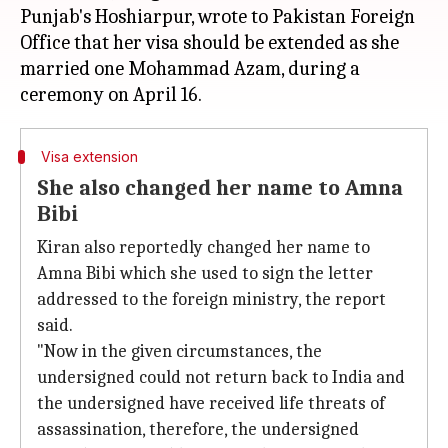
Punjab's Hoshiarpur, wrote to Pakistan Foreign
Office that her visa should be extended as she
married one Mohammad Azam, during a
Visa extension
She also changed her name to Amna
Bibi
Kiran also reportedly changed her name to
Amna Bibi which she used to sign the letter
addressed to the foreign ministry, the report
said.
"Now in the given circumstances, the
undersigned could not return back to India and
the undersigned have received life threats of
assassination, therefore, the undersigned