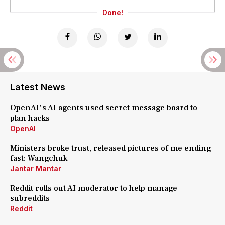
Done!
Latest News
OpenAI's AI agents used secret message board to
plan hacks
OpenAI
Ministers broke trust, released pictures of me ending
fast: Wangchuk
Jantar Mantar
Reddit rolls out AI moderator to help manage
subreddits
Reddit