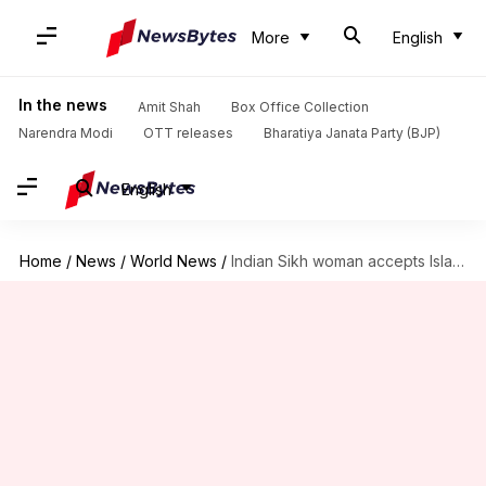
More
English
In the news
Amit Shah
Box Office Collection
Narendra Modi
OTT releases
Bharatiya Janata Party (BJP)
English
Home
/
News
/
World News
/
Indian Sikh woman accepts Islam after marrying Muslim in Pakistan