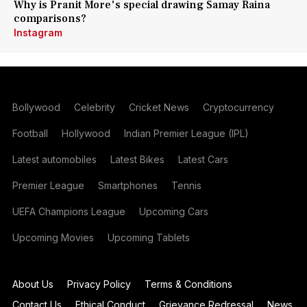
Why is Pranit More's special drawing Samay Raina
comparisons?
Instagram
Bollywood
Celebrity
Cricket News
Cryptocurrency
Football
Hollywood
Indian Premier League (IPL)
Latest automobiles
Latest Bikes
Latest Cars
Premier League
Smartphones
Tennis
UEFA Champions League
Upcoming Cars
Upcoming Movies
Upcoming Tablets
About Us
Privacy Policy
Terms & Conditions
Contact Us
Ethical Conduct
Grievance Redressal
News