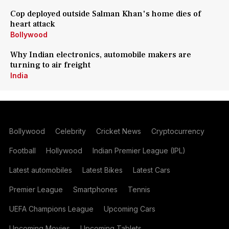
Cop deployed outside Salman Khan's home dies of
heart attack
Bollywood
Why Indian electronics, automobile makers are
turning to air freight
India
Bollywood
Celebrity
Cricket News
Cryptocurrency
Football
Hollywood
Indian Premier League (IPL)
Latest automobiles
Latest Bikes
Latest Cars
Premier League
Smartphones
Tennis
UEFA Champions League
Upcoming Cars
Upcoming Movies
Upcoming Tablets