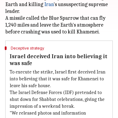
Earth and killing
Iran
's unsuspecting supreme
leader.
A missile called the Blue Sparrow that can fly
1,240 miles and leave the Earth's atmosphere
Deceptive strategy
Israel deceived Iran into believing it
was safe
To execute the strike, Israel first deceived Iran
into believing that it was safe for Khamenei to
leave his safe house.
The Israel Defense Forces (IDF) pretended to
shut down for Shabbat celebrations, giving the
impression of a weekend break.
"We released photos and information