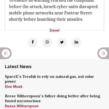
To ensure no warning reached the compound
before the attack, Israeli cyber units disrupted
mobile phone networks near Pasteur Street
shortly before launching their missiles.
Done!
Latest News
SpaceX's Terafab to rely on natural gas, not solar
power
Elon Musk
Reese Witherspoon's father doing better after being
found unconscious
Reese Witherspoon