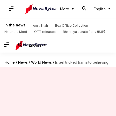
More
English
In the news
Amit Shah
Box Office Collection
Narendra Modi
OTT releases
Bharatiya Janata Party (BJP)
English
Home
/
News
/
World News
/
Israel tricked Iran into believing IDF was holidaying before attacking