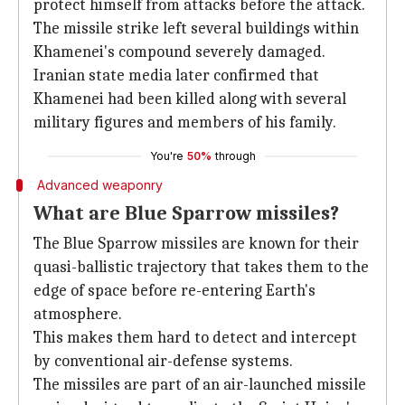
protect himself from attacks before the attack.
The missile strike left several buildings within
Khamenei's compound severely damaged.
Iranian state media later confirmed that
Khamenei had been killed along with several
military figures and members of his family.
You're
50%
through
Advanced weaponry
What are Blue Sparrow missiles?
The Blue Sparrow missiles are known for their
quasi-ballistic trajectory that takes them to the
edge of space before re-entering Earth's
atmosphere.
This makes them hard to detect and intercept
by conventional air-defense systems.
The missiles are part of an air-launched missile