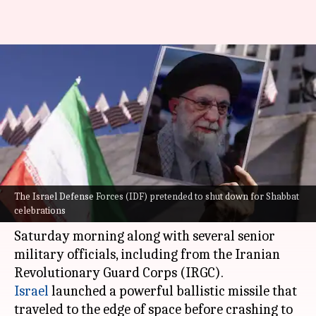
Israel tricked Iran into
believing IDF was holidaying
before attacking
By
Mar 06, 2026
05:37 pm
Chanshimla Varah
What's the story
The Israel Defense Forces (IDF) pretended to shut down for Shabbat
Iran's supreme leader,
Ayatollah Ali Khamenei
,
celebrations
was killed in US and Israeli air strikes on
Saturday morning along with several senior
military officials, including from the Iranian
Israel
launched a powerful ballistic missile that
traveled to the edge of space before crashing to