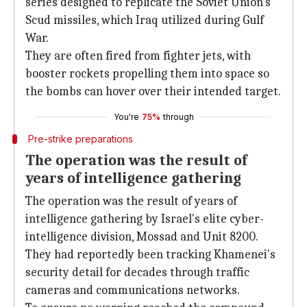
series designed to replicate the Soviet Union's
Scud missiles, which Iraq utilized during Gulf
War.
They are often fired from fighter jets, with
booster rockets propelling them into space so
the bombs can hover over their intended target.
You're
75%
through
Pre-strike preparations
The operation was the result of
years of intelligence gathering
The operation was the result of years of
intelligence gathering by Israel's elite cyber-
intelligence division, Mossad and Unit 8200.
They had reportedly been tracking Khamenei's
security detail for decades through traffic
cameras and communications networks.