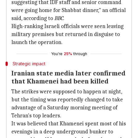
suggesting that IDF staff and senior command
were going home for Shabbat dinner," an official
said, according to
BBC
.
High-ranking Israeli officials were seen leaving
military premises but returned in disguise to
launch the operation.
You're
25%
through
Strategic impact
Iranian state media later confirmed
that Khamenei had been killed
The strikes were supposed to happen at night,
but the timing was reportedly changed to take
advantage of a Saturday morning meeting of
Tehran's top leaders.
It was believed that Khamenei spent most of his
evenings in a deep underground bunker to