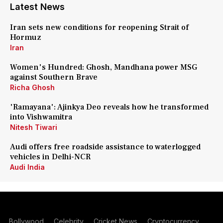
Latest News
Iran sets new conditions for reopening Strait of
Hormuz
Iran
Women's Hundred: Ghosh, Mandhana power MSG
against Southern Brave
Richa Ghosh
'Ramayana': Ajinkya Deo reveals how he transformed
into Vishwamitra
Nitesh Tiwari
Audi offers free roadside assistance to waterlogged
vehicles in Delhi-NCR
Audi India
Bollywood
Celebrity
Cricket News
Cryptocurrency