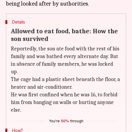
Details
Allowed to eat food, bathe: How the
son survived
Reportedly, the son ate food with the rest of his
family and was bathed every alternate day. But
in absence of family members, he was locked
up.
The cage had a plastic sheet beneath the floor, a
heater and air-conditioner.
He was first confined when he was 16, to forbid
him from banging on walls or hurting anyone
else.
You're
50%
through
How?