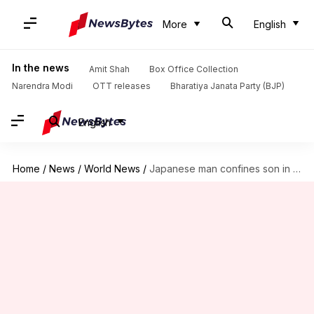
More
English
In the news
Amit Shah
Box Office Collection
Narendra Modi
OTT releases
Bharatiya Janata Party (BJP)
English
Home
/
News
/
World News
/
Japanese man confines son in 3-feet-tall cage for 20 years