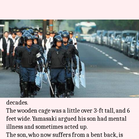
Japanese man confines son in 3-
feet-tall cage for 20 years
By
Apr 09, 2018
12:11 pm
Shalini Ojha
What's the story
73-year-old Yoshitane Yamasaki was arrested in
Sanda on Saturday by Japanese police for
keeping his son, now 42, in a cage for over two
decades.
The wooden cage was a little over 3-ft tall, and 6
feet wide. Yamasaki argued his son had mental
illness and sometimes acted up.
The son, who now suffers from a bent back, is