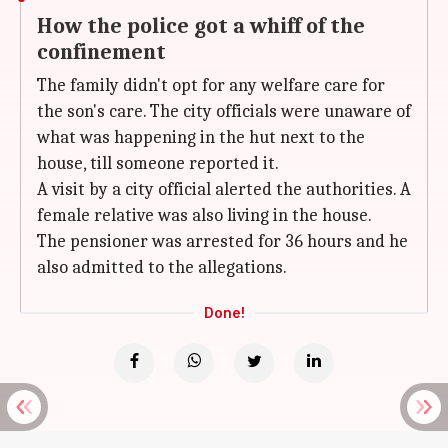
How the police got a whiff of the
confinement
The family didn't opt for any welfare care for
the son's care. The city officials were unaware of
what was happening in the hut next to the
house, till someone reported it.
A visit by a city official alerted the authorities. A
female relative was also living in the house.
The pensioner was arrested for 36 hours and he
also admitted to the allegations.
Done!