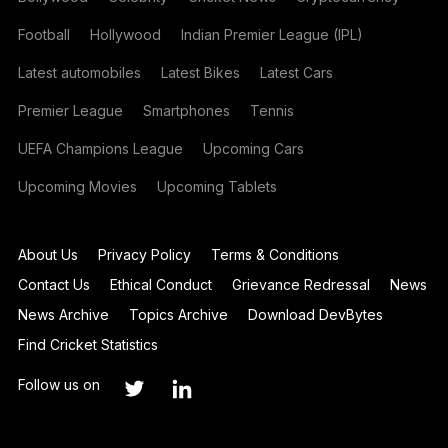
Football
Hollywood
Indian Premier League (IPL)
Latest automobiles
Latest Bikes
Latest Cars
Premier League
Smartphones
Tennis
UEFA Champions League
Upcoming Cars
Upcoming Movies
Upcoming Tablets
About Us
Privacy Policy
Terms & Conditions
Contact Us
Ethical Conduct
Grievance Redressal
News
News Archive
Topics Archive
Download DevBytes
Find Cricket Statistics
Follow us on