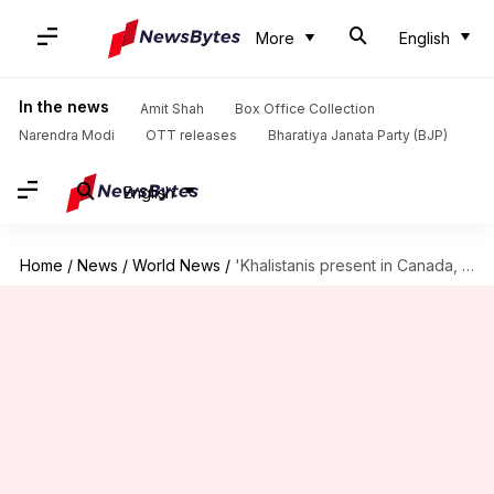
More
English
In the news
Amit Shah
Box Office Collection
Narendra Modi
OTT releases
Bharatiya Janata Party (BJP)
English
Home
/
News
/
World News
/
'Khalistanis present in Canada, not all Hindus Modi backers': Trudeau