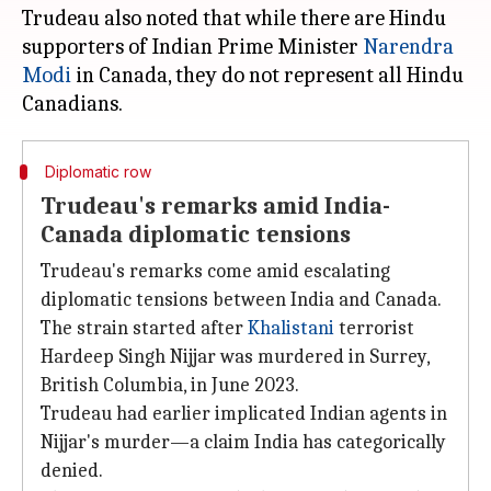
Trudeau also noted that while there are Hindu
supporters of Indian Prime Minister
Narendra
Modi
in Canada, they do not represent all Hindu
Diplomatic row
Trudeau's remarks amid India-
Canada diplomatic tensions
Trudeau's remarks come amid escalating
diplomatic tensions between India and Canada.
The strain started after
Khalistani
terrorist
Hardeep Singh Nijjar was murdered in Surrey,
British Columbia, in June 2023.
Trudeau had earlier implicated Indian agents in
Nijjar's murder—a claim India has categorically
denied.