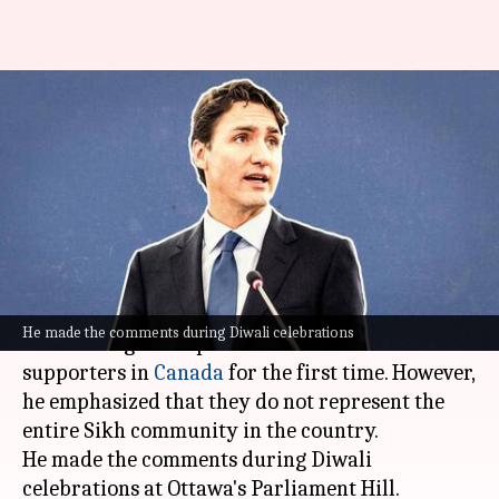
'Khalistanis present in Canada,
not all Hindus Modi backers':
Trudeau
By
Nov 09, 2024
10:37 am
Chanshimla Varah
What's the story
Canadian Prime Minister
Justin Trudeau
has
He made the comments during Diwali celebrations
acknowledged the presence of Khalistani
supporters in
Canada
for the first time. However,
he emphasized that they do not represent the
entire Sikh community in the country.
He made the comments during Diwali
celebrations at Ottawa's Parliament Hill.