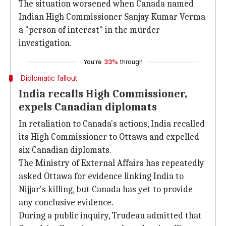
The situation worsened when Canada named
Indian High Commissioner Sanjay Kumar Verma
a "person of interest" in the murder
investigation.
You're
33%
through
Diplomatic fallout
India recalls High Commissioner,
expels Canadian diplomats
In retaliation to Canada's actions, India recalled
its High Commissioner to Ottawa and expelled
six Canadian diplomats.
The Ministry of External Affairs has repeatedly
asked Ottawa for evidence linking India to
Nijjar's killing, but Canada has yet to provide
any conclusive evidence.
During a public inquiry, Trudeau admitted that