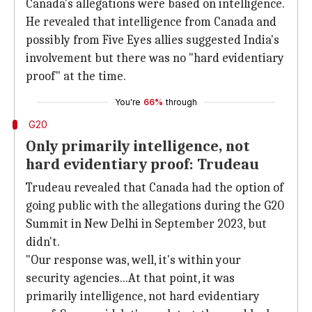
Canada's allegations were based on intelligence.
He revealed that intelligence from Canada and
possibly from Five Eyes allies suggested India's
involvement but there was no "hard evidentiary
proof" at the time.
You're
66%
through
G20
Only primarily intelligence, not
hard evidentiary proof: Trudeau
Trudeau revealed that Canada had the option of
going public with the allegations during the G20
Summit in New Delhi in September 2023, but
didn't.
"Our response was, well, it's within your
security agencies...At that point, it was
primarily intelligence, not hard evidentiary