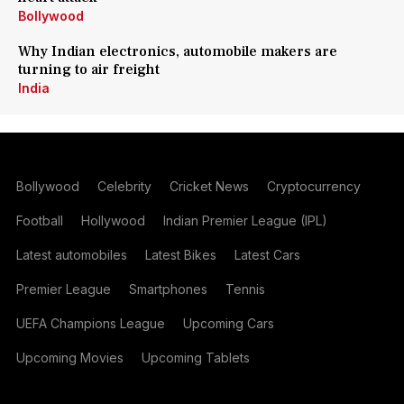
Bollywood
Why Indian electronics, automobile makers are
turning to air freight
India
Bollywood
Celebrity
Cricket News
Cryptocurrency
Football
Hollywood
Indian Premier League (IPL)
Latest automobiles
Latest Bikes
Latest Cars
Premier League
Smartphones
Tennis
UEFA Champions League
Upcoming Cars
Upcoming Movies
Upcoming Tablets