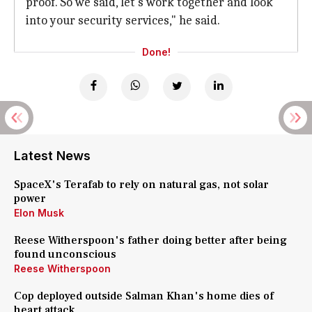
proof. So we said, let's work together and look
into your security services," he said.
Done!
Latest News
SpaceX's Terafab to rely on natural gas, not solar
power
Elon Musk
Reese Witherspoon's father doing better after being
found unconscious
Reese Witherspoon
Cop deployed outside Salman Khan's home dies of
heart attack