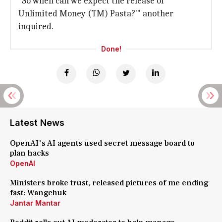
"So when can we expect the release of
Unlimited Money (TM) Pasta?'" another
inquired.
Done!
Latest News
OpenAI's AI agents used secret message board to
plan hacks
OpenAI
Ministers broke trust, released pictures of me ending
fast: Wangchuk
Jantar Mantar