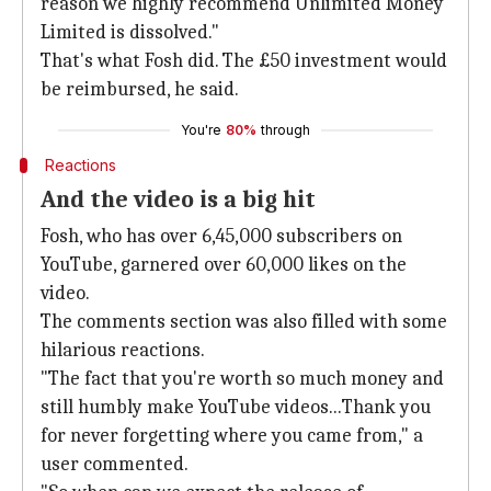
reason we highly recommend Unlimited Money
Limited is dissolved."
That's what Fosh did. The £50 investment would
be reimbursed, he said.
You're
80%
through
Reactions
And the video is a big hit
Fosh, who has over 6,45,000 subscribers on
YouTube, garnered over 60,000 likes on the
video.
The comments section was also filled with some
hilarious reactions.
"The fact that you're worth so much money and
still humbly make YouTube videos...Thank you
for never forgetting where you came from," a
user commented.