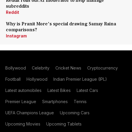
Reddit rolls out AI moderator to help manage
subreddits
Reddit
Why is Pranit More's special drawing Samay Raina
comparisons?
Instagram
Bollywood
Celebrity
Cricket News
Cryptocurrency
Football
Hollywood
Indian Premier League (IPL)
Latest automobiles
Latest Bikes
Latest Cars
Premier League
Smartphones
Tennis
UEFA Champions League
Upcoming Cars
Upcoming Movies
Upcoming Tablets