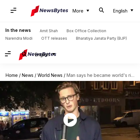
More
English
In the news
Amit Shah
Box Office Collection
Narendra Modi
OTT releases
Bharatiya Janata Party (BJP)
English
Home
/
News
/
World News
/
Man says he became world's richest person for 7 minutes