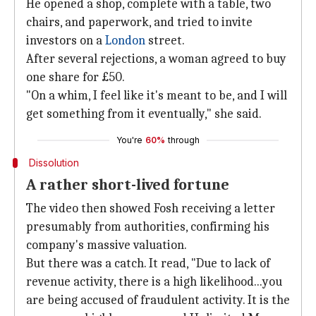
He opened a shop, complete with a table, two
chairs, and paperwork, and tried to invite
investors on a
London
street.
After several rejections, a woman agreed to buy
one share for £50.
"On a whim, I feel like it's meant to be, and I will
get something from it eventually," she said.
You're
60%
through
Dissolution
A rather short-lived fortune
The video then showed Fosh receiving a letter
presumably from authorities, confirming his
company's massive valuation.
But there was a catch. It read, "Due to lack of
revenue activity, there is a high likelihood...you
are being accused of fraudulent activity. It is the