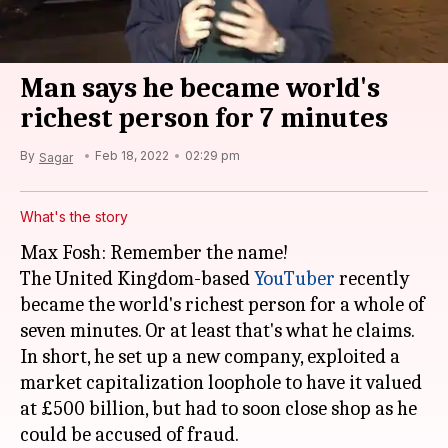
Man says he became world's
richest person for 7 minutes
By
Feb 18, 2022
02:29 pm
Sagar
What's the story
Max Fosh: Remember the name!
The United Kingdom-based
YouTuber
recently
became the world's richest person for a whole of
seven minutes. Or at least that's what he claims.
In short, he set up a new company, exploited a
market capitalization loophole to have it valued
at £500 billion, but had to soon close shop as he