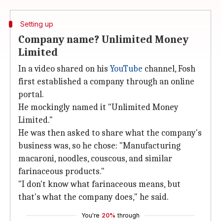
Setting up
Company name? Unlimited Money
Limited
In a video shared on his
YouTube
channel, Fosh
first established a company through an online
portal.
He mockingly named it "Unlimited Money
Limited."
He was then asked to share what the company's
business was, so he chose: "Manufacturing
macaroni, noodles, couscous, and similar
farinaceous products."
"I don't know what farinaceous means, but
that's what the company does," he said.
You're
20%
through