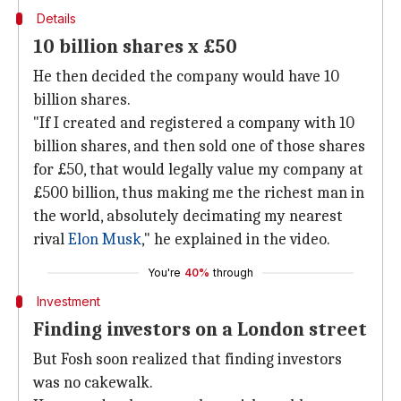
Details
10 billion shares x £50
He then decided the company would have 10
billion shares.
"If I created and registered a company with 10
billion shares, and then sold one of those shares
for £50, that would legally value my company at
£500 billion, thus making me the richest man in
the world, absolutely decimating my nearest
rival
Elon Musk
," he explained in the video.
You're
40%
through
Investment
Finding investors on a London street
But Fosh soon realized that finding investors
was no cakewalk.