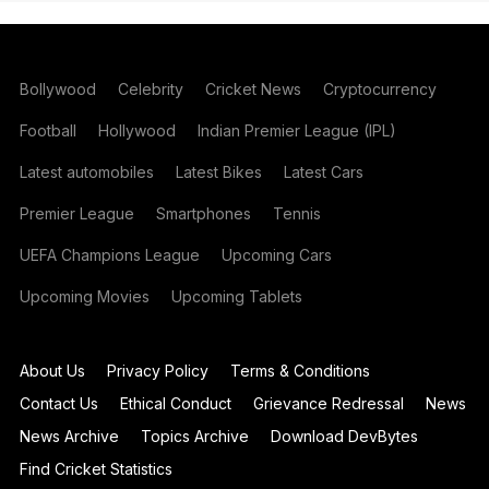
Bollywood
Celebrity
Cricket News
Cryptocurrency
Football
Hollywood
Indian Premier League (IPL)
Latest automobiles
Latest Bikes
Latest Cars
Premier League
Smartphones
Tennis
UEFA Champions League
Upcoming Cars
Upcoming Movies
Upcoming Tablets
About Us
Privacy Policy
Terms & Conditions
Contact Us
Ethical Conduct
Grievance Redressal
News
News Archive
Topics Archive
Download DevBytes
Find Cricket Statistics