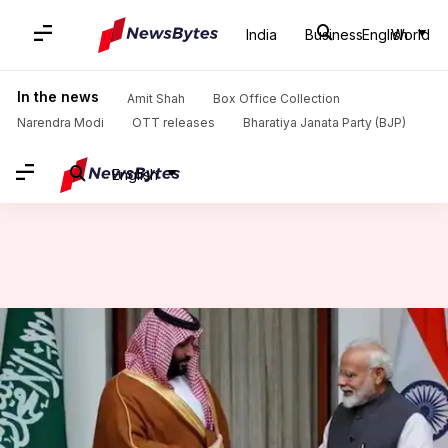
India
Business
English
World
Home
/
News
/
World News
/
MbS orders release of 850 Indian prisoners, increases Haj quota
In the news
Amit Shah
Box Office Collection
Narendra Modi
OTT releases
Bharatiya Janata Party (BJP)
English
MbS orders release of 850
Indian prisoners, increases Haj
quota
By
Feb 21, 2019
10:22 am
Shalini Ojha