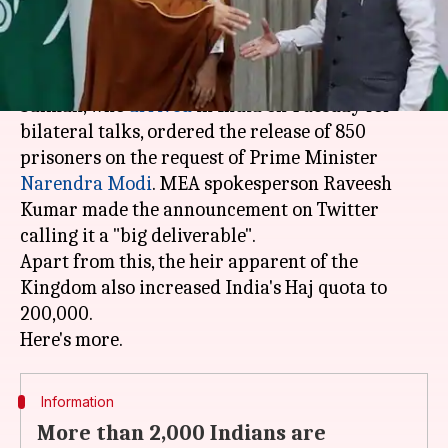
What's the story
Saudi Arabia's crown prince, Mohammad bin
Salman, who
arrived
in India on Tuesday for
bilateral talks, ordered the release of 850
prisoners on the request of Prime Minister
Narendra Modi
. MEA spokesperson Raveesh
Kumar made the announcement on Twitter
calling it a "big deliverable".
Apart from this, the heir apparent of the
Kingdom also increased India's Haj quota to
200,000.
Information
More than 2,000 Indians are