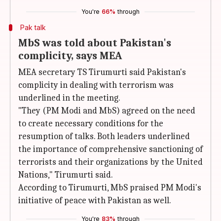
You're
66%
through
Pak talk
MbS was told about Pakistan's
complicity, says MEA
MEA secretary TS Tirumurti said Pakistan's
complicity in dealing with terrorism was
underlined in the meeting.
"They (PM Modi and MbS) agreed on the need
to create necessary conditions for the
resumption of talks. Both leaders underlined
the importance of comprehensive sanctioning of
terrorists and their organizations by the United
Nations," Tirumurti said.
According to Tirumurti, MbS praised PM Modi's
initiative of peace with Pakistan as well.
You're
83%
through