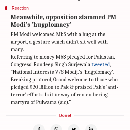
Reaction
Meanwhile, opposition slammed PM
Modi's 'hugplomacy'
PM Modi welcomed MbS with a hug at the
airport, a gesture which didn't sit well with
many.
Referring to money MbS pledged for Pakistan,
Congress' Randeep Singh Surjewala
tweeted
,
"National Interests V/S Modiji's 'hugplomacy'.
Breaking protocol, Grand welcome to those who
pledged $20 Billion to Pak & praised Pak's 'anti-
terror' efforts. Is it ur way of remembering
martyrs of Pulwama (sic)."
Done!