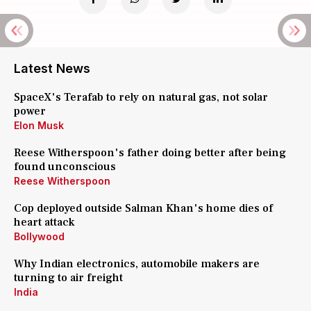
Latest News
SpaceX's Terafab to rely on natural gas, not solar
power
Elon Musk
Reese Witherspoon's father doing better after being
found unconscious
Reese Witherspoon
Cop deployed outside Salman Khan's home dies of
heart attack
Bollywood
Why Indian electronics, automobile makers are
turning to air freight
India