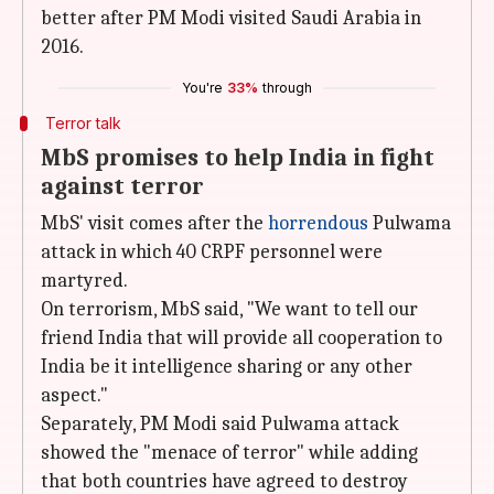
better after PM Modi visited Saudi Arabia in
2016.
You're
33%
through
Terror talk
MbS promises to help India in fight
against terror
MbS' visit comes after the
horrendous
Pulwama
attack in which 40 CRPF personnel were
martyred.
On terrorism, MbS said, "We want to tell our
friend India that will provide all cooperation to
India be it intelligence sharing or any other
aspect."
Separately, PM Modi said Pulwama attack
showed the "menace of terror" while adding
that both countries have agreed to destroy