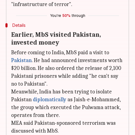
"infrastructure of terror".
You're
50%
through
Details
Earlier, MbS visited Pakistan,
invested money
Before coming to India, MbS paid a visit to
Pakistan
. He had announced investments worth
$20 billion. He also ordered the release of 2,100
Pakistani prisoners while adding "he can't say
no to Pakistan".
Meanwhile, India has been trying to isolate
Pakistan
diplomatically
as Jaish-e-Mohammed,
the group which executed the Pulwama attack,
operates from there.
MEA said Pakistan-sponsored terrorism was
discussed with MbS.