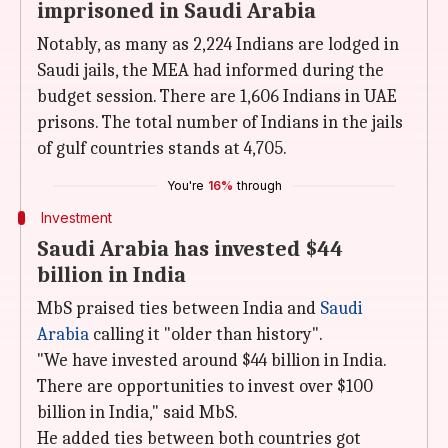
imprisoned in Saudi Arabia
Notably, as many as 2,224 Indians are lodged in
Saudi jails, the MEA had informed during the
budget session. There are 1,606 Indians in UAE
prisons. The total number of Indians in the jails
of gulf countries stands at 4,705.
You're
16%
through
Investment
Saudi Arabia has invested $44
billion in India
MbS praised ties between India and
Saudi
Arabia
calling it "older than history".
"We have invested around $44 billion in India.
There are opportunities to invest over $100
billion in India," said MbS.
He added ties between both countries got