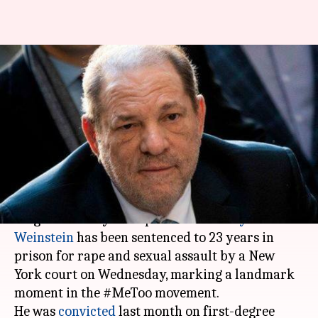
Disgraced Hollywood producer
Harvey Weinstein sentenced to
23 years imprisonment
Ramya
Shikha
Edited
Mar 11,
10:34
By
by
2020
pm
Patelkhana
Chaudhry
What's the story
Disgraced Hollywood producer
Harvey
Weinstein
has been sentenced to 23 years in
prison for rape and sexual assault by a New
York court on Wednesday, marking a landmark
moment in the #MeToo movement.
He was
convicted
last month on first-degree