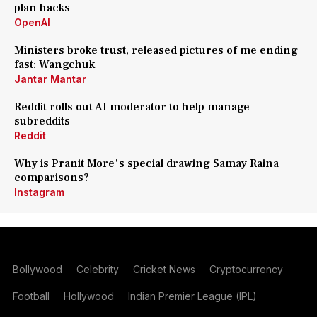
plan hacks
OpenAI
Ministers broke trust, released pictures of me ending
fast: Wangchuk
Jantar Mantar
Reddit rolls out AI moderator to help manage
subreddits
Reddit
Why is Pranit More's special drawing Samay Raina
comparisons?
Instagram
Bollywood
Celebrity
Cricket News
Cryptocurrency
Football
Hollywood
Indian Premier League (IPL)