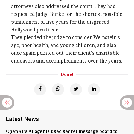
attorneys also addressed the court. They had
requested judge Burke for the shortest possible
punishment of five years for the disgraced
Hollywood producer.
They pleaded the judge to consider Weinstein's
age, poor health, and young children, and also
once again pointed out their client's charitable
endeavors and accomplishments over the years.
Done!
Latest News
OpenAI's AI agents used secret message board to