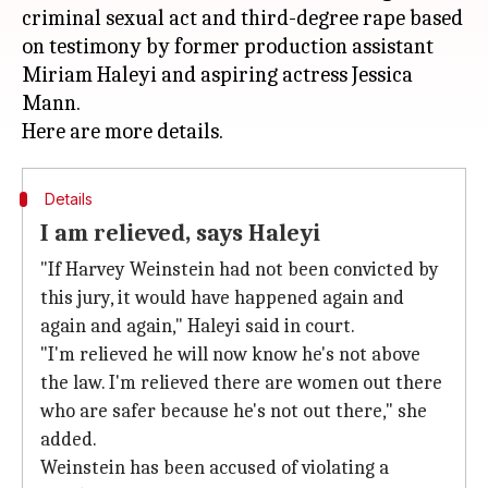
criminal sexual act and third-degree rape based
on testimony by former production assistant
Miriam Haleyi and aspiring actress Jessica
Mann.
Details
I am relieved, says Haleyi
"If Harvey Weinstein had not been convicted by
this jury, it would have happened again and
again and again," Haleyi said in court.
"I'm relieved he will now know he's not above
the law. I'm relieved there are women out there
who are safer because he's not out there," she
added.
Weinstein has been accused of violating a