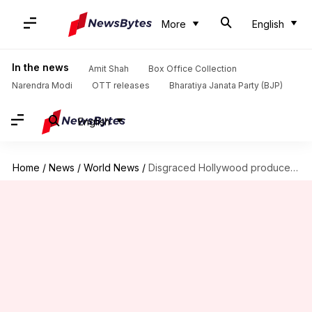
More
English
In the news
Amit Shah
Box Office Collection
Narendra Modi
OTT releases
Bharatiya Janata Party (BJP)
English
Home
/
News
/
World News
/
Disgraced Hollywood producer Harvey Weinstein sentenced to 23 years imprisonment