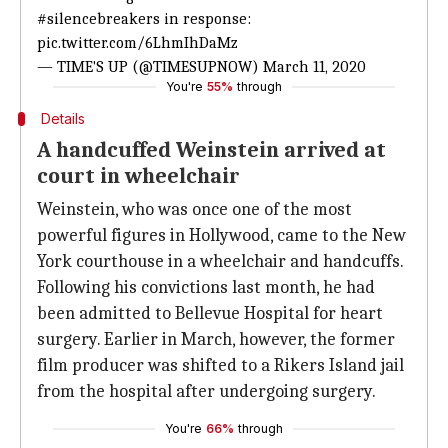
#silencebreakers
in response:
pic.twitter.com/6LhmIhDaMz
— TIME'S UP (@TIMESUPNOW)
March 11, 2020
You're
55%
through
Details
A handcuffed Weinstein arrived at
court in wheelchair
Weinstein, who was once one of the most
powerful figures in Hollywood, came to the New
York courthouse in a wheelchair and handcuffs.
Following his convictions last month, he had
been admitted to Bellevue Hospital for heart
surgery. Earlier in March, however, the former
film producer was shifted to a Rikers Island jail
from the hospital after undergoing surgery.
You're
66%
through