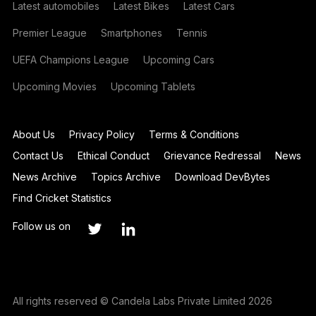
Latest automobiles
Latest Bikes
Latest Cars
Premier League
Smartphones
Tennis
UEFA Champions League
Upcoming Cars
Upcoming Movies
Upcoming Tablets
About Us
Privacy Policy
Terms & Conditions
Contact Us
Ethical Conduct
Grievance Redressal
News
News Archive
Topics Archive
Download DevBytes
Find Cricket Statistics
Follow us on
All rights reserved © Candela Labs Private Limited 2026