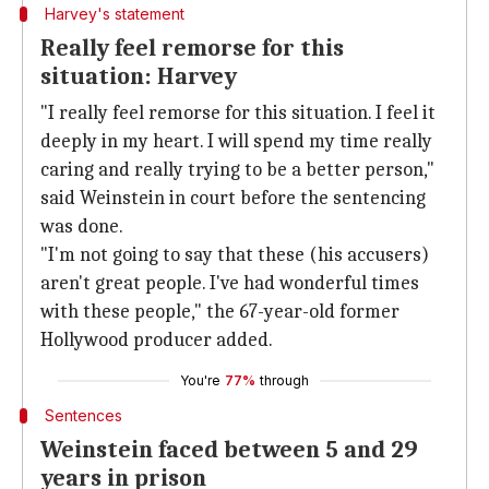
Harvey's statement
Really feel remorse for this
situation: Harvey
"I really feel remorse for this situation. I feel it
deeply in my heart. I will spend my time really
caring and really trying to be a better person,"
said Weinstein in court before the sentencing
was done.
"I'm not going to say that these (his accusers)
aren't great people. I've had wonderful times
with these people," the 67-year-old former
Hollywood producer added.
You're
77%
through
Sentences
Weinstein faced between 5 and 29
years in prison