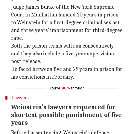
Judge James Burke of the New York Supreme
Court in Manhattan handed 20 years in prison
to Weinstein for a first-degree criminal sex act
and three years' imprisonment for third-degree
rape.
Both the prison terms will run consecutively
and they also include a five-year supervision
post-release.
He faced between five and 29 years in prison for
his convictions in February.
You're
88%
through
Lawyers
Weinstein's lawyers requested for
shortest possible punishment of five
years
Before his sentencing, Weinstein's defense