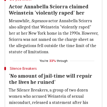
Actor Annabella Sciorra claimed
Weinstein 'violently raped' her
Meanwhile,
Sopranos
actor Annabella Sciorra
also alleged that Weinstein "violently raped"
her at her New York home in the 1990s. However,
Sciorra was not named on the charge sheet as
the allegations fell outside the time limit of the
statute of limitations.
You're
33%
through
Silence Breakers
'No amount of jail-time will repair
the lives he ruined'
The Silence Breakers, a group of two dozen
women who accused Weinstein of sexual
misconduct, released a statement after his