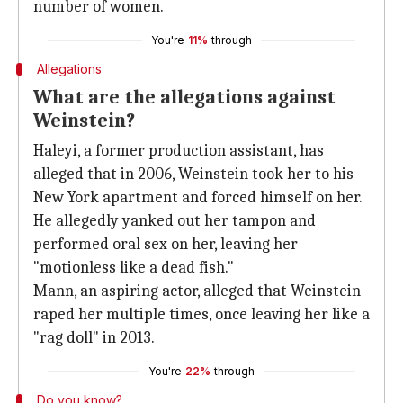
number of women.
You're
11%
through
Allegations
What are the allegations against
Weinstein?
Haleyi, a former production assistant, has
alleged that in 2006, Weinstein took her to his
New York apartment and forced himself on her.
He allegedly yanked out her tampon and
performed oral sex on her, leaving her
"motionless like a dead fish."
Mann, an aspiring actor, alleged that Weinstein
raped her multiple times, once leaving her like a
"rag doll" in 2013.
You're
22%
through
Do you know?