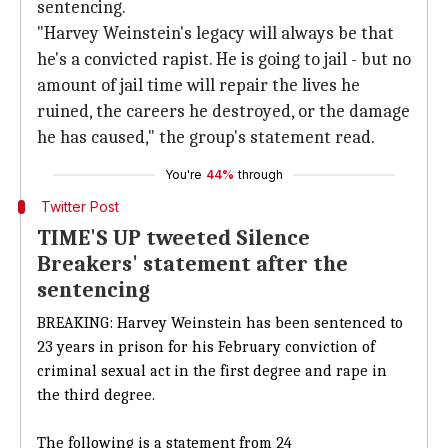
sentencing.
"Harvey Weinstein's legacy will always be that
he's a convicted rapist. He is going to jail - but no
amount of jail time will repair the lives he
ruined, the careers he destroyed, or the damage
he has caused," the group's statement read.
You're
44%
through
Twitter Post
TIME'S UP tweeted Silence
Breakers' statement after the
sentencing
BREAKING: Harvey Weinstein has been sentenced to
23 years in prison for his February conviction of
criminal sexual act in the first degree and rape in
the third degree.
The following is a statement from 24