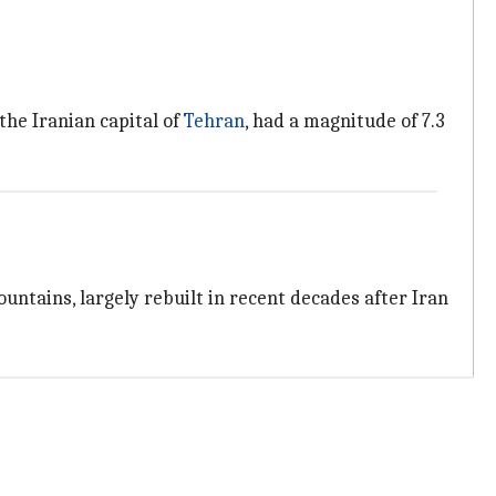
he Iranian capital of
Tehran
, had a magnitude of 7.3
untains, largely rebuilt in recent decades after Iran