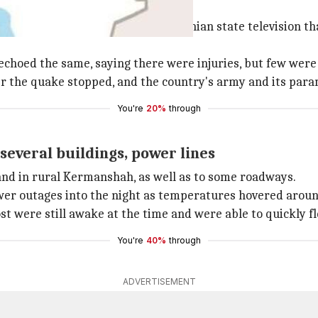
spitalized
ty of Medical Sciences, told Iranian state television tha
hoed the same, saying there were injuries, but few were 
er the quake stopped, and the country's army and its par
You're
20%
through
everal buildings, power lines
and in rural Kermanshah, as well as to some roadways.
er outages into the night as temperatures hovered around
t were still awake at the time and were able to quickly fl
You're
40%
through
ADVERTISEMENT