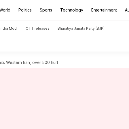
World
Politics
Sports
Technology
Entertainment
A
endra Modi
OTT releases
Bharatiya Janata Party (BJP)
its Western Iran, over 500 hurt