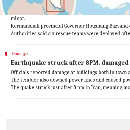
Most of the injuries minor, only a few ho
Dr. Mahmoud Reza Moradi, head of Kermanshah Universi
minor.
Kermanshah provincial Governor Houshang Bazvand ec
Authorities said six rescue teams were deployed aft
Damage
Earthquake struck after 8PM, damaged s
Officials reported damage at buildings both in town 
The temblor also downed power lines and caused pow
The quake struck just after 8 pm in Iran, meaning mos