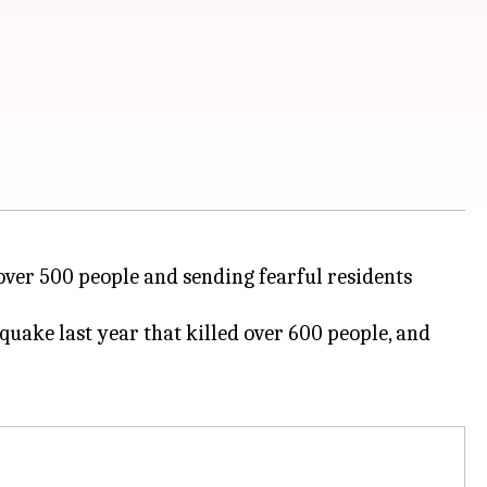
over 500 people and sending fearful residents
uake last year that killed over 600 people, and