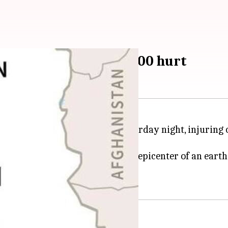
 Western Iran, over 500 hurt
an
near its border with
Iraq
yesterday night, injuring 
anshah province, which was the epicenter of an earthq