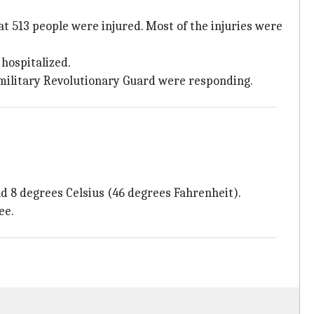
t 513 people were injured. Most of the injuries were
hospitalized.
amilitary Revolutionary Guard were responding.
 8 degrees Celsius (46 degrees Fahrenheit).
ee.