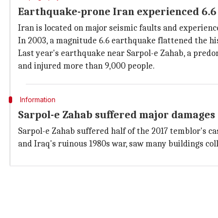
Earthquake-prone Iran experienced 6.6 
Iran is located on major seismic faults and experien
In 2003, a magnitude 6.6 earthquake flattened the his
Last year's earthquake near Sarpol-e Zahab, a predo
and injured more than 9,000 people.
Information
Sarpol-e Zahab suffered major damages 
Sarpol-e Zahab suffered half of the 2017 temblor's ca
and Iraq's ruinous 1980s war, saw many buildings col