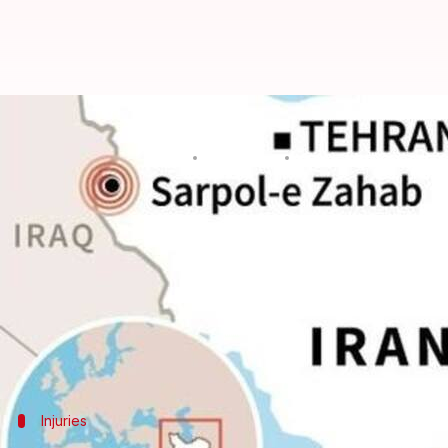
Earthquake of magnitude 6.3 hits
By
Nov 26, 2018
01:01 pm
Aakanksha Raghuvanshi
What's the story
An
earthquake
of 6.3 magnitude struck western
Ir
running into the streets, said authorities.
The temblor hit near Sarpol-e Zahab in Iran's Kerm
where some still remain homeless.
Injuries