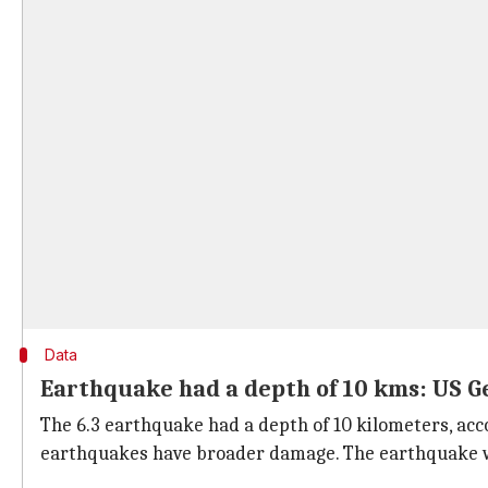
Data
Earthquake had a depth of 10 kms: US G
The 6.3 earthquake had a depth of 10 kilometers, acc
earthquakes have broader damage. The earthquake was