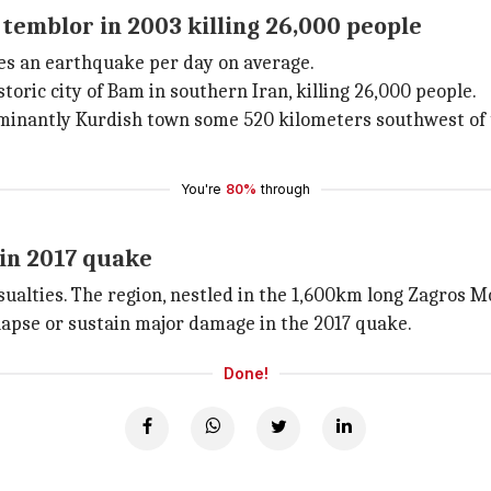
temblor in 2003 killing 26,000 people
ces an earthquake per day on average.
toric city of Bam in southern Iran, killing 26,000 people.
minantly Kurdish town some 520 kilometers southwest of t
You're
80%
through
in 2017 quake
sualties. The region, nestled in the 1,600km long Zagros Mo
lapse or sustain major damage in the 2017 quake.
Done!