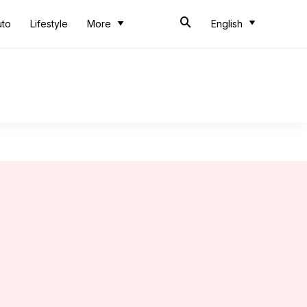
uto
Lifestyle
More
English