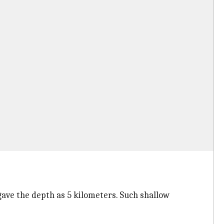
ave the depth as 5 kilometers. Such shallow