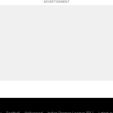
ADVERTISEMENT
y
Football
Hollywood
Indian Premier League (IPL)
Latest a