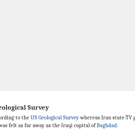
eological Survey
ording to the
US Geological Survey
whereas Iran state-TV g
 felt as far away as the Iraqi capital of
Baghdad
.