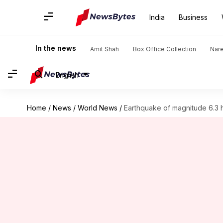
India
Business
In the news
Amit Shah
Box Office Collection
Nar
English
Home
/
News
/
World News
/
Earthquake of magnitude 6.3 h