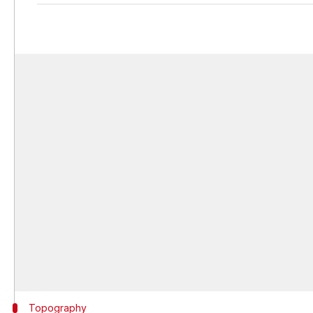
Topography