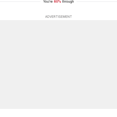
You're
60%
through
ADVERTISEMENT