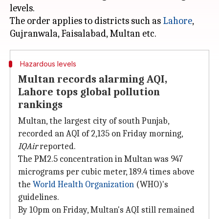
levels.
The order applies to districts such as
Lahore
,
Hazardous levels
Multan records alarming AQI,
Lahore tops global pollution
rankings
Multan, the largest city of south Punjab,
recorded an AQI of 2,135 on Friday morning,
IQAir
reported.
The PM2.5 concentration in Multan was 947
micrograms per cubic meter, 189.4 times above
the
World Health Organization
(WHO)'s
guidelines.
By 10pm on Friday, Multan's AQI still remained