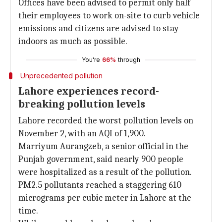
Offices have been advised to permit only half
their employees to work on-site to curb vehicle
emissions and citizens are advised to stay
indoors as much as possible.
You're
66%
through
Unprecedented pollution
Lahore experiences record-
breaking pollution levels
Lahore recorded the worst pollution levels on
November 2, with an AQI of 1,900.
Marriyum Aurangzeb, a senior official in the
Punjab government, said nearly 900 people
were hospitalized as a result of the pollution.
PM2.5 pollutants reached a staggering 610
micrograms per cubic meter in Lahore at the
time.