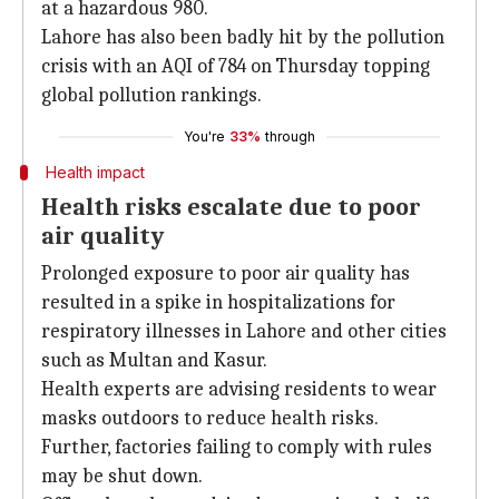
at a hazardous 980.
Lahore has also been badly hit by the pollution
crisis with an AQI of 784 on Thursday topping
global pollution rankings.
You're
33%
through
Health impact
Health risks escalate due to poor
air quality
Prolonged exposure to poor air quality has
resulted in a spike in hospitalizations for
respiratory illnesses in Lahore and other cities
such as Multan and Kasur.
Health experts are advising residents to wear
masks outdoors to reduce health risks.
Further, factories failing to comply with rules
may be shut down.