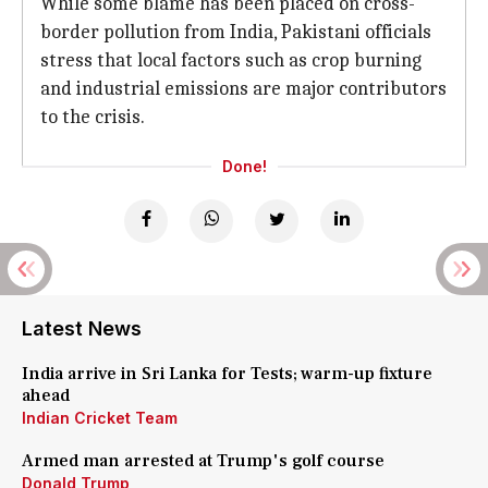
While some blame has been placed on cross-
border pollution from India, Pakistani officials
stress that local factors such as crop burning
and industrial emissions are major contributors
to the crisis.
Done!
Latest News
India arrive in Sri Lanka for Tests; warm-up fixture
ahead
Indian Cricket Team
Armed man arrested at Trump's golf course
Donald Trump