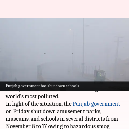
Pakistan: Multan's AQI crosses
2,000-mark; Punjab closes
parks, schools
By
Nov 09, 2024
10:22 am
Chanshimla Varah
What's the story
Pakistan is grappling with a severe air pollution
Punjab government has shut down schools
crisis, with seven of its cities featuring in the
world's most polluted.
In light of the situation, the
Punjab government
on Friday shut down amusement parks,
museums, and schools in several districts from
November 8 to 17 owing to hazardous smog