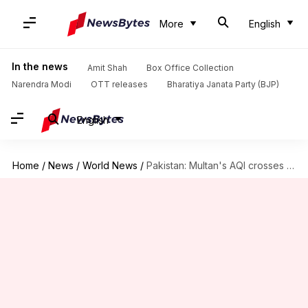
More
English
In the news
Amit Shah
Box Office Collection
Narendra Modi
OTT releases
Bharatiya Janata Party (BJP)
English
Home
/
News
/
World News
/
Pakistan: Multan's AQI crosses 2,000-mark; Punjab closes parks, schools