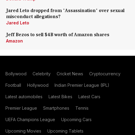
Jared Leto dropped from 'Assassination' over sexual
misconduct allegations?
Jared Leto
Jeff Bezos to sell $4B worth of Amazon shares
Amazon
Bollywood
Celebrity
Cricket News
Cryptocurrency
Football
Hollywood
Indian Premier League (IPL)
Latest automobiles
Latest Bikes
Latest Cars
Premier League
Smartphones
Tennis
UEFA Champions League
Upcoming Cars
Upcoming Movies
Upcoming Tablets