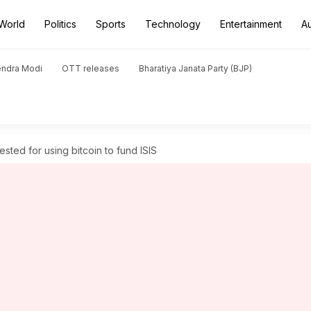
World
Politics
Sports
Technology
Entertainment
A
endra Modi
OTT releases
Bharatiya Janata Party (BJP)
ted for using bitcoin to fund ISIS