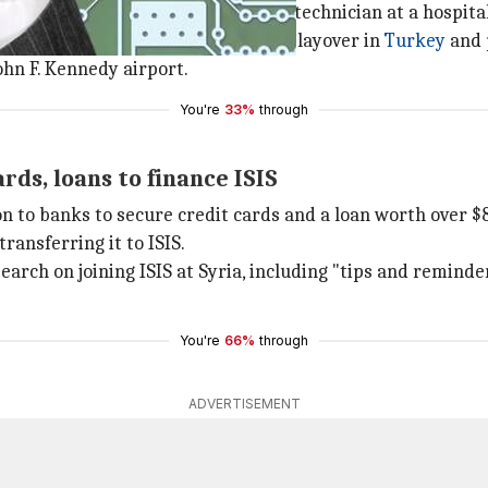
, Long Island, and worked as a lab technician at a hospital
nd booked a flight to Pakistan via a layover in
Turkey
and 
ohn F. Kennedy airport.
You're
33%
through
ds, loans to finance ISIS
on to banks to secure credit cards and a loan worth over $
ransferring it to ISIS.
arch on joining ISIS at Syria, including "tips and reminde
You're
66%
through
ADVERTISEMENT