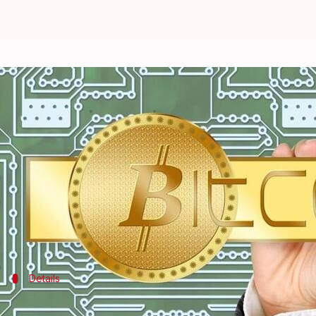
Pakistani-American woman arreste
By
Dec 16, 2017
12:20 am
Abheet Sethi
What's the story
27-year-old Zoobia Shahnaz of New York has been a
Prosecutors claim Shahnaz fraudulently took out lo
Shahnaz faces over 20 years in prison if convicte
Details
Shahnaz was arrested while trying to tr