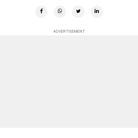
ADVERTISEMENT