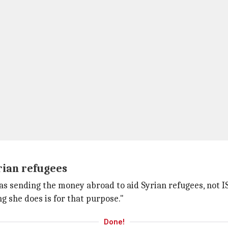
rian refugees
as sending the money abroad to aid Syrian refugees, not I
ng she does is for that purpose."
Done!