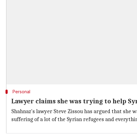
Personal
Lawyer claims she was trying to help Sy
Shahnaz's lawyer Steve Zissou has argued that she w
suffering of a lot of the Syrian refugees and everythi