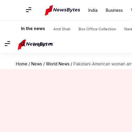
India
Business
In the news
Amit Shah
Box Office Collection
Nar
English
Home
/
News
/
World News
/
Pakistani-American woman arres