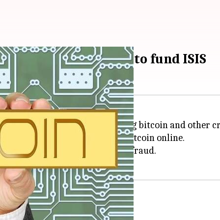
d for using bitcoin to fund ISIS
rrested for allegedly laundering bitcoin and other c
ans worth $85,000 to buy the bitcoin online.
d for money laundering and bank fraud.
avel to Syria