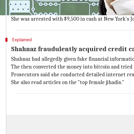
Shahnaz, who was born in Pakistan, lives in Brentwood
In July, she allegedly procured a Pakistani passport a
She was arrested with $9,500 in cash at New York's J
Explained
Shahnaz fraudulently acquired credit car
Shahnaz had allegedly given fake financial informati
The then converted the money into bitcoin and tried t
Prosecutors said she conducted detailed internet rese
She also read articles on the "top female jihadis."