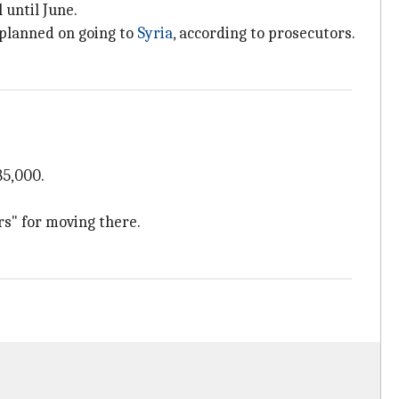
 until June.
planned on going to
Syria
, according to prosecutors.
85,000.
rs" for moving there.