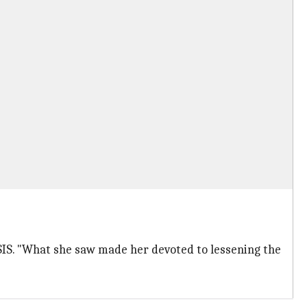
SIS. "What she saw made her devoted to lessening the