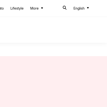
uto
Lifestyle
More
English