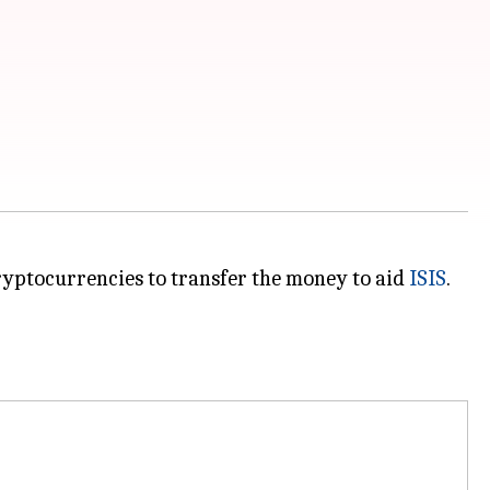
ryptocurrencies to transfer the money to aid
ISIS
.