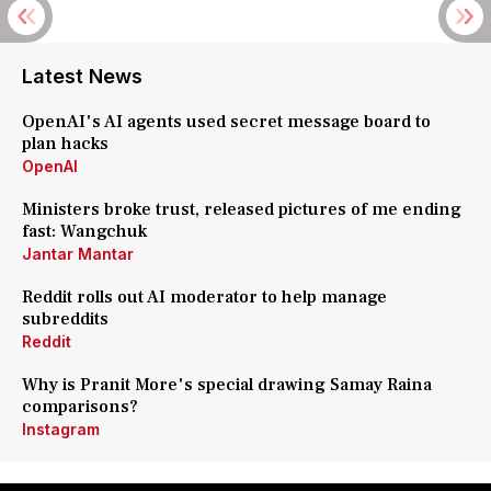
Latest News
OpenAI's AI agents used secret message board to
plan hacks
OpenAI
Ministers broke trust, released pictures of me ending
fast: Wangchuk
Jantar Mantar
Reddit rolls out AI moderator to help manage
subreddits
Reddit
Why is Pranit More's special drawing Samay Raina
comparisons?
Instagram