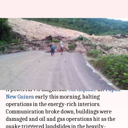
7.5-magnitude quake hits
energy-rich Papua New Guinea,
oil-and-gas operations
suspended
By
Feb 26, 2018
04:59 pm
Gogona Saikia
What's the story
A powerful 7.5 magnitude
earthquake
hit
Papua
New Guinea
early this morning, halting
operations in the energy-rich interiors.
Communication broke down, buildings were
damaged and oil and gas operations hit as the
quake triggered landslides in the heavily-