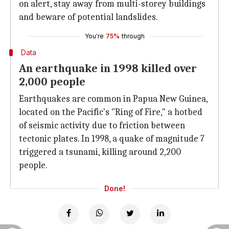
on alert, stay away from multi-storey buildings
and beware of potential landslides.
You're
75%
through
Data
An earthquake in 1998 killed over
2,000 people
Earthquakes are common in Papua New Guinea,
located on the Pacific's "Ring of Fire," a hotbed
of seismic activity due to friction between
tectonic plates. In 1998, a quake of magnitude 7
triggered a tsunami, killing around 2,200
people.
Done!