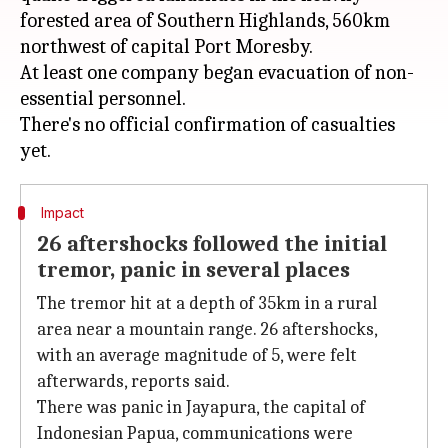
forested area of Southern Highlands, 560km
northwest of capital Port Moresby.
At least one company began evacuation of non-
essential personnel.
There's no official confirmation of casualties
Impact
26 aftershocks followed the initial
tremor, panic in several places
The tremor hit at a depth of 35km in a rural
area near a mountain range. 26 aftershocks,
with an average magnitude of 5, were felt
afterwards, reports said.
There was panic in Jayapura, the capital of
Indonesian Papua, communications were