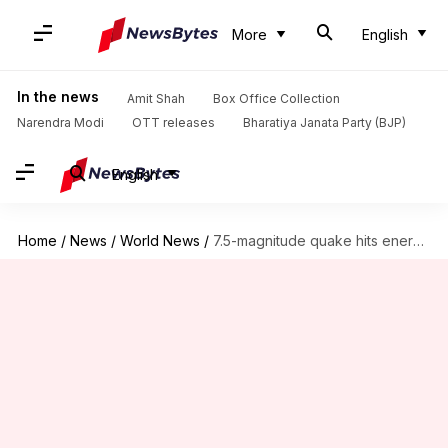
More
English
In the news
Amit Shah
Box Office Collection
Narendra Modi
OTT releases
Bharatiya Janata Party (BJP)
English
Home
/
News
/
World News
/
7.5-magnitude quake hits energy-rich Papua New Guinea, oil-and-gas operations suspended