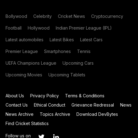
Bollywood
Celebrity
Cricket News
Cryptocurrency
Football
Hollywood
Indian Premier League (IPL)
Latest automobiles
Latest Bikes
Latest Cars
Premier League
Smartphones
Tennis
UEFA Champions League
Upcoming Cars
Upcoming Movies
Upcoming Tablets
About Us
Privacy Policy
Terms & Conditions
Contact Us
Ethical Conduct
Grievance Redressal
News
News Archive
Topics Archive
Download DevBytes
Find Cricket Statistics
Follow us on