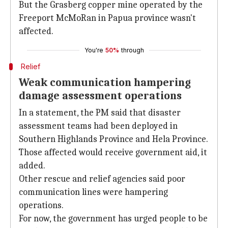
But the Grasberg copper mine operated by the
Freeport McMoRan in Papua province wasn't
affected.
You're
50%
through
Relief
Weak communication hampering
damage assessment operations
In a statement, the PM said that disaster
assessment teams had been deployed in
Southern Highlands Province and Hela Province.
Those affected would receive government aid, it
added.
Other rescue and relief agencies said poor
communication lines were hampering
operations.
For now, the government has urged people to be