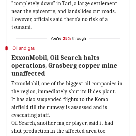
"completely down" in Tari, a large settlement
near the epicentre, and landslides cut roads.
However, officials said there's no risk of a
tsunami.
You're
25%
through
Oil and gas
ExxonMobil, Oil Search halts
operations, Grasberg copper mine
unaffected
ExxonMobil, one of the biggest oil companies in
the region, immediately shut its Hides plant.
It has also suspended flights to the Komo
airfield till the runway is assessed and is
evacuating staff.
Oil Search, another major player, said it had
shut production in the affected area too.