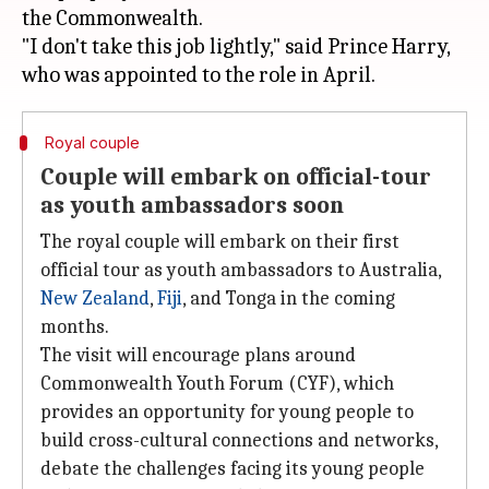
the Commonwealth.
"I don't take this job lightly," said Prince Harry,
Royal couple
Couple will embark on official-tour
as youth ambassadors soon
The royal couple will embark on their first
official tour as youth ambassadors to Australia,
New Zealand
,
Fiji
, and Tonga in the coming
months.
The visit will encourage plans around
Commonwealth Youth Forum (CYF), which
provides an opportunity for young people to
build cross-cultural connections and networks,
debate the challenges facing its young people