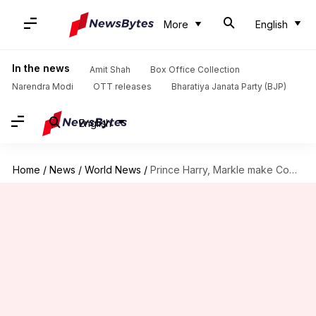
More
English
In the news
Amit Shah
Box Office Collection
Narendra Modi
OTT releases
Bharatiya Janata Party (BJP)
English
Home
/
News
/
World News
/
Prince Harry, Markle make Commonwealth debut; meet Indian research scholars