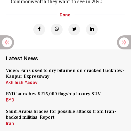
Commonwealth they want to see in 2040.
Done!
Latest News
Video: Fans used to dry bitumen on cracked Lucknow-
Kanpur Expressway
Akhilesh Yadav
BYD launches $215,000 flagship luxury SUV
BYD
Saudi Arabia braces for possible attacks from Iran-
backed militias: Report
Iran