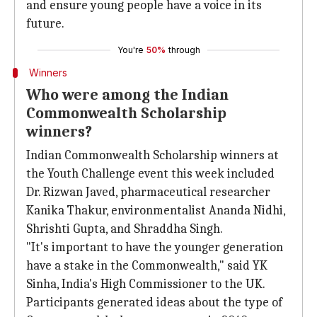
and ensure young people have a voice in its
future.
You're
50%
through
Winners
Who were among the Indian
Commonwealth Scholarship
winners?
Indian Commonwealth Scholarship winners at
the Youth Challenge event this week included
Dr. Rizwan Javed, pharmaceutical researcher
Kanika Thakur, environmentalist Ananda Nidhi,
Shrishti Gupta, and Shraddha Singh.
"It's important to have the younger generation
have a stake in the Commonwealth," said YK
Sinha, India's High Commissioner to the UK.
Participants generated ideas about the type of