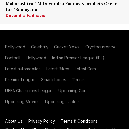
Maharashtra CM Devendra Fadnavis predicts Oscar
for 'Ramayana'
Devendra Fadnavis
Bollywood
Celebrity
Cricket News
Cryptocurrency
Football
Hollywood
Indian Premier League (IPL)
Latest automobiles
Latest Bikes
Latest Cars
Premier League
Smartphones
Tennis
UEFA Champions League
Upcoming Cars
Upcoming Movies
Upcoming Tablets
About Us
Privacy Policy
Terms & Conditions