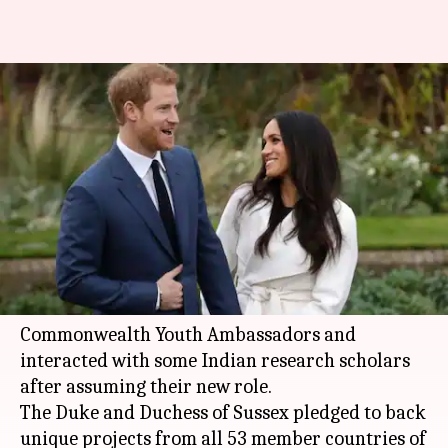
Prince Harry, Markle make
Commonwealth debut; meet
Indian research scholars
By
Jul 08, 2018
03:26 pm
Anjana Raghav
What's the story
Britain's
Prince Harry
and his wife
Meghan
Markle
have made their debut as
Commonwealth Youth Ambassadors and
interacted with some Indian research scholars
after assuming their new role.
The Duke and Duchess of Sussex pledged to back
unique projects from all 53 member countries of