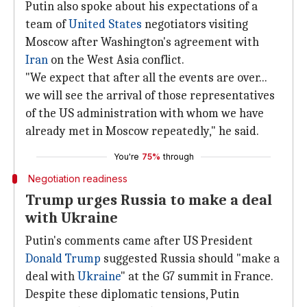
Putin also spoke about his expectations of a
team of
United States
negotiators visiting
Moscow after Washington's agreement with
Iran
on the West Asia conflict.
"We expect that after all the events are over...
we will see the arrival of those representatives
of the US administration with whom we have
already met in Moscow repeatedly," he said.
You're
75%
through
Negotiation readiness
Trump urges Russia to make a deal
with Ukraine
Putin's comments came after US President
Donald Trump
suggested Russia should "make a
deal with
Ukraine
" at the G7 summit in France.
Despite these diplomatic tensions, Putin