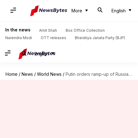
More
English
In the news
Amit Shah
Box Office Collection
Narendra Modi
OTT releases
Bharatiya Janata Party (BJP)
English
Home
/
News
/
World News
/
Putin orders ramp-up of Russia's air defense amid Ukraine attacks