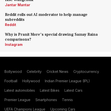
Jantar Mantar
Reddit rolls out AI moderator to help manage
subreddits
Reddit
Why is Pranit More's special drawing Samay Raina
comparisons?
Instagram
Bollywood
Celebrity
Cricket News
Cryptocurrency
Football
Hollywood
Indian Premier League (IPL)
Latest automobiles
Latest Bikes
Latest Cars
Premier League
Smartphones
Tennis
UEFA Champions League
Upcoming Cars