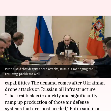
Putin orders ramp-up of
Russia's air defense amid
Ukraine attacks
By
Jun 29, 2026
08:57 am
Snehil Singh
What's the story
Putin's said that despite these attacks, Russia is managing the
Russian President
Vladimir Putin
has called for
resulting problems well
an increase in the country's anti-aircraft
capabilities. The demand comes after Ukrainian
drone attacks on Russian oil infrastructure.
"The first task is to quickly and significantly
ramp up production of those air defense
systems that are most needed," Putin said in a