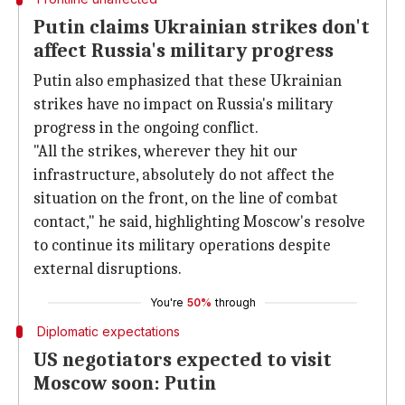
Putin claims Ukrainian strikes don't
affect Russia's military progress
Putin also emphasized that these Ukrainian
strikes have no impact on Russia's military
progress in the ongoing conflict.
"All the strikes, wherever they hit our
infrastructure, absolutely do not affect the
situation on the front, on the line of combat
contact," he said, highlighting Moscow's resolve
to continue its military operations despite
external disruptions.
You're
50%
through
Diplomatic expectations
US negotiators expected to visit
Moscow soon: Putin