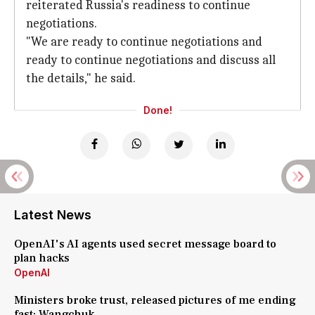
reiterated Russia's readiness to continue
negotiations.
"We are ready to continue negotiations and
ready to continue negotiations and discuss all
the details," he said.
Done!
Latest News
OpenAI's AI agents used secret message board to
plan hacks
OpenAI
Ministers broke trust, released pictures of me ending
fast: Wangchuk