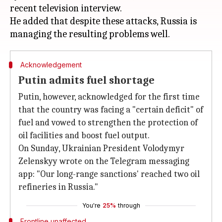
recent television interview.
He added that despite these attacks, Russia is
Acknowledgement
Putin admits fuel shortage
Putin, however, acknowledged for the first time
that the country was facing a "certain deficit" of
fuel and vowed to strengthen the protection of
oil facilities and boost fuel output.
On Sunday, Ukrainian President Volodymyr
Zelenskyy wrote on the Telegram messaging
app: "Our long-range sanctions' reached two oil
refineries in Russia."
You're
25%
through
Frontline unaffected