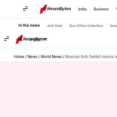
India
Business
In the news
Amit Shah
Box Office Collection
Nar
English
Home
/
News
/
World News
/
Musician Bob Geldof returns a