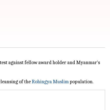
rotest against fellow award holder and Myanmar's
cleansing of the
Rohingya Muslim