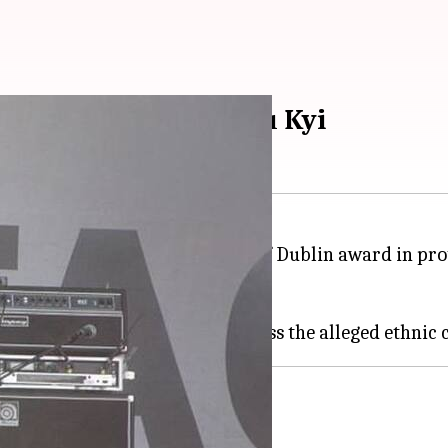
d in protest over Suu Kyi
eturning his Freedom of the City of Dublin award in p
 all."
ad criticism for failing to address the alleged ethnic 
ames us'