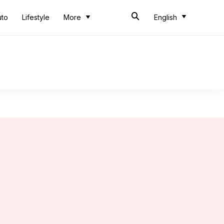
uto
Lifestyle
More
English