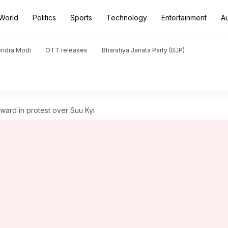
World
Politics
Sports
Technology
Entertainment
A
endra Modi
OTT releases
Bharatiya Janata Party (BJP)
ward in protest over Suu Kyi