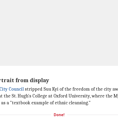
trait from display
City Council
stripped Suu Kyi of the freedom of the city a
t the St. Hugh's College at Oxford University, where the 
 as a "textbook example of ethnic cleansing."
Done!