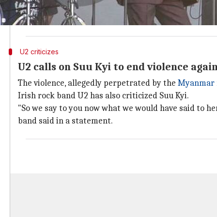
In a statement, Geldof said, "Her association with ou
shames us." He said he would return his award to City
U2 criticizes
U2 calls on Suu Kyi to end violence agai
The violence, allegedly perpetrated by the
Myanmar
Irish rock band U2 has also criticized Suu Kyi.
"So we say to you now what we would have said to her:
band said in a statement.