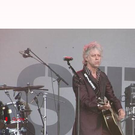
Musician Bob Geldof returns awar
By
Nov 14, 2017
01:40 am
NewsBytes Staff
What's the story
Irish musician and activist Bob Geldof said he's r
de-facto leader
Aung San Suu Kyi
.
Geldof said, "her association with our city shames us
Suu Kyi, a Nobel Peace laureate, has faced widespre
Quote
Geldof: 'We honored Suu Kyi, now she sh