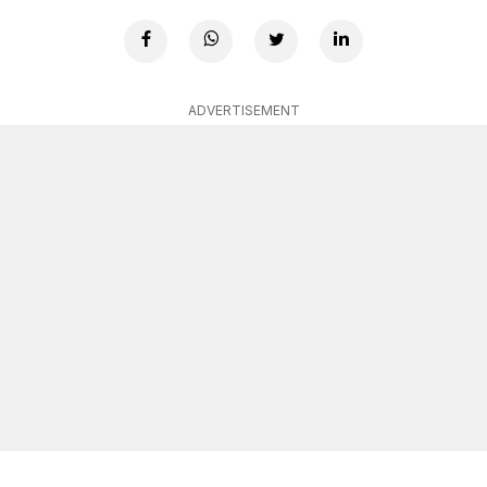
ADVERTISEMENT