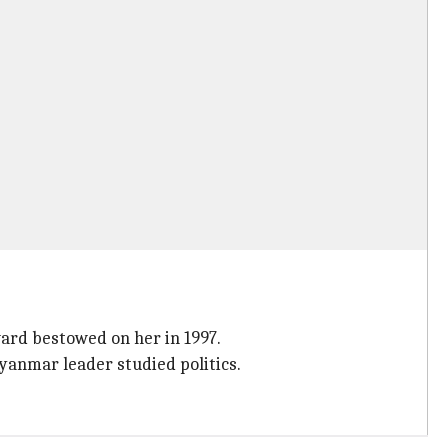
ward bestowed on her in 1997.
Myanmar leader studied politics.