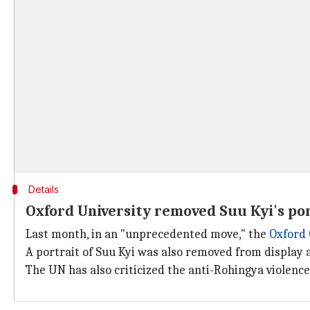
Details
Oxford University removed Suu Kyi's por
Last month, in an "unprecedented move," the
Oxford 
A portrait of Suu Kyi was also removed from display a
The UN has also criticized the anti-Rohingya violence