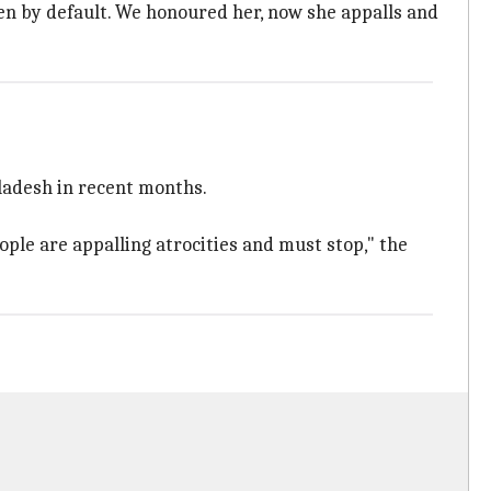
even by default. We honoured her, now she appalls and
gladesh in recent months.
ople are appalling atrocities and must stop," the