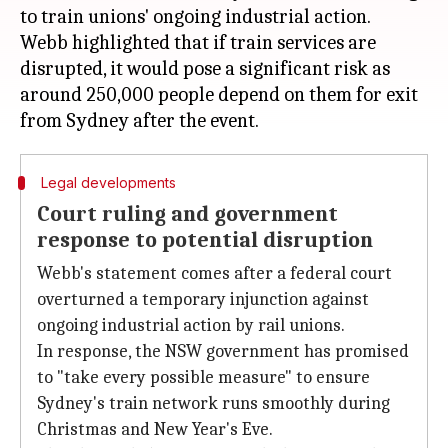
to train unions' ongoing industrial action.
Webb highlighted that if train services are
disrupted, it would pose a significant risk as
around 250,000 people depend on them for exit
Legal developments
Court ruling and government
response to potential disruption
Webb's statement comes after a federal court
overturned a temporary injunction against
ongoing industrial action by rail unions.
In response, the NSW government has promised
to "take every possible measure" to ensure
Sydney's train network runs smoothly during
Christmas and New Year's Eve.