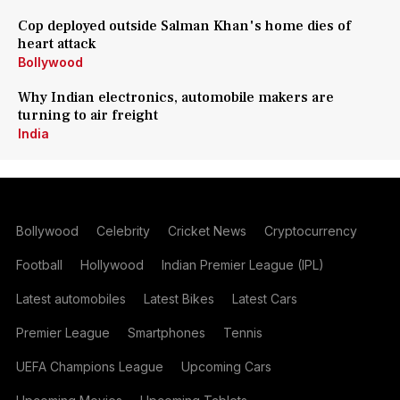
Cop deployed outside Salman Khan's home dies of
heart attack
Bollywood
Why Indian electronics, automobile makers are
turning to air freight
India
Bollywood
Celebrity
Cricket News
Cryptocurrency
Football
Hollywood
Indian Premier League (IPL)
Latest automobiles
Latest Bikes
Latest Cars
Premier League
Smartphones
Tennis
UEFA Champions League
Upcoming Cars