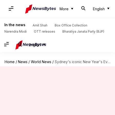
More
English
In the news
Amit Shah
Box Office Collection
Narendra Modi
OTT releases
Bharatiya Janata Party (BJP)
English
Home
/
News
/
World News
/
Sydney's iconic New Year's Eve fireworks risk cancellation; know why