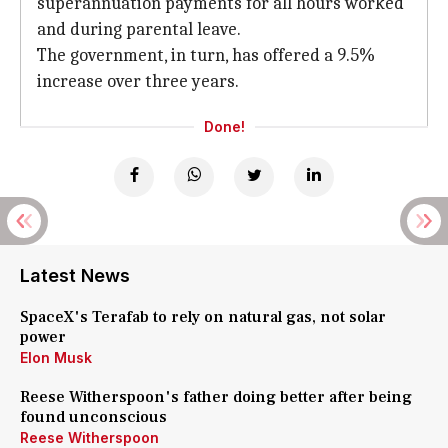
superannuation payments for all hours worked
and during parental leave.
The government, in turn, has offered a 9.5%
increase over three years.
Done!
Latest News
SpaceX's Terafab to rely on natural gas, not solar
power
Elon Musk
Reese Witherspoon's father doing better after being
found unconscious
Reese Witherspoon