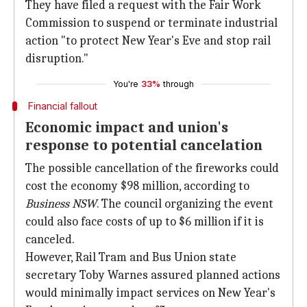
They have filed a request with the Fair Work
Commission to suspend or terminate industrial
action "to protect New Year's Eve and stop rail
disruption."
You're
33%
through
Financial fallout
Economic impact and union's
response to potential cancelation
The possible cancellation of the fireworks could
cost the economy $98 million, according to
Business NSW
. The council organizing the event
could also face costs of up to $6 million if it is
canceled.
However, Rail Tram and Bus Union state
secretary Toby Warnes assured planned actions
would minimally impact services on New Year's