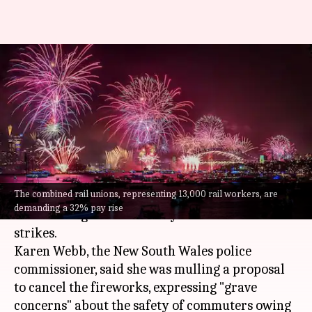
Sydney's iconic New Year's Eve
fireworks risk cancellation;
know why
By
Dec 20, 2024
08:21 pm
Chanshimla Varah
What's the story
The combined rail unions, representing 13,000 rail workers, are
Sydney
's famous New Year's Eve fireworks are at
demanding a 32% pay rise
risk of being canceled this year due to rail union
strikes.
Karen Webb, the New South Wales police
commissioner, said she was mulling a proposal
to cancel the fireworks, expressing "grave
concerns" about the safety of commuters owing