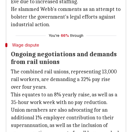
Eve due to increased staffing.
He slammed Webb's comments as an attempt to
bolster the government's legal efforts against
industrial action.
You're
66%
through
Wage dispute
Ongoing negotiations and demands
from rail unions
The combined rail unions, representing 13,000
rail workers, are demanding a 32% pay rise
over four years.
This equates to an 8% yearly raise, as well as a
35-hour work week with no pay reduction.
Union members are also advocating for an
additional 1% employer contribution to their
superannuation, as well as the inclusion of