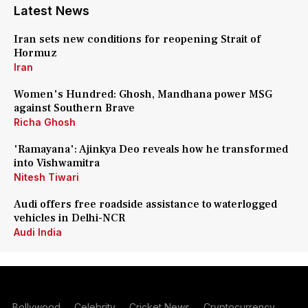
Latest News
Iran sets new conditions for reopening Strait of
Hormuz
Iran
Women's Hundred: Ghosh, Mandhana power MSG
against Southern Brave
Richa Ghosh
'Ramayana': Ajinkya Deo reveals how he transformed
into Vishwamitra
Nitesh Tiwari
Audi offers free roadside assistance to waterlogged
vehicles in Delhi-NCR
Audi India
Bollywood
Celebrity
Cricket News
Cryptocurrency