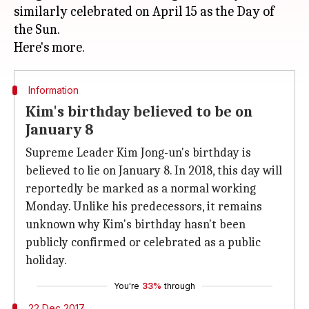
similarly celebrated on April 15 as the Day of
the Sun.
Information
Kim's birthday believed to be on
January 8
Supreme Leader Kim Jong-un's birthday is
believed to lie on January 8. In 2018, this day will
reportedly be marked as a normal working
Monday. Unlike his predecessors, it remains
unknown why Kim's birthday hasn't been
publicly confirmed or celebrated as a public
holiday.
You're
33%
through
22 Dec 2017