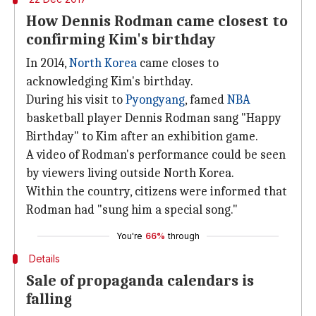
How Dennis Rodman came closest to
confirming Kim's birthday
In 2014,
North Korea
came closes to
acknowledging Kim's birthday.
During his visit to
Pyongyang
, famed
NBA
basketball player Dennis Rodman sang "Happy
Birthday" to Kim after an exhibition game.
A video of Rodman's performance could be seen
by viewers living outside North Korea.
Within the country, citizens were informed that
Rodman had "sung him a special song."
You're
66%
through
Details
Sale of propaganda calendars is
falling