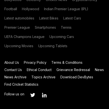
Football
Hollywood
Indian Premier League (IPL)
Latest automobiles
Latest Bikes
Latest Cars
Premier League
Smartphones
Tennis
UEFA Champions League
Upcoming Cars
Upcoming Movies
Upcoming Tablets
About Us
Privacy Policy
Terms & Conditions
Contact Us
Ethical Conduct
Grievance Redressal
News
News Archive
Topics Archive
Download DevBytes
Find Cricket Statistics
Follow us on