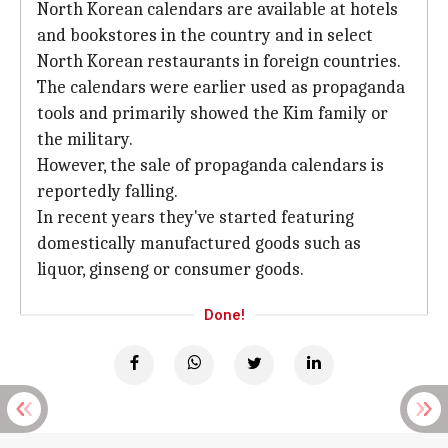
North Korean calendars are available at hotels
and bookstores in the country and in select
North Korean restaurants in foreign countries.
The calendars were earlier used as propaganda
tools and primarily showed the Kim family or
the military.
However, the sale of propaganda calendars is
reportedly falling.
In recent years they've started featuring
domestically manufactured goods such as
liquor, ginseng or consumer goods.
Done!