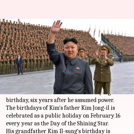
North Korean calendars don't
celebrate Supreme Leader Kim
Jong-un's birthday
By
Dec 22, 2017
10:17 am
Abheet Sethi
What's the story
North Korea's newly published New Year
calendar doesn't mention leader Kim Jong-un's
birthday, six years after he assumed power.
The birthdays of Kim's father Kim Jong-il is
celebrated as a public holiday on February 16
every year as the Day of the Shining Star.
His grandfather Kim Il-sung's birthday is