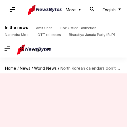
More
English
In the news
Amit Shah
Box Office Collection
Narendra Modi
OTT releases
Bharatiya Janata Party (BJP)
English
Home
/
News
/
World News
/
North Korean calendars don't celebrate Supreme Leader Kim Jong-un's birthday