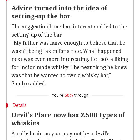
Advice turned into the idea of
setting-up the bar
The suggestion honed an interest and led to the
setting-up of the bar.
"My father was naive enough to believe that he
wasn't being taken for a ride. What happened
next was even more interesting. He took a liking
for Indian made whisky. The next thing he knew
was that he wanted to own a whisky bar,"
Sandro added.
You're
50%
through
Details
Devil's Place now has 2,500 types of
whiskies
An idle brain may or may not be a devil's