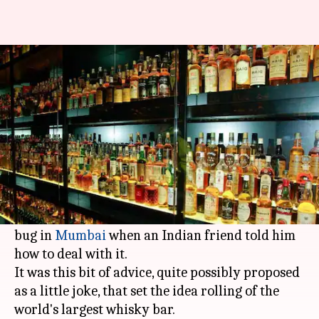
Toast to the world's largest
whisky bar
Rajashree Seal
By
Mar 04, 2018
05:41 pm
(PTI desk)
What's the story
The idea was neat, so to speak. A young man
from
Switzerland
was suffering from a tummy
bug in
Mumbai
when an Indian friend told him
how to deal with it.
It was this bit of advice, quite possibly proposed
as a little joke, that set the idea rolling of the
world's largest whisky bar.