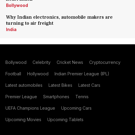
Bollywood
Why Indian electronics, automobile makers are
turning to air freight
India
Bollywood
Celebrity
Cricket News
Cryptocurrency
Football
Hollywood
Indian Premier League (IPL)
Latest automobiles
Latest Bikes
Latest Cars
Premier League
Smartphones
Tennis
UEFA Champions League
Upcoming Cars
Upcoming Movies
Upcoming Tablets