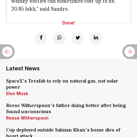
whisky bottles can sometimes cost up to Rs.
20.85 lakh," said Sandro.
Done!
Latest News
SpaceX's Terafab to rely on natural gas, not solar
power
Elon Musk
Reese Witherspoon's father doing better after being
found unconscious
Reese Witherspoon
Cop deployed outside Salman Khan's home dies of
heart attack