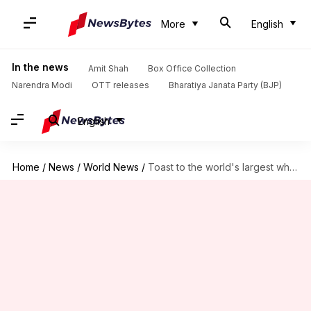
More
English
In the news
Amit Shah
Box Office Collection
Narendra Modi
OTT releases
Bharatiya Janata Party (BJP)
English
Home
/
News
/
World News
/
Toast to the world's largest whisky bar