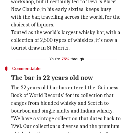
workshop, but it certainly led to 'Devil's Place'.
Now Claudio, in his early sixties, keeps busy
with the bar, travelling across the world, for the
choicest of liquors.
Touted as the world's largest whisky bar, with a
collection of 2,500 types of whiskies, it's now a
tourist draw in St Moritz.
You're
75%
through
Commendable
The bar is 22 years old now
The 22 years old bar has entered the 'Guinness
Book of World Records' for its collection that
ranges from blended whisky and Scotch to
bourbon and single malts and Indian whisky.
"We have a vintage collection that dates back to
1940. Our collection is diverse and the premium