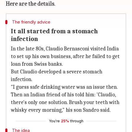
The friendly advice
It all started from a stomach
infection
In the late 80s, Claudio Bernasconi visited India
to set up his own business, after he failed to get
loan from Swiss banks.
But Claudio developed a severe stomach
infection.
"I guess safe drinking water was an issue then.
Then an Indian friend of his told him: 'Claudio,
there's only one solution. Brush your teeth with
whisky every morning," his son Sandro said.
You're
25%
through
The idea