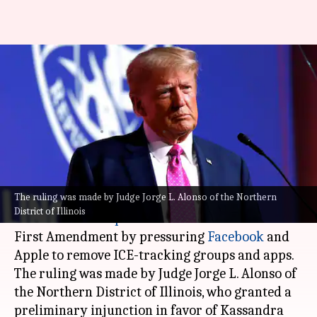
Removal of ICE trackers by
Trump administration illegal:
US judge
By
Apr 19, 2026
02:09 pm
Dwaipayan Roy
What's the story
The ruling was made by Judge Jorge L. Alonso of the Northern
A US federal district court judge has ruled that
District of Illinois
the
Donald Trump
administration violated the
First Amendment by pressuring
Facebook
and
Apple
to remove ICE-tracking groups and apps.
The ruling was made by Judge Jorge L. Alonso of
the Northern District of Illinois, who granted a
preliminary injunction in favor of Kassandra