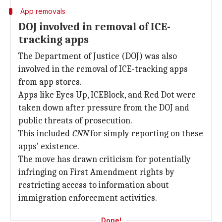
App removals
DOJ involved in removal of ICE-
tracking apps
The Department of Justice (DOJ) was also
involved in the removal of ICE-tracking apps
from app stores.
Apps like Eyes Up, ICEBlock, and Red Dot were
taken down after pressure from the DOJ and
public threats of prosecution.
This included
CNN
for simply reporting on these
apps' existence.
The move has drawn criticism for potentially
infringing on First Amendment rights by
restricting access to information about
immigration enforcement activities.
Done!