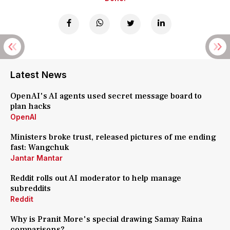
Latest News
OpenAI's AI agents used secret message board to
plan hacks
OpenAI
Ministers broke trust, released pictures of me ending
fast: Wangchuk
Jantar Mantar
Reddit rolls out AI moderator to help manage
subreddits
Reddit
Why is Pranit More's special drawing Samay Raina
comparisons?