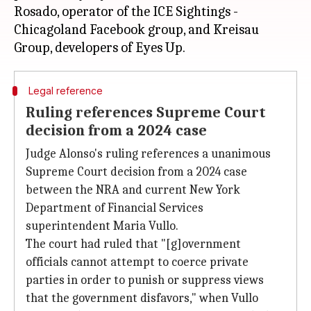
Rosado, operator of the ICE Sightings -
Chicagoland Facebook group, and Kreisau
Legal reference
Ruling references Supreme Court
decision from a 2024 case
Judge Alonso's ruling references a unanimous
Supreme Court decision from a 2024 case
between the NRA and current New York
Department of Financial Services
superintendent Maria Vullo.
The court had ruled that "[g]overnment
officials cannot attempt to coerce private
parties in order to punish or suppress views
that the government disfavors," when Vullo