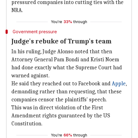
pressured companies into cutting ties with the
NRA.
You're
33%
through
Government pressure
Judge's rebuke of Trump's team
In his ruling, Judge Alonso noted that then
Attorney General Pam Bondi and Kristi Noem
had done exactly what the Supreme Court had
warned against.
He said they reached out to Facebook and
Apple
,
demanding rather than requesting, that these
companies censor the plaintiffs' speech.
This was in direct violation of the First
Amendment rights guaranteed by the US
Constitution.
You're
66%
through