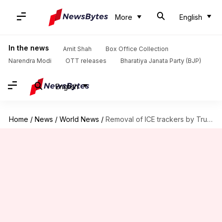
More
English
In the news
Amit Shah
Box Office Collection
Narendra Modi
OTT releases
Bharatiya Janata Party (BJP)
English
Home
/
News
/
World News
/
Removal of ICE trackers by Trump administration illegal: US judge