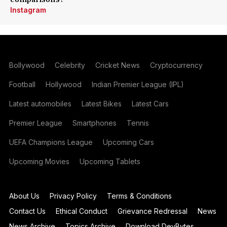
Instagram
Bollywood
Celebrity
Cricket News
Cryptocurrency
Football
Hollywood
Indian Premier League (IPL)
Latest automobiles
Latest Bikes
Latest Cars
Premier League
Smartphones
Tennis
UEFA Champions League
Upcoming Cars
Upcoming Movies
Upcoming Tablets
About Us
Privacy Policy
Terms & Conditions
Contact Us
Ethical Conduct
Grievance Redressal
News
News Archive
Topics Archive
Download DevBytes