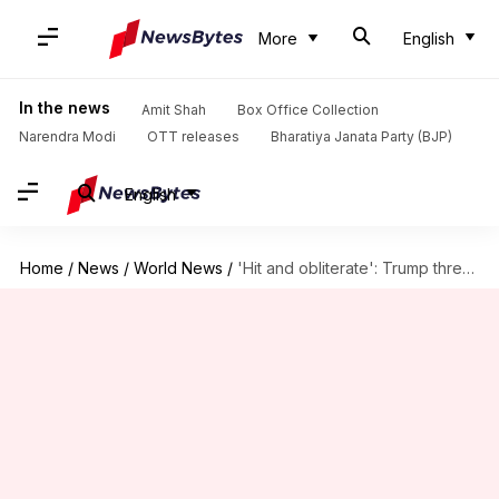
More
English
In the news
Amit Shah
Box Office Collection
Narendra Modi
OTT releases
Bharatiya Janata Party (BJP)
English
Home
/
News
/
World News
/
'Hit and obliterate': Trump threatens Iran's power plants over Hormuz