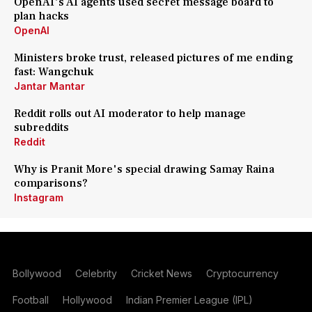
OpenAI's AI agents used secret message board to
plan hacks
OpenAI
Ministers broke trust, released pictures of me ending
fast: Wangchuk
Jantar Mantar
Reddit rolls out AI moderator to help manage
subreddits
Reddit
Why is Pranit More's special drawing Samay Raina
comparisons?
Instagram
Bollywood
Celebrity
Cricket News
Cryptocurrency
Football
Hollywood
Indian Premier League (IPL)