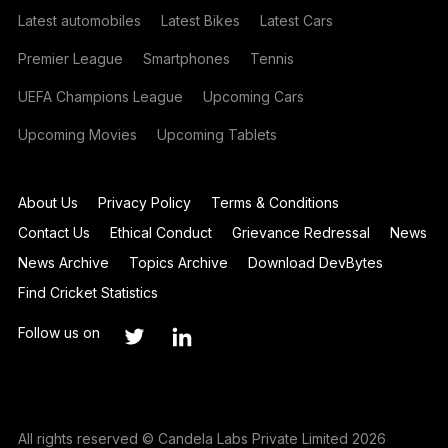
Latest automobiles
Latest Bikes
Latest Cars
Premier League
Smartphones
Tennis
UEFA Champions League
Upcoming Cars
Upcoming Movies
Upcoming Tablets
About Us
Privacy Policy
Terms & Conditions
Contact Us
Ethical Conduct
Grievance Redressal
News
News Archive
Topics Archive
Download DevBytes
Find Cricket Statistics
Follow us on
All rights reserved © Candela Labs Private Limited 2026