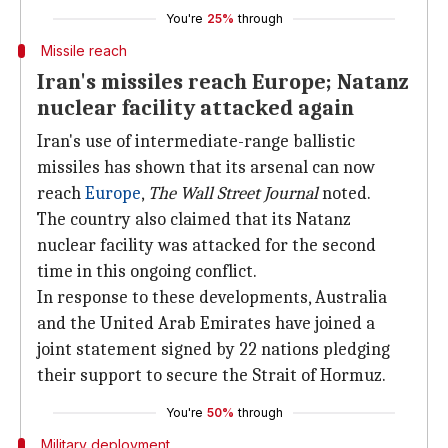
You're
25%
through
Missile reach
Iran's missiles reach Europe; Natanz
nuclear facility attacked again
Iran's use of intermediate-range ballistic
missiles has shown that its arsenal can now
reach
Europe
,
The Wall Street Journal
noted.
The country also claimed that its Natanz
nuclear facility was attacked for the second
time in this ongoing conflict.
In response to these developments, Australia
and the United Arab Emirates have joined a
joint statement signed by 22 nations pledging
their support to secure the Strait of Hormuz.
You're
50%
through
Military deployment