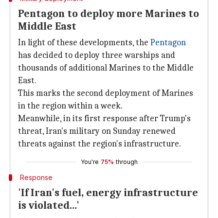
Pentagon to deploy more Marines to
Middle East
In light of these developments, the
Pentagon
has decided to deploy three warships and
thousands of additional Marines to the Middle
East.
This marks the second deployment of Marines
in the region within a week.
Meanwhile, in its first response after Trump's
threat, Iran's military on Sunday renewed
threats against the region's infrastructure.
You're
75%
through
Response
'If Iran's fuel, energy infrastructure
is violated...'