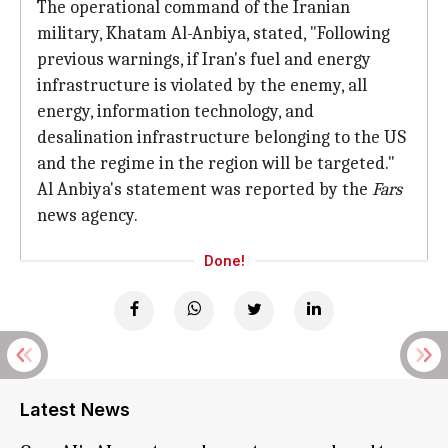
The operational command of the Iranian
military, Khatam Al-Anbiya, stated, "Following
previous warnings, if Iran's fuel and energy
infrastructure is violated by the enemy, all
energy, information technology, and
desalination infrastructure belonging to the US
and the regime in the region will be targeted."
Al Anbiya's statement was reported by the
Fars
news agency.
Done!
Latest News