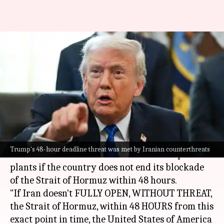
'Hit and obliterate': Trump
threatens Iran's power plants
over Hormuz
By
Mar 22, 2026
08:45 am
Snehil Singh
What's the story
United States President
Donald Trump
has
Trump's 48-hour deadline threat was met by Iranian counterthreats
threatened to "hit and obliterate"
Iran
's power
plants if the country does not end its blockade
of the Strait of Hormuz within 48 hours.
"If Iran doesn't FULLY OPEN, WITHOUT THREAT,
the Strait of Hormuz, within 48 HOURS from this
exact point in time, the United States of America