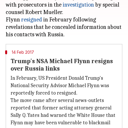
with prosecutors in the
investigation
by special
counsel Robert Mueller.
Flynn
resigned
in February following
revelations that he concealed information about
14 Feb 2017
Trump's NSA Michael Flynn resigns
over Russia links
In February, US President Donald Trump's
National Security Advisor Michael Flynn was
reportedly forced to resigned.
The move came after several news-outlets
reported that former acting attorney general
Sally Q. Yates had warned the White House that
Flynn may have been vulnerable to blackmail