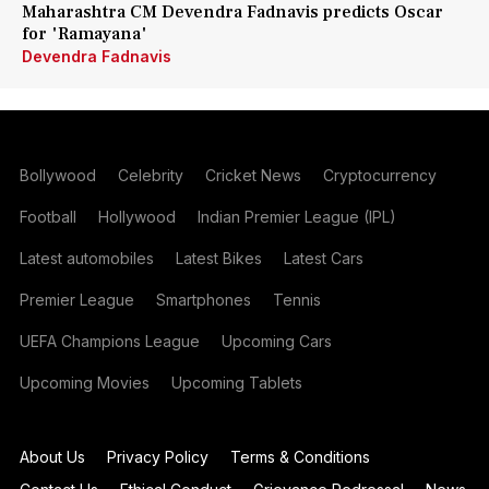
Maharashtra CM Devendra Fadnavis predicts Oscar
for 'Ramayana'
Devendra Fadnavis
Bollywood
Celebrity
Cricket News
Cryptocurrency
Football
Hollywood
Indian Premier League (IPL)
Latest automobiles
Latest Bikes
Latest Cars
Premier League
Smartphones
Tennis
UEFA Champions League
Upcoming Cars
Upcoming Movies
Upcoming Tablets
About Us
Privacy Policy
Terms & Conditions