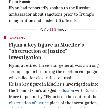
from Russia.
Flynn had reportedly spoken to the Russian
ambassador about sanctions prior to Trump's
inauguration and misled US officials.
You're
33%
through
Explained
Flynn a key figure in Mueller's
"obstruction of justice"
investigation
Flynn, a retired three-star general, was a strong
Trump supporter during the election campaign
who called for closer ties to Russia.
He is a key figure in Mueller's investigation into
the Trump team's alleged
collusion
with Russia.
More importantly, "Flynn is at the center of the
obstruction of justice
piece of the investigation,