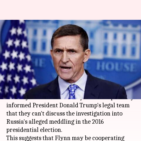
Trump's former NSA may
cooperate with Mueller's
Russia-Trump probe
By
Nov 25, 2017
09:47 am
Abheet Sethi
What's the story
Lawyers representing former US National
Security Adviser Michael Flynn have reportedly
informed President Donald Trump's legal team
that they can't discuss the investigation into
Russia's alleged meddling in the 2016
presidential election.
This suggests that Flynn may be cooperating