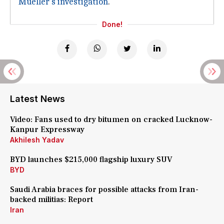
Mueller's investigation
.
Done!
Latest News
Video: Fans used to dry bitumen on cracked Lucknow-
Kanpur Expressway
Akhilesh Yadav
BYD launches $215,000 flagship luxury SUV
BYD
Saudi Arabia braces for possible attacks from Iran-
backed militias: Report
Iran