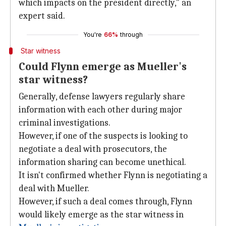
which impacts on the president directly," an
expert said.
You're
66%
through
Star witness
Could Flynn emerge as Mueller's
star witness?
Generally, defense lawyers regularly share
information with each other during major
criminal investigations.
However, if one of the suspects is looking to
negotiate a deal with prosecutors, the
information sharing can become unethical.
It isn't confirmed whether Flynn is negotiating a
deal with Mueller.
However, if such a deal comes through, Flynn
would likely emerge as the star witness in