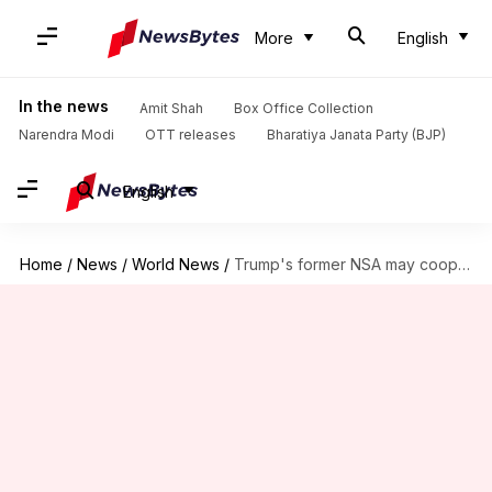
More
English
In the news
Amit Shah
Box Office Collection
Narendra Modi
OTT releases
Bharatiya Janata Party (BJP)
English
Home
/
News
/
World News
/
Trump's former NSA may cooperate with Mueller's Russia-Trump probe