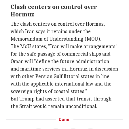
Clash centers on control over
Hormuz
The clash centers on control over Hormuz,
which Iran says it retains under the
Memorandum of Understanding (MOU).
The MoU states, "Iran will make arrangements"
for the safe passage of commercial ships and
Oman will "define the future administration
and maritime services in...Hormuz, in discussion
with other Persian Gulf littoral states in line
with the applicable international law and the
sovereign rights of coastal states."
But Trump had asserted that transit through
the Strait would remain unconditional.
Done!