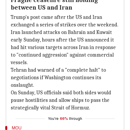
Fragile ceasefire still holding
between US and Iran
Trump's post came after the US and Iran
exchanged a series of strikes over the weekend.
Iran launched attacks on Bahrain and Kuwait
early Sunday, hours after the US announced it
had hit various targets across Iran in response
to "continued aggression" against commercial
vessels.
Tehran had warned of a "complete halt" to
negotiations if Washington continues its
onslaught.
On Sunday, US officials said both sides would
pause hostilities and allow ships to pass the
strategically vital Strait of Hormuz.
You're
66%
through
MOU