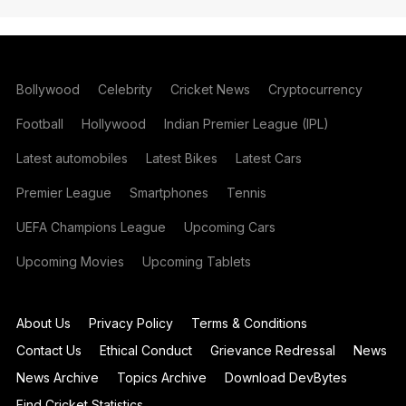
Bollywood
Celebrity
Cricket News
Cryptocurrency
Football
Hollywood
Indian Premier League (IPL)
Latest automobiles
Latest Bikes
Latest Cars
Premier League
Smartphones
Tennis
UEFA Champions League
Upcoming Cars
Upcoming Movies
Upcoming Tablets
About Us
Privacy Policy
Terms & Conditions
Contact Us
Ethical Conduct
Grievance Redressal
News
News Archive
Topics Archive
Download DevBytes
Find Cricket Statistics