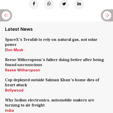
Latest News
SpaceX's Terafab to rely on natural gas, not solar
power
Elon Musk
Reese Witherspoon's father doing better after being
found unconscious
Reese Witherspoon
Cop deployed outside Salman Khan's home dies of
heart attack
Bollywood
Why Indian electronics, automobile makers are
turning to air freight
India