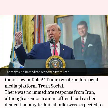
Trump says Iran has requested
meeting in Doha tomorrow
By
Jun 29, 2026
06:19 pm
Chanshimla Varah
What's the story
United States President
Donald Trump
claimed
that
Iran
has requested a meeting in Doha, Qatar.
There was no immediate response from Iran
"Iran has requested a meeting. It will take place
tomorrow in Doha!" Trump wrote on his social
media platform, Truth Social.
There was no immediate response from Iran,
although a senior Iranian official had earlier
denied that any technical talks were expected to