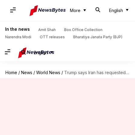
More
English
In the news
Amit Shah
Box Office Collection
Narendra Modi
OTT releases
Bharatiya Janata Party (BJP)
English
Home
/
News
/
World News
/
Trump says Iran has requested meeting in Doha tomorrow