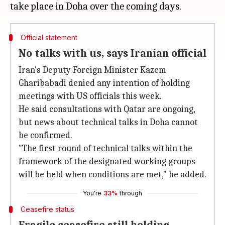
Official statement
No talks with us, says Iranian official
Iran's Deputy Foreign Minister Kazem
Gharibabadi denied any intention of holding
meetings with US officials this week.
He said consultations with Qatar are ongoing,
but news about technical talks in Doha cannot
be confirmed.
"The first round of technical talks within the
framework of the designated working groups
will be held when conditions are met," he added.
You're
33%
through
Ceasefire status