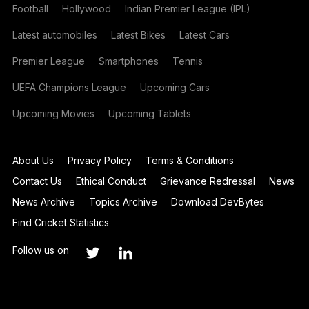
Football
Hollywood
Indian Premier League (IPL)
Latest automobiles
Latest Bikes
Latest Cars
Premier League
Smartphones
Tennis
UEFA Champions League
Upcoming Cars
Upcoming Movies
Upcoming Tablets
About Us
Privacy Policy
Terms & Conditions
Contact Us
Ethical Conduct
Grievance Redressal
News
News Archive
Topics Archive
Download DevBytes
Find Cricket Statistics
Follow us on