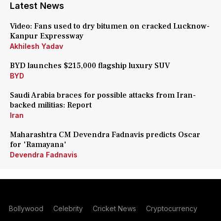
Latest News
Video: Fans used to dry bitumen on cracked Lucknow-
Kanpur Expressway
Akhilesh Yadav
BYD launches $215,000 flagship luxury SUV
BYD
Saudi Arabia braces for possible attacks from Iran-
backed militias: Report
Iran
Maharashtra CM Devendra Fadnavis predicts Oscar
for 'Ramayana'
Devendra Fadnavis
Bollywood
Celebrity
Cricket News
Cryptocurrency