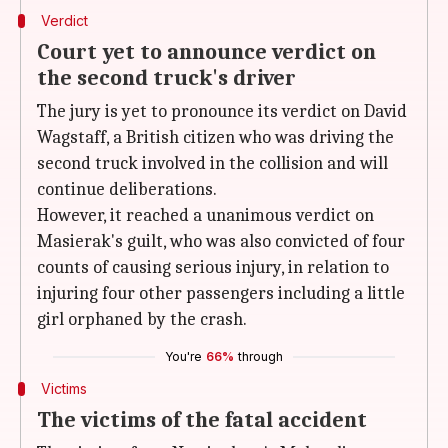
Verdict
Court yet to announce verdict on
the second truck's driver
The jury is yet to pronounce its verdict on David
Wagstaff, a British citizen who was driving the
second truck involved in the collision and will
continue deliberations.
However, it reached a unanimous verdict on
Masierak's guilt, who was also convicted of four
counts of causing serious injury, in relation to
injuring four other passengers including a little
girl orphaned by the crash.
You're
66%
through
Victims
The victims of the fatal accident