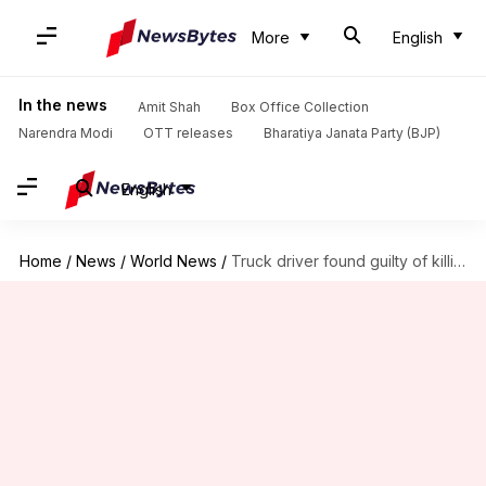
More
English
In the news
Amit Shah
Box Office Collection
Narendra Modi
OTT releases
Bharatiya Janata Party (BJP)
English
Home
/
News
/
World News
/
Truck driver found guilty of killing eight Indians in UK