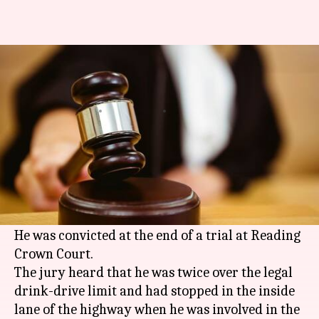
Truck driver found guilty of
killing eight Indians in UK
By
Mar 07, 2018
11:40 am
Rajashree Seal
What's the story
A truck driver was found guilty of causing the
deaths of eight Indians in one of Britain's worst
road accidents last year.
He was convicted at the end of a trial at Reading
Crown Court.
The jury heard that he was twice over the legal
drink-drive limit and had stopped in the inside
lane of the highway when he was involved in the