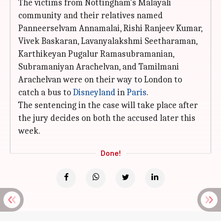
The victims from Nottingham's Malayali
community and their relatives named
Panneerselvam Annamalai, Rishi Ranjeev Kumar,
Vivek Baskaran, Lavanyalakshmi Seetharaman,
Karthikeyan Pugalur Ramasubramanian,
Subramaniyan Arachelvan, and Tamilmani
Arachelvan were on their way to London to
catch a bus to
Disneyland
in
Paris
.
The sentencing in the case will take place after
the jury decides on both the accused later this
week.
Done!