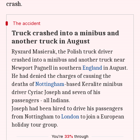
The accident
Truck crashed into a minibus and
another truck in August
Ryszard Masierak, the Polish truck driver
crashed into a minibus and another truck near
Newport Pagnell in southern
England
in August.
He had denied the charges of causing the
deaths of
Nottingham
-based Keralite minibus
driver Cyriac Joseph and seven of his
passengers - all Indians.
Joseph had been hired to drive his passengers
from Nottingham to
London
to join a European
holiday tour group.
You're
33%
through