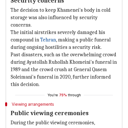
Security concerns
The decision to keep Khamenei's body in cold
storage was also influenced by security
concerns.
The initial airstrikes severely damaged his
compound in
Tehran
, making a public funeral
during ongoing hostilities a security risk.
Past disasters, such as the overwhelming crowd
during Ayatollah Ruhollah Khomeini's funeral in
1989 and the crowd crush at General Qasem
Soleimani's funeral in 2020, further informed
this decision.
You're
75%
through
Viewing arrangements
Public viewing ceremonies
During the public viewing ceremonies,