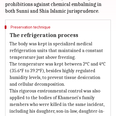
prohibitions against chemical embalming in
Preservation technique
The refrigeration process
The body was kept in specialized medical
refrigeration units that maintained a constant
temperature just above freezing.
The temperature was kept between 2°C and 4°C
(35.6°F to 39.2°F), besides highly regulated
humidity levels, to prevent tissue desiccation
and cellular decomposition.
This rigorous environmental control was also
applied to the bodies of Khamenei's family
members who were killed in the same incident,
including his daughter, son-in-law, daughter-in-