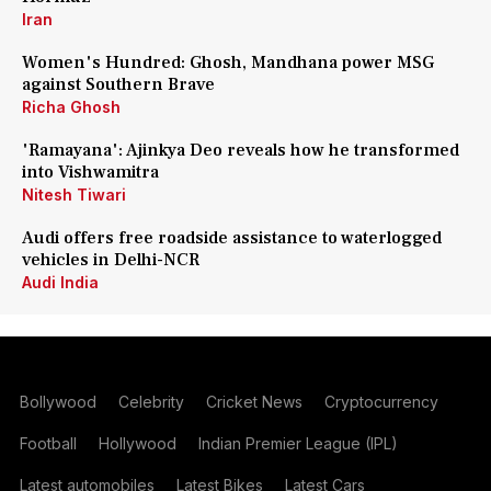
Iran
Women's Hundred: Ghosh, Mandhana power MSG
against Southern Brave
Richa Ghosh
'Ramayana': Ajinkya Deo reveals how he transformed
into Vishwamitra
Nitesh Tiwari
Audi offers free roadside assistance to waterlogged
vehicles in Delhi-NCR
Audi India
Bollywood
Celebrity
Cricket News
Cryptocurrency
Football
Hollywood
Indian Premier League (IPL)
Latest automobiles
Latest Bikes
Latest Cars