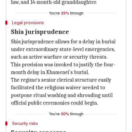
law, and 14-month-old granddaughter.
You're
25%
through
Legal provisions
Shia jurisprudence
Shia jurisprudence allows for a delay in burial
under extraordinary state-level emergencies,
such as active warfare or security threats.
This provision was invoked to justify the four-
month delay in Khamenei's burial.
The regime's senior clerical structure easily
facilitated the religious waiver needed to
postpone ritual washing and shrouding until
official public ceremonies could begin.
You're
50%
through
Security risks