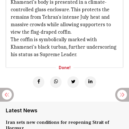
Khamenei's body is presented in a climate-
controlled glass enclosure. This protects the
remains from Tehran's intense July heat and
massive crowds while allowing supporters to
view the flag-draped coffin.
The coffin is symbolically marked with
Khamenei's black turban, further underscoring
his status as Supreme Leader.
Done!
Latest News
Iran sets new conditions for reopening Strait of
Hormuz