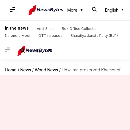
More
English
In the news
Amit Shah
Box Office Collection
Narendra Modi
OTT releases
Bharatiya Janata Party (BJP)
English
Home
/
News
/
World News
/
How Iran preserved Khamenei's body for 125 days before burial