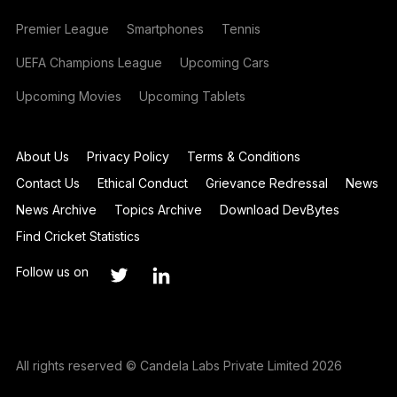
Premier League
Smartphones
Tennis
UEFA Champions League
Upcoming Cars
Upcoming Movies
Upcoming Tablets
About Us
Privacy Policy
Terms & Conditions
Contact Us
Ethical Conduct
Grievance Redressal
News
News Archive
Topics Archive
Download DevBytes
Find Cricket Statistics
Follow us on
All rights reserved © Candela Labs Private Limited 2026