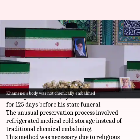
How Iran preserved
Khamenei's body for 125 days
before burial
By
Jul 04, 2026
06:16 pm
Snehil Singh
What's the story
Iran
has successfully preserved the body of its
Khamenei's body was not chemically embalmed
late Supreme Leader, Ayatollah Ali Khamenei,
for 125 days before his state funeral.
The unusual preservation process involved
refrigerated medical cold storage instead of
traditional chemical embalming.
This method was necessary due to religious