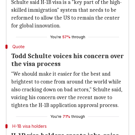
Schulte said H-1B visa is a "key part of the high-
skilled immigration" system that needs to be
reformed to allow the US to remain the center
for global innovation.
You're
57%
through
Quote
Todd Schulte voices his concern over
the visa process
"We should make it easier for the best and
brightest to come from around the world while
also cracking down on bad actors," Schulte said,
voicing his concern over the recent move to
tighten the H-1B application approval process.
You're
71%
through
H-1B visa holders