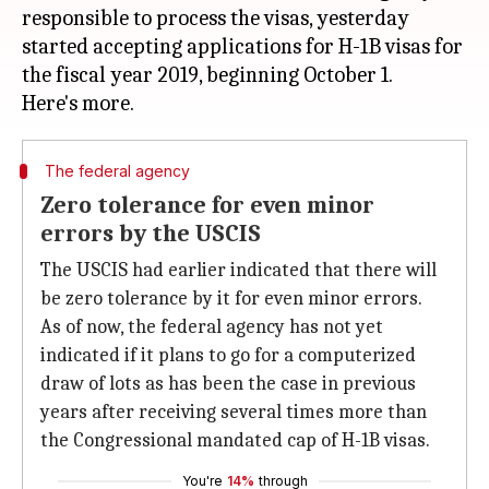
responsible to process the visas, yesterday
started accepting applications for H-1B visas for
the fiscal year 2019, beginning October 1.
The federal agency
Zero tolerance for even minor
errors by the USCIS
The USCIS had earlier indicated that there will
be zero tolerance by it for even minor errors.
As of now, the federal agency has not yet
indicated if it plans to go for a computerized
draw of lots as has been the case in previous
years after receiving several times more than
the Congressional mandated cap of H-1B visas.
You're
14%
through