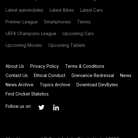
Latest automobiles
Latest Bikes
Latest Cars
Premier League
Smartphones
Tennis
UEFA Champions League
Upcoming Cars
Upcoming Movies
Upcoming Tablets
About Us
Privacy Policy
Terms & Conditions
Contact Us
Ethical Conduct
Grievance Redressal
News
News Archive
Topics Archive
Download DevBytes
Find Cricket Statistics
Follow us on