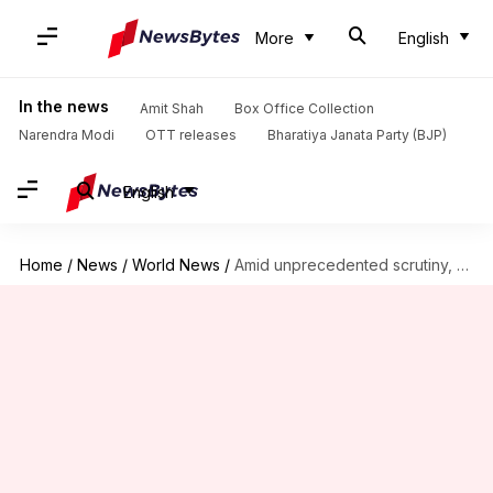
More
English
In the news
Amit Shah
Box Office Collection
Narendra Modi
OTT releases
Bharatiya Janata Party (BJP)
English
Home
/
News
/
World News
/
Amid unprecedented scrutiny, Trump administration begins H-1B visa application process