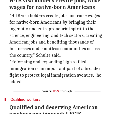
H-1B visa holders create jobs, raise
wages for native-born Americans
"H-1B visa holders create jobs and raise wages
for native-born Americans by bringing their
ingenuity and entrepreneurial spirit to the
science, engineering, and tech sectors, creating
American jobs and benefiting thousands of
businesses and countless communities across
the country," Schulte said.
"Reforming and expanding high-skilled
immigration is an important part of a broader
fight to protect legal immigration avenues," he
added.
You're
85%
through
Qualified workers
Qualified and deserving American