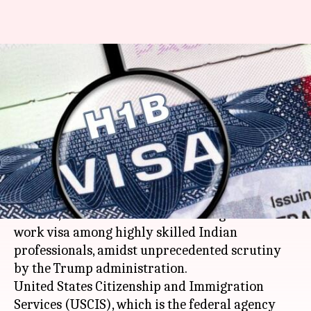
Amid unprecedented scrutiny,
Trump administration begins
H-1B visa application process
By
Apr 03, 2018
01:42 pm
Rajashree Seal
What's the story
The US has started accepting applications for H-
1B visas, considered as the most sought-after
work visa among highly skilled Indian
professionals, amidst unprecedented scrutiny
by the Trump administration.
United States Citizenship and Immigration
Services (USCIS), which is the federal agency