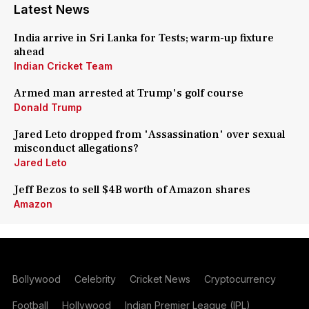
Latest News
India arrive in Sri Lanka for Tests; warm-up fixture
ahead
Indian Cricket Team
Armed man arrested at Trump's golf course
Donald Trump
Jared Leto dropped from 'Assassination' over sexual
misconduct allegations?
Jared Leto
Jeff Bezos to sell $4B worth of Amazon shares
Amazon
Bollywood
Celebrity
Cricket News
Cryptocurrency
Football
Hollywood
Indian Premier League (IPL)