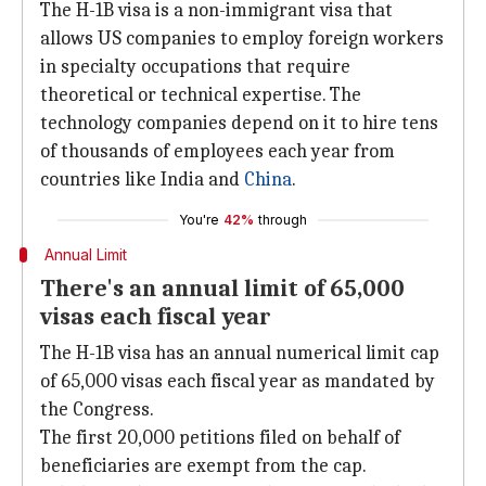
The H-1B visa is a non-immigrant visa that
allows US companies to employ foreign workers
in specialty occupations that require
theoretical or technical expertise. The
technology companies depend on it to hire tens
of thousands of employees each year from
countries like India and
China
.
You're
42%
through
Annual Limit
There's an annual limit of 65,000
visas each fiscal year
The H-1B visa has an annual numerical limit cap
of 65,000 visas each fiscal year as mandated by
the Congress.
The first 20,000 petitions filed on behalf of
beneficiaries are exempt from the cap.