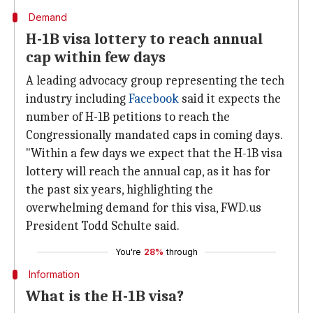
Demand
H-1B visa lottery to reach annual
cap within few days
A leading advocacy group representing the tech
industry including
Facebook
said it expects the
number of H-1B petitions to reach the
Congressionally mandated caps in coming days.
"Within a few days we expect that the H-1B visa
lottery will reach the annual cap, as it has for
the past six years, highlighting the
overwhelming demand for this visa, FWD.us
President Todd Schulte said.
You're
28%
through
Information
What is the H-1B visa?