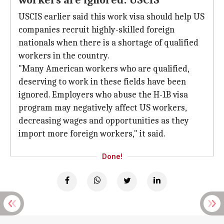
workers are ignored: USCIS
USCIS earlier said this work visa should help US
companies recruit highly-skilled foreign
nationals when there is a shortage of qualified
workers in the country.
"Many American workers who are qualified,
deserving to work in these fields have been
ignored. Employers who abuse the H-1B visa
program may negatively affect US workers,
decreasing wages and opportunities as they
import more foreign workers," it said.
Done!