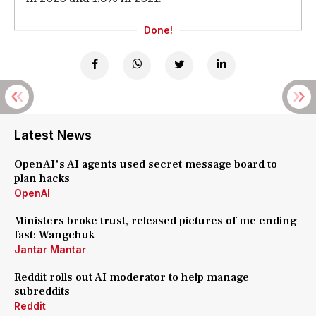
Done!
Latest News
OpenAI's AI agents used secret message board to
plan hacks
OpenAI
Ministers broke trust, released pictures of me ending
fast: Wangchuk
Jantar Mantar
Reddit rolls out AI moderator to help manage
subreddits
Reddit