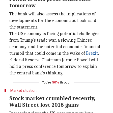
tomorrow
The bank will also assess the implications of
developments for the economic outlook, said
the statement.
The US economy is facing potential challenges
from Trump's trade war, a slowing Chinese
economy, and the potential economic, financial
turmoil that could come in the wake of
Brexit
.
Federal Reserve Chairman Jerome Powell will
hold a press conference tomorrow to explain
the central bank's thinking.
You're
50%
through
Market situation
Stock market crumbled recently,
Wall Street lost 2018 gains