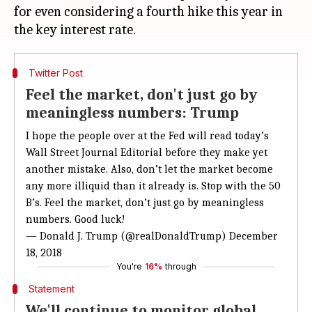
for even considering a fourth hike this year in
Twitter Post
Feel the market, don't just go by
meaningless numbers: Trump
I hope the people over at the Fed will read today’s
Wall Street Journal Editorial before they make yet
another mistake. Also, don’t let the market become
any more illiquid than it already is. Stop with the 50
B’s. Feel the market, don’t just go by meaningless
numbers. Good luck!
— Donald J. Trump (@realDonaldTrump)
December
18, 2018
You're
16%
through
Statement
We'll continue to monitor global