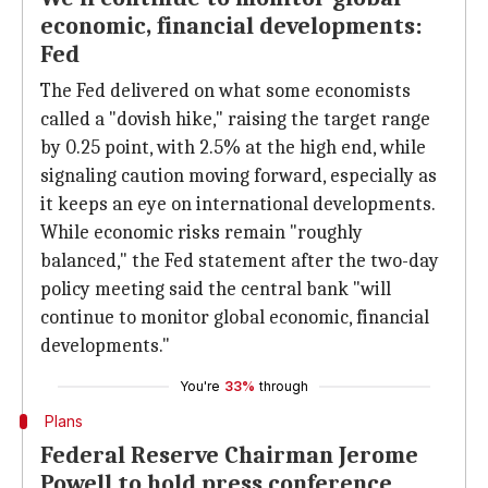
economic, financial developments:
Fed
The Fed delivered on what some economists
called a "dovish hike," raising the target range
by 0.25 point, with 2.5% at the high end, while
signaling caution moving forward, especially as
it keeps an eye on international developments.
While economic risks remain "roughly
balanced," the Fed statement after the two-day
policy meeting said the central bank "will
continue to monitor global economic, financial
developments."
You're
33%
through
Plans
Federal Reserve Chairman Jerome
Powell to hold press conference