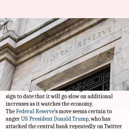
US Federal Reserve raises
lending rate; signals slower
pace ahead
By
Dec 20, 2018
12:11 pm
Aakanksha Raghuvanshi
What's the story
The US central bank raised the benchmark
borrowing rate yesterday, but gave the clearest
sign to date that it will go slow on additional
increases as it watches the economy.
The
Federal Reserve
's move seems certain to
anger
US President
Donald Trump
, who has
attacked the central bank repeatedly on Twitter