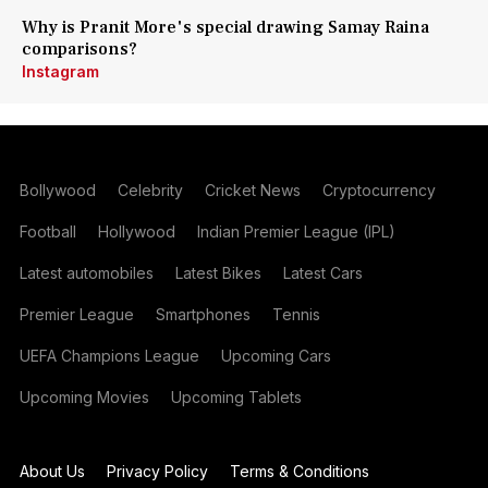
Why is Pranit More's special drawing Samay Raina
comparisons?
Instagram
Bollywood
Celebrity
Cricket News
Cryptocurrency
Football
Hollywood
Indian Premier League (IPL)
Latest automobiles
Latest Bikes
Latest Cars
Premier League
Smartphones
Tennis
UEFA Champions League
Upcoming Cars
Upcoming Movies
Upcoming Tablets
About Us
Privacy Policy
Terms & Conditions