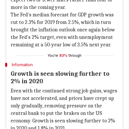
more in the coming year.
The Fed's median forecast for GDP growth was
cut to 2.3% for 2019 from 2.5%, which in turn
brought the inflation outlook once again below
the Fed's 2% target, even with unemployment
remaining at a 50-year low of 3.5% next year.
You're
83%
through
Information
Growth is seen slowing further to
2% in 2020
Even with the continued strong job gains, wages
have not accelerated, and prices have crept up
only gradually, removing pressure on the
central bank to put the brakes on the US
economy. Growth is seen slowing further to 2%
in 2020 and 1.8% in 2021.