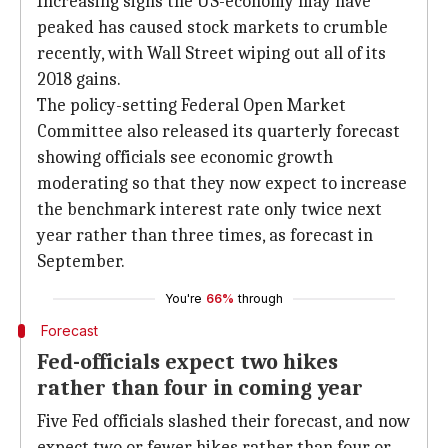
Increasing signs the US-economy may have
peaked has caused stock markets to crumble
recently, with Wall Street wiping out all of its
2018 gains.
The policy-setting Federal Open Market
Committee also released its quarterly forecast
showing officials see economic growth
moderating so that they now expect to increase
the benchmark interest rate only twice next
year rather than three times, as forecast in
September.
You're
66%
through
Forecast
Fed-officials expect two hikes
rather than four in coming year
Five Fed officials slashed their forecast, and now
expect two or fewer hikes rather than four or