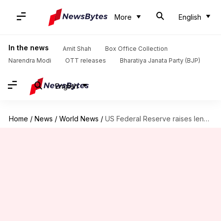
More
English
In the news
Amit Shah
Box Office Collection
Narendra Modi
OTT releases
Bharatiya Janata Party (BJP)
English
Home
/
News
/
World News
/
US Federal Reserve raises lending rate; signals slower pace ahead