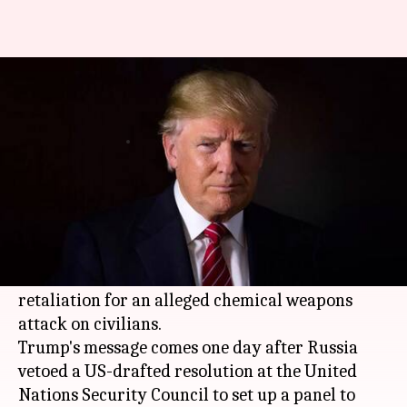
Trump warns Russia on Syria,
says missiles 'will be coming'
By
Apr 11, 2018
06:23 pm
Rajashree Seal
What's the story
US President
Donald Trump
today warned
Russia about supporting Bashar al-Assad in
Syria
and said US missiles "will be coming" in
retaliation for an alleged chemical weapons
attack on civilians.
Trump's message comes one day after Russia
vetoed a US-drafted resolution at the United
Nations Security Council to set up a panel to