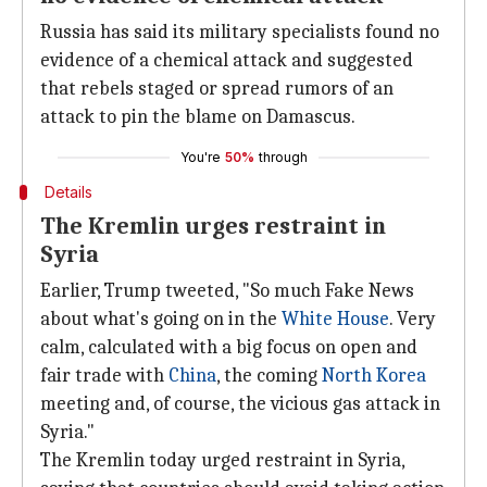
Russia has said its military specialists found no
evidence of a chemical attack and suggested
that rebels staged or spread rumors of an
attack to pin the blame on Damascus.
You're
50%
through
Details
The Kremlin urges restraint in
Syria
Earlier, Trump tweeted, "So much Fake News
about what's going on in the
White House
. Very
calm, calculated with a big focus on open and
fair trade with
China
, the coming
North Korea
meeting and, of course, the vicious gas attack in
Syria."
The Kremlin today urged restraint in Syria,