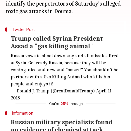
identify the perpetrators of Saturday's alleged
Twitter Post
Trump called Syrian President
Assad a "gas killing animal"
Russia vows to shoot down any and all missiles fired
at Syria. Get ready Russia, because they will be
coming, nice and new and “smart!” You shouldn’t be
partners with a Gas Killing Animal who kills his
people and enjoys it!
— Donald J. Trump (@realDonaldTrump)
April 11,
2018
You're
25%
through
Information
Russian military specialists found
no evidence of chemical attack