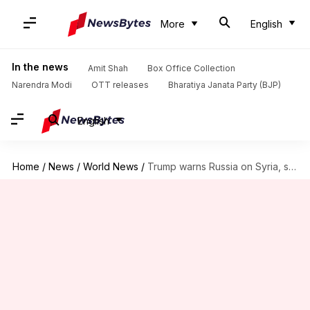
More
English
In the news
Amit Shah
Box Office Collection
Narendra Modi
OTT releases
Bharatiya Janata Party (BJP)
English
Home
/
News
/
World News
/
Trump warns Russia on Syria, says missiles 'will be coming'