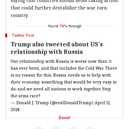
saying that countries should avoid taking action
that could further destabilize the war-torn
country.
You're
75%
through
Twitter Post
Trump also tweeted about US's
relationship with Russia
Our relationship with Russia is worse now than it
has ever been, and that includes the Cold War. There
is no reason for this. Russia needs us to help with
their economy, something that would be very easy to
do, and we need all nations to work together. Stop
the arms race?
— Donald J. Trump (@realDonaldTrump)
April 11,
2018
Done!