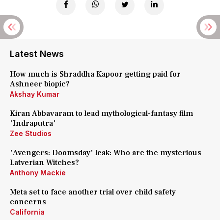
Latest News
How much is Shraddha Kapoor getting paid for
Ashneer biopic?
Akshay Kumar
Kiran Abbavaram to lead mythological-fantasy film
'Indraputra'
Zee Studios
'Avengers: Doomsday' leak: Who are the mysterious
Latverian Witches?
Anthony Mackie
Meta set to face another trial over child safety
concerns
California