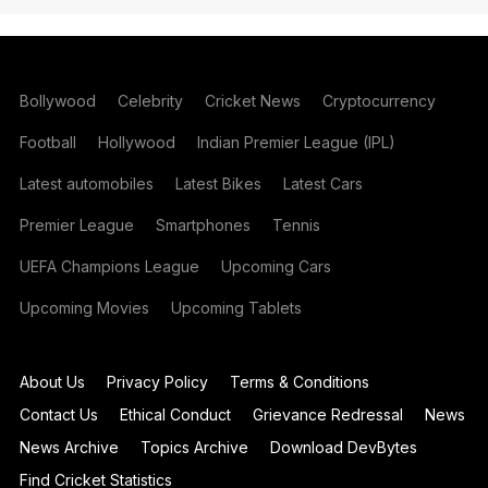
Bollywood
Celebrity
Cricket News
Cryptocurrency
Football
Hollywood
Indian Premier League (IPL)
Latest automobiles
Latest Bikes
Latest Cars
Premier League
Smartphones
Tennis
UEFA Champions League
Upcoming Cars
Upcoming Movies
Upcoming Tablets
About Us
Privacy Policy
Terms & Conditions
Contact Us
Ethical Conduct
Grievance Redressal
News
News Archive
Topics Archive
Download DevBytes
Find Cricket Statistics