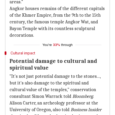
areas."
Angkor houses remains of the different capitals
of the Khmer Empire, from the 9th to the 15th
century, the famous temple Angkor Wat, and
Bayon Temple with its countless sculptural
decorations.
You're
33%
through
Cultural impact
Potential damage to cultural and
spiritual value
"It's not just potential damage to the stones...,
but it's also damage to the spiritual and
cultural value of the temples," conservation
consultant Simon Warrack told
Bloomberg
.
Alison Carter, an archeology professor at the
University of Oregon, also told
Business Insider