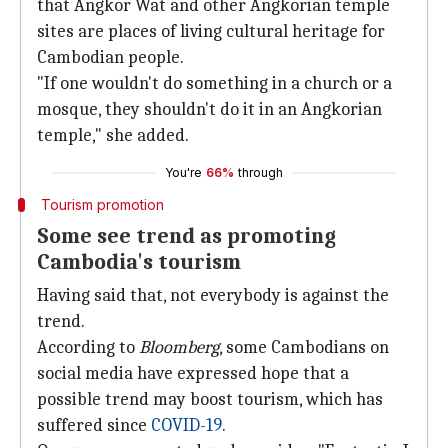
that Angkor Wat and other Angkorian temple
sites are places of living cultural heritage for
Cambodian people.
"If one wouldn't do something in a church or a
mosque, they shouldn't do it in an Angkorian
temple," she added.
You're
66%
through
Tourism promotion
Some see trend as promoting
Cambodia's tourism
Having said that, not everybody is against the
trend.
According to
Bloomberg
, some Cambodians on
social media have expressed hope that a
possible trend may boost tourism, which has
suffered since
COVID-19
.