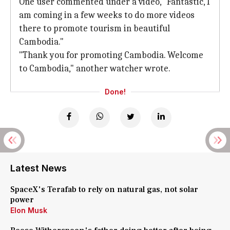
One user commented under a video, "Fantastic, I
am coming in a few weeks to do more videos
there to promote tourism in beautiful
Cambodia."
"Thank you for promoting Cambodia. Welcome
to Cambodia," another watcher wrote.
Done!
Latest News
SpaceX's Terafab to rely on natural gas, not solar
power
Elon Musk