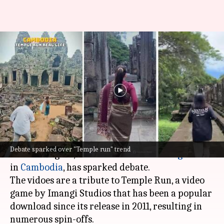
Why tourists are playing real-
life 'Temple Run' at Angkor
Wat
By
Aug 30, 2024
04:56 pm
Chanshimla Varah
What's the story
A trend of tourists filming themselves sprinting
Debate sparked over "Temple run" trend
around Angkor, a
UNESCO World Heritage
site
in
Cambodia
, has sparked debate.
The vidoes are a tribute to Temple Run, a video
game by Imangi Studios that has been a popular
download since its release in 2011, resulting in
numerous spin-offs.