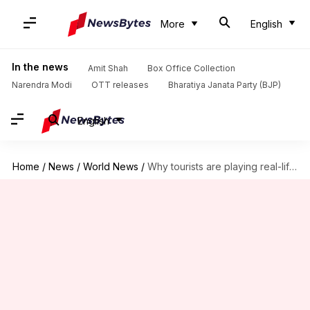
More
English
In the news
Amit Shah
Box Office Collection
Narendra Modi
OTT releases
Bharatiya Janata Party (BJP)
English
Home
/
News
/
World News
/
Why tourists are playing real-life 'Temple Run' at Angkor Wat