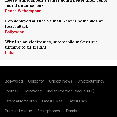
Reese Witherspoon's father doing better after being
found unconscious
Reese Witherspoon
Cop deployed outside Salman Khan's home dies of
heart attack
Bollywood
Why Indian electronics, automobile makers are
turning to air freight
India
Bollywood
Celebrity
Cricket News
Cryptocurrency
Football
Hollywood
Indian Premier League (IPL)
Latest automobiles
Latest Bikes
Latest Cars
Premier League
Smartphones
Tennis