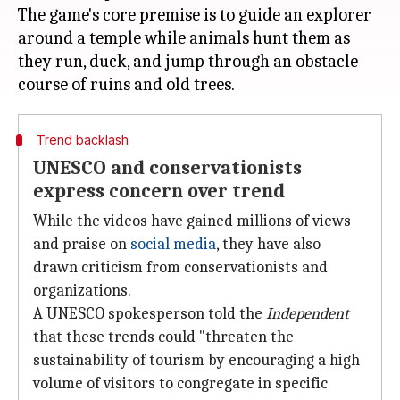
The game's core premise is to guide an explorer
around a temple while animals hunt them as
they run, duck, and jump through an obstacle
Trend backlash
UNESCO and conservationists
express concern over trend
While the videos have gained millions of views
and praise on
social media
, they have also
drawn criticism from conservationists and
organizations.
A UNESCO spokesperson told the
Independent
that these trends could "threaten the
sustainability of tourism by encouraging a high
volume of visitors to congregate in specific