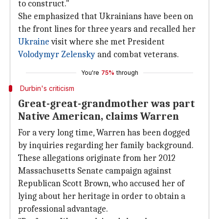
to construct."
She emphasized that Ukrainians have been on
the front lines for three years and recalled her
Ukraine
visit where she met President
Volodymyr Zelensky
and combat veterans.
You're
75%
through
Durbin's criticism
Great-great-grandmother was part
Native American, claims Warren
For a very long time, Warren has been dogged
by inquiries regarding her family background.
These allegations originate from her 2012
Massachusetts Senate campaign against
Republican Scott Brown, who accused her of
lying about her heritage in order to obtain a
professional advantage.