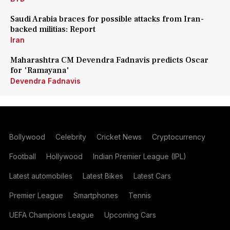
Saudi Arabia braces for possible attacks from Iran-
backed militias: Report
Iran
Maharashtra CM Devendra Fadnavis predicts Oscar
for 'Ramayana'
Devendra Fadnavis
Bollywood
Celebrity
Cricket News
Cryptocurrency
Football
Hollywood
Indian Premier League (IPL)
Latest automobiles
Latest Bikes
Latest Cars
Premier League
Smartphones
Tennis
UEFA Champions League
Upcoming Cars