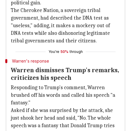
political gain.
The Cherokee Nation, a sovereign tribal
government, had described the DNA test as
"useless," adding, it makes a mockery out of
DNA tests while also dishonoring legitimate
tribal governments and their citizens.
You're
50%
through
Warren's response
Warren dismisses Trump's remarks,
criticizes his speech
Responding to Trump's comment, Warren
brushed off his words and called his speech "a
fantasy."
Asked if she was surprised by the attack, she
just shook her head and said, "No. The whole
speech was a fantasy that Donald Trump tries