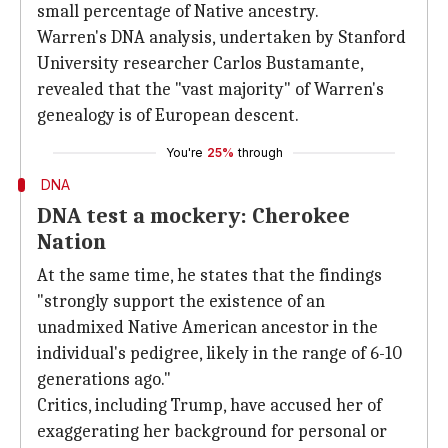
small percentage of Native ancestry.
Warren's DNA analysis, undertaken by Stanford
University researcher Carlos Bustamante,
revealed that the "vast majority" of Warren's
genealogy is of European descent.
You're
25%
through
DNA
DNA test a mockery: Cherokee
Nation
At the same time, he states that the findings
"strongly support the existence of an
unadmixed Native American ancestor in the
individual's pedigree, likely in the range of 6-10
generations ago."
Critics, including Trump, have accused her of
exaggerating her background for personal or