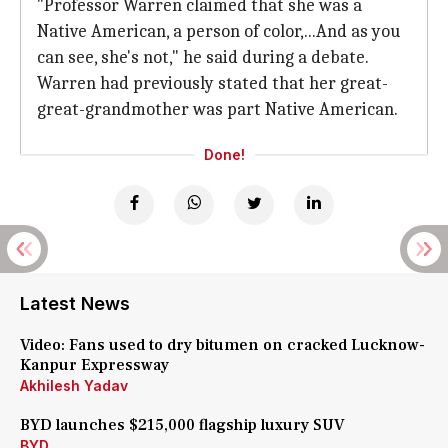
"Professor Warren claimed that she was a
Native American, a person of color,...And as you
can see, she's not," he said during a debate.
Warren had previously stated that her great-
great-grandmother was part Native American.
Done!
Latest News
Video: Fans used to dry bitumen on cracked Lucknow-
Kanpur Expressway
Akhilesh Yadav
BYD launches $215,000 flagship luxury SUV
BYD