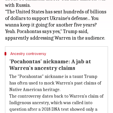
with Russia.
"The United States has sent hundreds of billions
of dollars to support Ukraine's defense... You
wanna keep it going for another five years?
Yeah. Pocahontas says yes," Trump said,
Ancestry controversy
'Pocahontas' nickname: A jab at
Warren's ancestry claims
The "Pocahontas" nickname is a taunt Trump
has often used to mock Warren's past claims of
Native American heritage.
The controversy dates back to Warren's claim of
Indigenous ancestry, which was called into
question after a 2018 DNA test showed only a