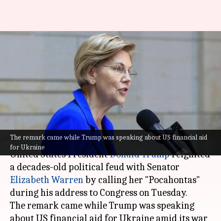
Why Trump called
Massachusetts Senator
Elizabeth Warren 'Pocahontas'
in speech
By
Mar 05, 2025
07:35 pm
Chanshimla Varah
What's the story
The remark came while Trump was speaking about US financial aid
for Ukraine
United States President
Donald Trump
reignited
a decades-old political feud with Senator
Elizabeth Warren
by calling her "Pocahontas"
during his address to Congress on Tuesday.
The remark came while Trump was speaking
about US financial aid for Ukraine amid its war