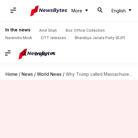
More
English
In the news
Amit Shah
Box Office Collection
Narendra Modi
OTT releases
Bharatiya Janata Party (BJP)
English
Home
/
News
/
World News
/
Why Trump called Massachusetts Senator Elizabeth Warren 'Pocahontas' in speech