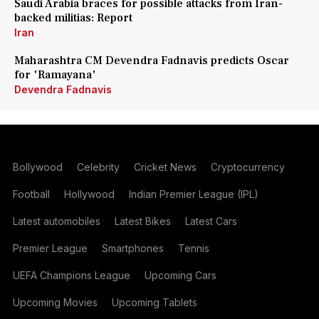
Saudi Arabia braces for possible attacks from Iran-
backed militias: Report
Iran
Maharashtra CM Devendra Fadnavis predicts Oscar
for 'Ramayana'
Devendra Fadnavis
Bollywood
Celebrity
Cricket News
Cryptocurrency
Football
Hollywood
Indian Premier League (IPL)
Latest automobiles
Latest Bikes
Latest Cars
Premier League
Smartphones
Tennis
UEFA Champions League
Upcoming Cars
Upcoming Movies
Upcoming Tablets