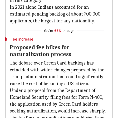
in this category.
In 2021 alone, Indians accounted for an
estimated pending backlog of about 700,000
applicants, the largest for any nationality.
You're
66%
through
Fee increase
Proposed fee hikes for
naturalization process
The debate over Green Card backlogs has
coincided with wider changes proposed by the
Trump administration that could significantly
raise the cost of becoming a US citizen.
Under a proposal from the Department of
Homeland Security, filing fees for Form N-400,
the application used by Green Card holders
seeking naturalization, would increase sharply.
The fee for paper applications would rise from