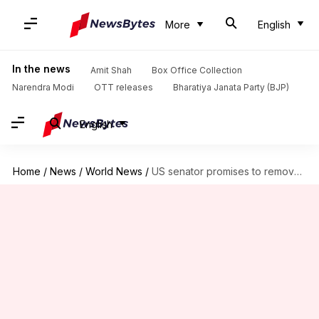
More
English
In the news
Amit Shah
Box Office Collection
Narendra Modi
OTT releases
Bharatiya Janata Party (BJP)
English
Home
/
News
/
World News
/
US senator promises to remove Green Card caps for Indians