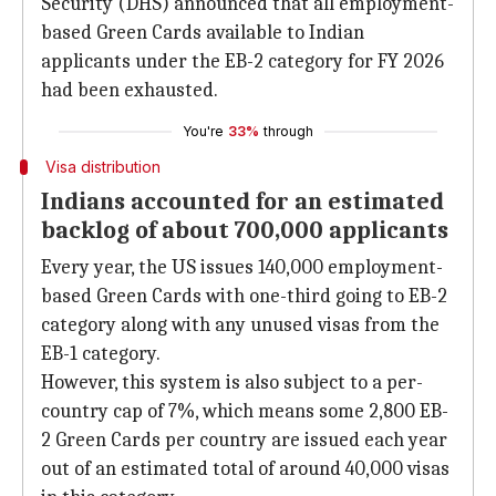
Security (DHS) announced that all employment-
based Green Cards available to Indian
applicants under the EB-2 category for FY 2026
had been exhausted.
You're
33%
through
Visa distribution
Indians accounted for an estimated
backlog of about 700,000 applicants
Every year, the US issues 140,000 employment-
based Green Cards with one-third going to EB-2
category along with any unused visas from the
EB-1 category.
However, this system is also subject to a per-
country cap of 7%, which means some 2,800 EB-
2 Green Cards per country are issued each year
out of an estimated total of around 40,000 visas