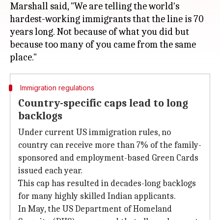
Marshall said, "We are telling the world's
hardest-working immigrants that the line is 70
years long. Not because of what you did but
because too many of you came from the same
Immigration regulations
Country-specific caps lead to long
backlogs
Under current US immigration rules, no
country can receive more than 7% of the family-
sponsored and employment-based Green Cards
issued each year.
This cap has resulted in decades-long backlogs
for many highly skilled Indian applicants.
In May, the US Department of Homeland