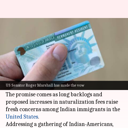
US senator promises to remove
Green Card caps for Indians
By
Jun 24, 2026
07:44 pm
Dwaipayan Roy
What's the story
US Senator Roger Marshall has vowed to
advocate for the removal of country-based
US Senator Roger Marshall has made the vow
Green Card
caps for Indians.
The promise comes as long backlogs and
proposed increases in naturalization fees raise
fresh concerns among Indian immigrants in the
United States
.
Addressing a gathering of Indian-Americans,