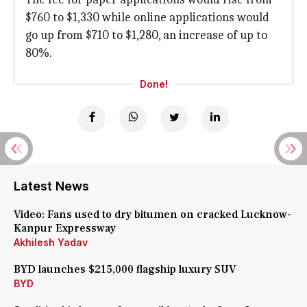
$760 to $1,330 while online applications would
go up from $710 to $1,280, an increase of up to
80%.
Done!
Latest News
Video: Fans used to dry bitumen on cracked Lucknow-
Kanpur Expressway
Akhilesh Yadav
BYD launches $215,000 flagship luxury SUV
BYD