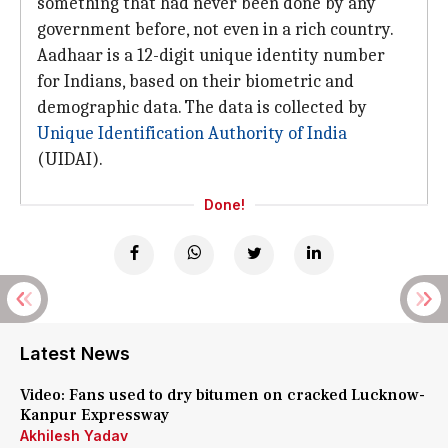
something that had never been done by any
government before, not even in a rich country.
Aadhaar is a 12-digit unique identity number
for Indians, based on their biometric and
demographic data. The data is collected by
Unique Identification Authority of India
(UIDAI).
Done!
Latest News
Video: Fans used to dry bitumen on cracked Lucknow-
Kanpur Expressway
Akhilesh Yadav