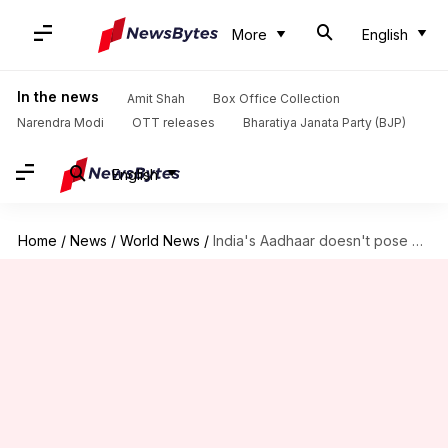
More
English
In the news
Amit Shah
Box Office Collection
Narendra Modi
OTT releases
Bharatiya Janata Party (BJP)
English
Home
/
News
/
World News
/
India's Aadhaar doesn't pose any privacy issue: Bill Gates