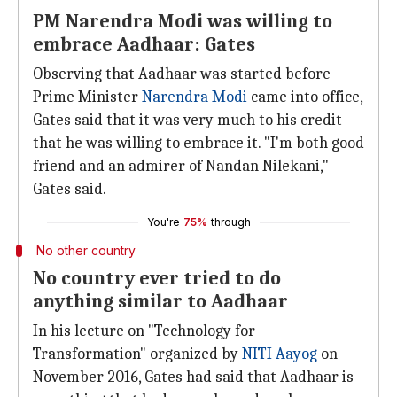
PM Narendra Modi was willing to
embrace Aadhaar: Gates
Observing that Aadhaar was started before
Prime Minister
Narendra Modi
came into office,
Gates said that it was very much to his credit
that he was willing to embrace it. "I'm both good
friend and an admirer of Nandan Nilekani,"
Gates said.
You're
75%
through
No other country
No country ever tried to do
anything similar to Aadhaar
In his lecture on "Technology for
Transformation" organized by
NITI Aayog
on
November 2016, Gates had said that Aadhaar is