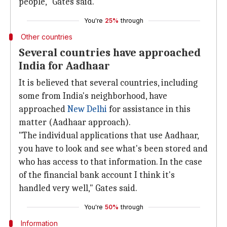
people," Gates said.
You're
25%
through
Other countries
Several countries have approached
India for Aadhaar
It is believed that several countries, including
some from India's neighborhood, have
approached
New Delhi
for assistance in this
matter (Aadhaar approach).
"The individual applications that use Aadhaar,
you have to look and see what's been stored and
who has access to that information. In the case
of the financial bank account I think it's
handled very well," Gates said.
You're
50%
through
Information