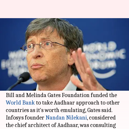
India's Aadhaar doesn't pose
any privacy issue: Bill Gates
By
May 03, 2018
02:28 pm
Anjana Raghav
What's the story
India's Aadhaar technology doesn't pose any
privacy issue as it's just a bio-ID verification
scheme, Microsoft founder Bill Gates said.
Bill and Melinda Gates Foundation funded the
World Bank
to take Aadhaar approach to other
countries as it's worth emulating, Gates said.
Infosys founder
Nandan Nilekani
, considered
the chief architect of Aadhaar, was consulting