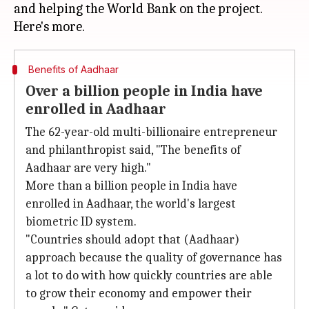
and helping the World Bank on the project.
Benefits of Aadhaar
Over a billion people in India have
enrolled in Aadhaar
The 62-year-old multi-billionaire entrepreneur
and philanthropist said, "The benefits of
Aadhaar are very high."
More than a billion people in India have
enrolled in Aadhaar, the world's largest
biometric ID system.
"Countries should adopt that (Aadhaar)
approach because the quality of governance has
a lot to do with how quickly countries are able
to grow their economy and empower their