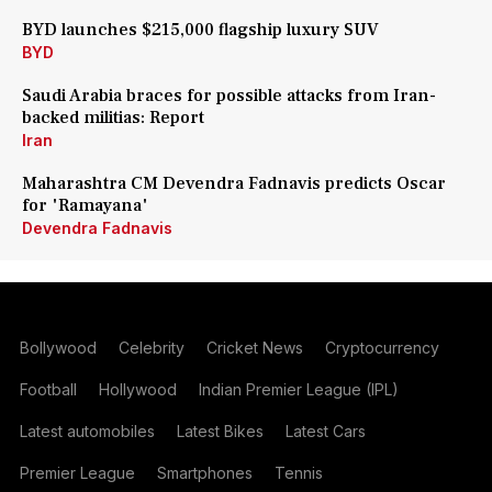
BYD launches $215,000 flagship luxury SUV
BYD
Saudi Arabia braces for possible attacks from Iran-
backed militias: Report
Iran
Maharashtra CM Devendra Fadnavis predicts Oscar
for 'Ramayana'
Devendra Fadnavis
Bollywood
Celebrity
Cricket News
Cryptocurrency
Football
Hollywood
Indian Premier League (IPL)
Latest automobiles
Latest Bikes
Latest Cars
Premier League
Smartphones
Tennis