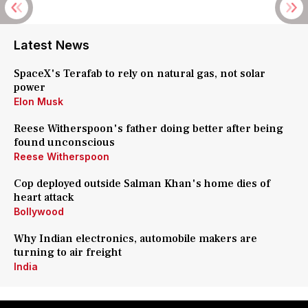
Latest News
SpaceX's Terafab to rely on natural gas, not solar
power
Elon Musk
Reese Witherspoon's father doing better after being
found unconscious
Reese Witherspoon
Cop deployed outside Salman Khan's home dies of
heart attack
Bollywood
Why Indian electronics, automobile makers are
turning to air freight
India