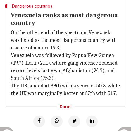
Dangerous countries
Venezuela ranks as most dangerous
country
On the other end of the spectrum, Venezuela
was listed as the most dangerous country with
a score of a mere 19.3.
Venezuela was followed by Papua New Guinea
(19.7), Haiti (21.1), where gang violence reached
record levels last year, Afghanistan (24.9), and
South Africa (25.3).
The US landed at 89th with a score of 50.8, while
the UK was marginally better at 87th with 51.7.
Done!