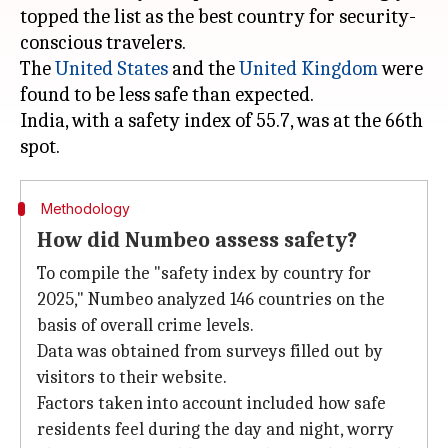
topped the list as the best country for security-
conscious travelers.
The
United States
and the
United Kingdom
were
found to be less safe than expected.
India, with a safety index of 55.7, was at the 66th
Methodology
How did Numbeo assess safety?
To compile the "safety index by country for
2025," Numbeo analyzed 146 countries on the
basis of overall crime levels.
Data was obtained from surveys filled out by
visitors to their website.
Factors taken into account included how safe
residents feel during the day and night, worry