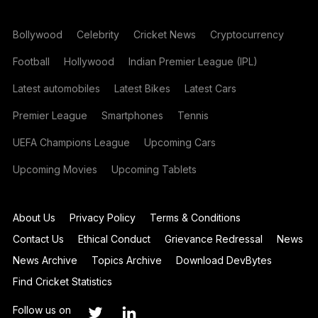
Bollywood
Celebrity
Cricket News
Cryptocurrency
Football
Hollywood
Indian Premier League (IPL)
Latest automobiles
Latest Bikes
Latest Cars
Premier League
Smartphones
Tennis
UEFA Champions League
Upcoming Cars
Upcoming Movies
Upcoming Tablets
About Us
Privacy Policy
Terms & Conditions
Contact Us
Ethical Conduct
Grievance Redressal
News
News Archive
Topics Archive
Download DevBytes
Find Cricket Statistics
Follow us on