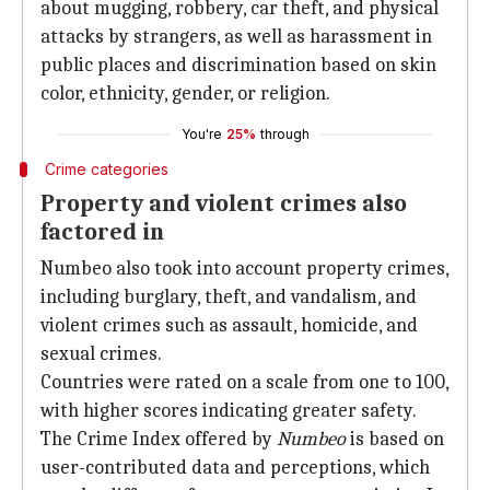
about mugging, robbery, car theft, and physical
attacks by strangers, as well as harassment in
public places and discrimination based on skin
color, ethnicity, gender, or religion.
You're
25%
through
Crime categories
Property and violent crimes also
factored in
Numbeo also took into account property crimes,
including burglary, theft, and vandalism, and
violent crimes such as assault, homicide, and
sexual crimes.
Countries were rated on a scale from one to 100,
with higher scores indicating greater safety.
The Crime Index offered by
Numbeo
is based on
user-contributed data and perceptions, which