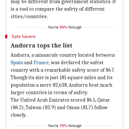
may be different from government statistics. It
is a tool to compare the safety of different
cities/countries.
You're
50%
through
Safe havens
Andorra tops the list
Andorra, a minuscule country located between
Spain
and
France
, was declared the safest
country with a remarkable safety score of 84.7.
Though its size is just 181 square miles and its
population a mere 82,638, Andorra beat much
larger countries in terms of safety.
The United Arab Emirates scored 84.5, Qatar
(84.2), Taiwan (82.9) and Oman (81.7) follow
closely.
You're
75%
through