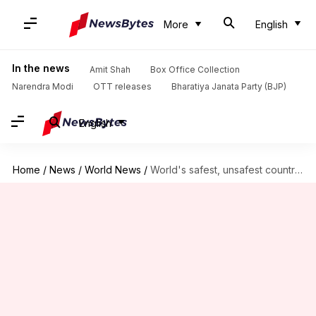
More
English
In the news
Amit Shah
Box Office Collection
Narendra Modi
OTT releases
Bharatiya Janata Party (BJP)
English
Home
/
News
/
World News
/
World's safest, unsafest countries' list out; where does India rank