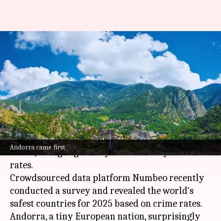
World's safest, unsafest
countries' list out; where does
India rank
By
Mar 25, 2025
06:18 pm
Snehil Singh
What's the story
Traveling can pose safety challenges in today's
Andorra came first
world, as highlighted by recent surveys on crime
rates.
Crowdsourced data platform Numbeo recently
conducted a survey and revealed the world's
safest countries for 2025 based on crime rates.
Andorra, a tiny European nation, surprisingly