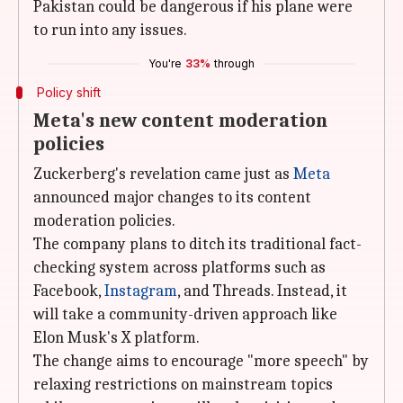
Pakistan could be dangerous if his plane were
to run into any issues.
You're
33%
through
Policy shift
Meta's new content moderation
policies
Zuckerberg's revelation came just as
Meta
announced major changes to its content
moderation policies.
The company plans to ditch its traditional fact-
checking system across platforms such as
Facebook,
Instagram
, and Threads. Instead, it
will take a community-driven approach like
Elon Musk's X platform.
The change aims to encourage "more speech" by
relaxing restrictions on mainstream topics