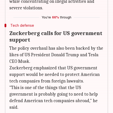
while concentrating on illegal activities and
severe violations.
You're
66%
through
Tech defense
Zuckerberg calls for US government
support
The policy overhaul has also been backed by the
likes of US President Donald Trump and Tesla
CEO Musk
.
Zuckerberg emphasized that US government
support would be needed to protect American
tech companies from foreign lawsuits.
"This is one of the things that the US
government is probably going to need to help
defend American tech companies abroad," he
said.