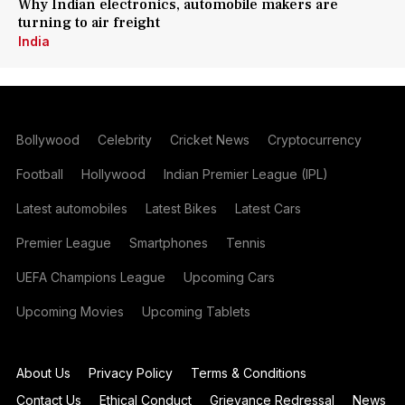
Why Indian electronics, automobile makers are
turning to air freight
India
Bollywood
Celebrity
Cricket News
Cryptocurrency
Football
Hollywood
Indian Premier League (IPL)
Latest automobiles
Latest Bikes
Latest Cars
Premier League
Smartphones
Tennis
UEFA Champions League
Upcoming Cars
Upcoming Movies
Upcoming Tablets
About Us
Privacy Policy
Terms & Conditions
Contact Us
Ethical Conduct
Grievance Redressal
News