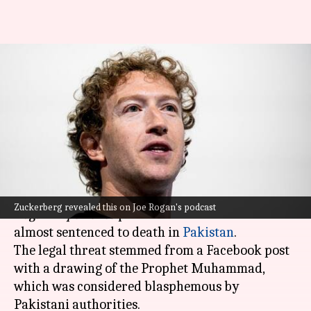
Almost got sentenced to death
in Pakistan for blasphemy:
Zuckerberg
By
Feb 12, 2025
08:14 pm
Dwaipayan Roy
What's the story
Meta CEO
Mark Zuckerberg
disclosed on the
Joe
Zuckerberg revealed this on Joe Rogan's podcast
Rogan Experience
podcast that he was once
almost sentenced to death in
Pakistan
.
The legal threat stemmed from a Facebook post
with a drawing of the Prophet Muhammad,
which was considered blasphemous by
Pakistani authorities.