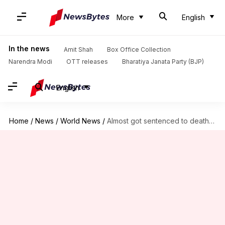
More
English
In the news
Amit Shah
Box Office Collection
Narendra Modi
OTT releases
Bharatiya Janata Party (BJP)
English
Home
/
News
/
World News
/
Almost got sentenced to death in Pakistan for blasphemy: Zuckerberg