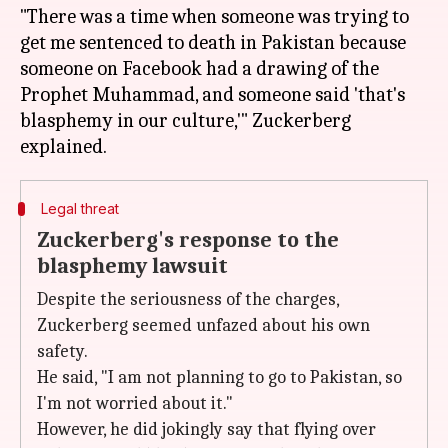
"There was a time when someone was trying to
get me sentenced to death in Pakistan because
someone on Facebook had a drawing of the
Prophet Muhammad, and someone said 'that's
blasphemy in our culture,'" Zuckerberg
Legal threat
Zuckerberg's response to the
blasphemy lawsuit
Despite the seriousness of the charges,
Zuckerberg seemed unfazed about his own
safety.
He said, "I am not planning to go to Pakistan, so
I'm not worried about it."
However, he did jokingly say that flying over