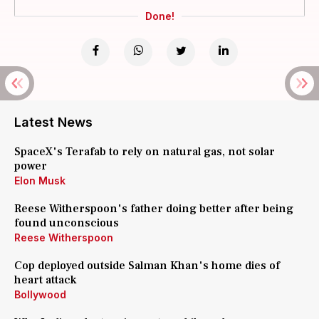
Done!
Latest News
SpaceX's Terafab to rely on natural gas, not solar
power
Elon Musk
Reese Witherspoon's father doing better after being
found unconscious
Reese Witherspoon
Cop deployed outside Salman Khan's home dies of
heart attack
Bollywood