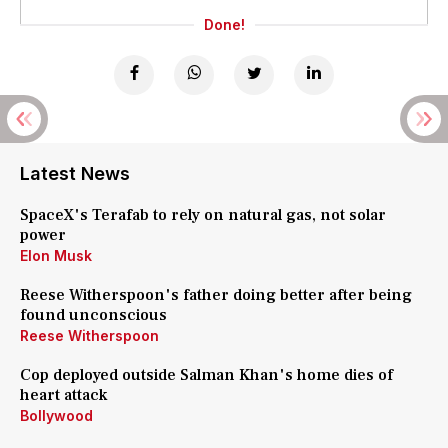
Done!
Latest News
SpaceX's Terafab to rely on natural gas, not solar
power
Elon Musk
Reese Witherspoon's father doing better after being
found unconscious
Reese Witherspoon
Cop deployed outside Salman Khan's home dies of
heart attack
Bollywood