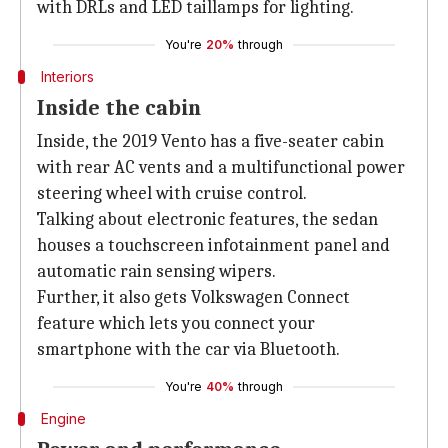
with DRLs and LED taillamps for lighting.
You're
20%
through
Interiors
Inside the cabin
Inside, the 2019 Vento has a five-seater cabin
with rear AC vents and a multifunctional power
steering wheel with cruise control.
Talking about electronic features, the sedan
houses a touchscreen infotainment panel and
automatic rain sensing wipers.
Further, it also gets Volkswagen Connect
feature which lets you connect your
smartphone with the car via Bluetooth.
You're
40%
through
Engine