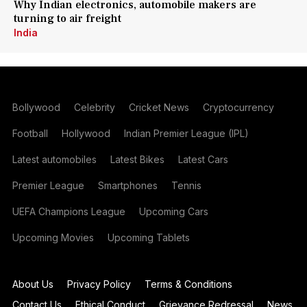
Why Indian electronics, automobile makers are
turning to air freight
India
Bollywood
Celebrity
Cricket News
Cryptocurrency
Football
Hollywood
Indian Premier League (IPL)
Latest automobiles
Latest Bikes
Latest Cars
Premier League
Smartphones
Tennis
UEFA Champions League
Upcoming Cars
Upcoming Movies
Upcoming Tablets
About Us
Privacy Policy
Terms & Conditions
Contact Us
Ethical Conduct
Grievance Redressal
News