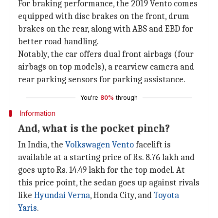
For braking performance, the 2019 Vento comes
equipped with disc brakes on the front, drum
brakes on the rear, along with ABS and EBD for
better road handling.
Notably, the car offers dual front airbags (four
airbags on top models), a rearview camera and
rear parking sensors for parking assistance.
You're
80%
through
Information
And, what is the pocket pinch?
In India, the
Volkswagen Vento
facelift is
available at a starting price of Rs. 8.76 lakh and
goes upto Rs. 14.49 lakh for the top model. At
this price point, the sedan goes up against rivals
like
Hyundai Verna
, Honda City, and
Toyota
Yaris
.