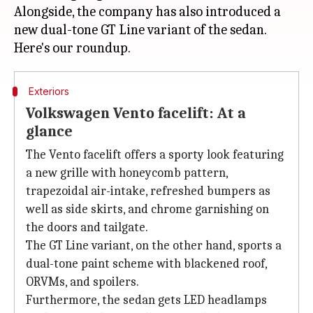
Alongside, the company has also introduced a
new dual-tone GT Line variant of the sedan.
Exteriors
Volkswagen Vento facelift: At a
glance
The Vento facelift offers a sporty look featuring
a new grille with honeycomb pattern,
trapezoidal air-intake, refreshed bumpers as
well as side skirts, and chrome garnishing on
the doors and tailgate.
The GT Line variant, on the other hand, sports a
dual-tone paint scheme with blackened roof,
ORVMs, and spoilers.
Furthermore, the sedan gets LED headlamps