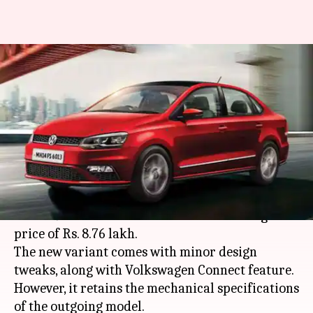
Volkswagen Vento facelift
launched, price starts at Rs.
8.76 lakh
By
Sep 06, 2019
11:35 am
Ratnakar Shukla
What's the story
German automaker
Volkswagen
has launched
the 2019 Vento facelift in India at a starting
price of Rs. 8.76 lakh.
The new variant comes with minor design
tweaks, along with Volkswagen Connect feature.
However, it retains the mechanical specifications
of the outgoing model.