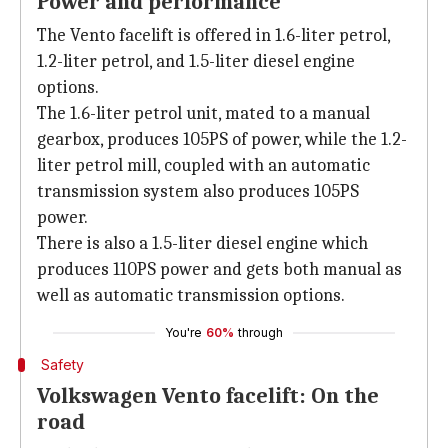
Power and performance
The Vento facelift is offered in 1.6-liter petrol,
1.2-liter petrol, and 1.5-liter diesel engine
options.
The 1.6-liter petrol unit, mated to a manual
gearbox, produces 105PS of power, while the 1.2-
liter petrol mill, coupled with an automatic
transmission system also produces 105PS
power.
There is also a 1.5-liter diesel engine which
produces 110PS power and gets both manual as
well as automatic transmission options.
You're
60%
through
Safety
Volkswagen Vento facelift: On the
road