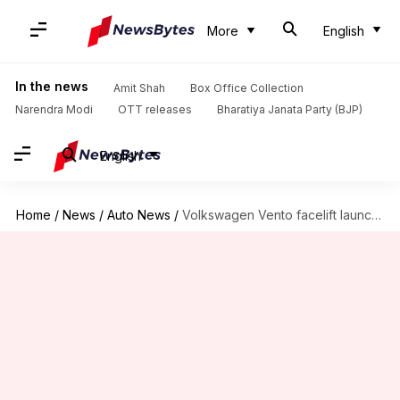
More
English
In the news
Amit Shah
Box Office Collection
Narendra Modi
OTT releases
Bharatiya Janata Party (BJP)
English
Home
/
News
/
Auto News
/
Volkswagen Vento facelift launched, price starts at Rs. 8.76 lakh