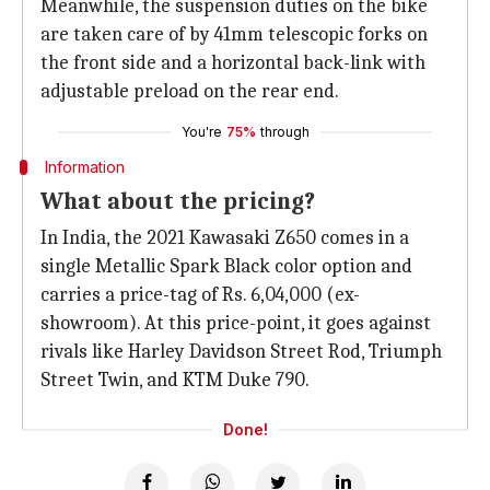
Meanwhile, the suspension duties on the bike
are taken care of by 41mm telescopic forks on
the front side and a horizontal back-link with
adjustable preload on the rear end.
You're
75%
through
Information
What about the pricing?
In India, the 2021 Kawasaki Z650 comes in a
single Metallic Spark Black color option and
carries a price-tag of Rs. 6,04,000 (ex-
showroom). At this price-point, it goes against
rivals like Harley Davidson Street Rod, Triumph
Street Twin, and KTM Duke 790.
Done!