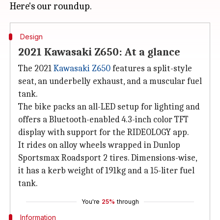
Design
2021 Kawasaki Z650: At a glance
The 2021
Kawasaki Z650
features a split-style
seat, an underbelly exhaust, and a muscular fuel
tank.
The bike packs an all-LED setup for lighting and
offers a Bluetooth-enabled 4.3-inch color TFT
display with support for the RIDEOLOGY app.
It rides on alloy wheels wrapped in Dunlop
Sportsmax Roadsport 2 tires. Dimensions-wise,
it has a kerb weight of 191kg and a 15-liter fuel
tank.
You're
25%
through
Information