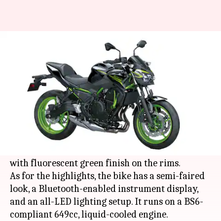
2021 Kawasaki Z650 launched
in India at Rs. 6.04 lakh
By
Jan 05, 2021
06:58 pm
Dwaipayan Roy
What's the story
Japanese automaker
Kawasaki
has launched the
Z650 model in India for the year 2021. It comes
in a Metallic Spark Black color scheme along
with fluorescent green finish on the rims.
As for the highlights, the bike has a semi-faired
look, a Bluetooth-enabled instrument display,
and an all-LED lighting setup. It runs on a BS6-
compliant 649cc, liquid-cooled engine.