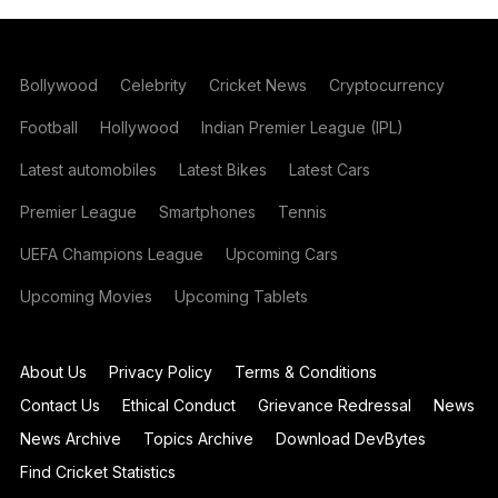
Bollywood
Celebrity
Cricket News
Cryptocurrency
Football
Hollywood
Indian Premier League (IPL)
Latest automobiles
Latest Bikes
Latest Cars
Premier League
Smartphones
Tennis
UEFA Champions League
Upcoming Cars
Upcoming Movies
Upcoming Tablets
About Us
Privacy Policy
Terms & Conditions
Contact Us
Ethical Conduct
Grievance Redressal
News
News Archive
Topics Archive
Download DevBytes
Find Cricket Statistics