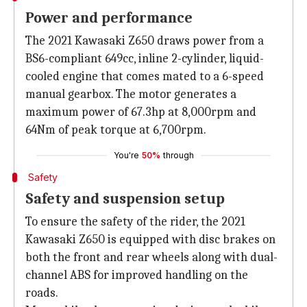
Power and performance
The 2021 Kawasaki Z650 draws power from a
BS6-compliant 649cc, inline 2-cylinder, liquid-
cooled engine that comes mated to a 6-speed
manual gearbox. The motor generates a
maximum power of 67.3hp at 8,000rpm and
64Nm of peak torque at 6,700rpm.
You're
50%
through
Safety
Safety and suspension setup
To ensure the safety of the rider, the 2021
Kawasaki Z650 is equipped with disc brakes on
both the front and rear wheels along with dual-
channel ABS for improved handling on the
roads.