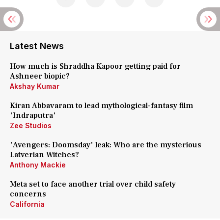
Latest News
How much is Shraddha Kapoor getting paid for
Ashneer biopic?
Akshay Kumar
Kiran Abbavaram to lead mythological-fantasy film
'Indraputra'
Zee Studios
'Avengers: Doomsday' leak: Who are the mysterious
Latverian Witches?
Anthony Mackie
Meta set to face another trial over child safety
concerns
California