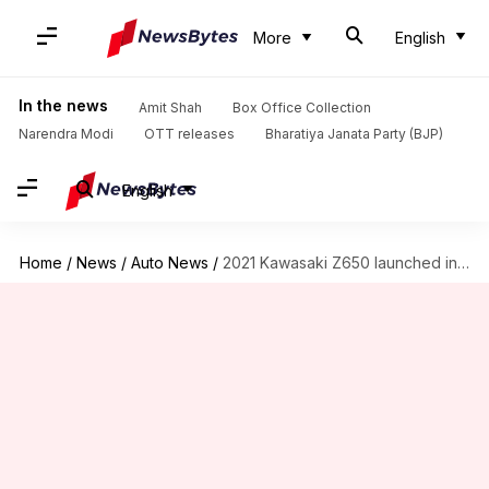
More
English
In the news
Amit Shah
Box Office Collection
Narendra Modi
OTT releases
Bharatiya Janata Party (BJP)
English
Home
/
News
/
Auto News
/
2021 Kawasaki Z650 launched in India at Rs. 6.04 lakh