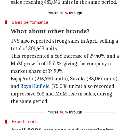
sales reaching 481,046 units in the same period.
You're
33%
through
Sales performance
What about other brands?
TVS also reported strong sales in April, selling a
total of 301,449 units.
This represented a YoY increase of 29.40% and a
MoM growth of 15.71%, giving the company a
market share of 17.99%.
Bajaj Auto (216,950 units), Suzuki (88,067 units),
and
Royal Enfield
(75,038 units) also recorded
impressive YoY and MoM rise in sales, during
the same period.
You're
66%
through
Export trends