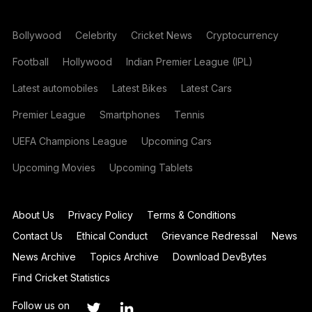
Bollywood
Celebrity
Cricket News
Cryptocurrency
Football
Hollywood
Indian Premier League (IPL)
Latest automobiles
Latest Bikes
Latest Cars
Premier League
Smartphones
Tennis
UEFA Champions League
Upcoming Cars
Upcoming Movies
Upcoming Tablets
About Us
Privacy Policy
Terms & Conditions
Contact Us
Ethical Conduct
Grievance Redressal
News
News Archive
Topics Archive
Download DevBytes
Find Cricket Statistics
Follow us on