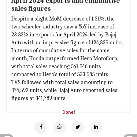
April 2024 exports and cumulative
sales figures
Despite a slight MoM decrease of 1.31%, the
two-wheeler industry saw a YoY increase of
23.83% in exports for April 2024, led by Bajaj
Auto with an impressive figure of 124,839 units.
In terms of cumulative sales for the same
month, Honda outperformed Hero MotoCorp,
with total sales reaching 541,946 units
compared to Hero's total of 533,585 units.
TVS followed with total sales amounting to
374,592 units, while Bajaj Auto reported sales
figures at 341,789 units.
Done!