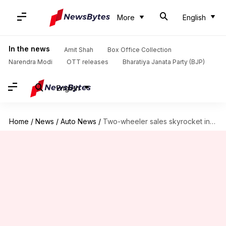
More
English
In the news
Amit Shah
Box Office Collection
Narendra Modi
OTT releases
Bharatiya Janata Party (BJP)
English
Home
/
News
/
Auto News
/
Two-wheeler sales skyrocket in April 2024, Hero and Honda lead