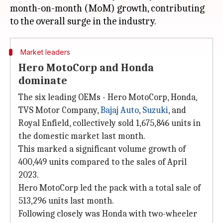
month-on-month (MoM) growth, contributing
Market leaders
Hero MotoCorp and Honda
dominate
The six leading OEMs - Hero MotoCorp, Honda,
TVS Motor Company,
Bajaj Auto
,
Suzuki
, and
Royal Enfield, collectively sold 1,675,846 units in
the domestic market last month.
This marked a significant volume growth of
400,449 units compared to the sales of April
2023.
Hero MotoCorp led the pack with a total sale of
513,296 units last month.
Following closely was Honda with two-wheeler