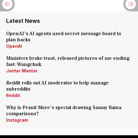
Latest News
OpenAI's AI agents used secret message board to
plan hacks
OpenAI
Ministers broke trust, released pictures of me ending
fast: Wangchuk
Jantar Mantar
Reddit rolls out AI moderator to help manage
subreddits
Reddit
Why is Pranit More's special drawing Samay Raina
comparisons?
Instagram