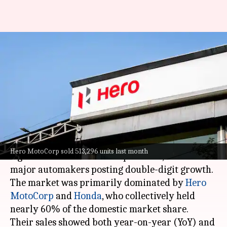
Two-wheeler sales skyrocket in
April 2024, Hero and Honda
lead
By
May 04, 2024
12:59 pm
Dwaipayan Roy
What's the story
India's two-wheeler industry witnessed a
Hero MotoCorp sold 513,296 units last month
significant sales boost in April 2024, with all
major automakers posting double-digit growth.
The market was primarily dominated by
Hero
MotoCorp
and
Honda
, who collectively held
nearly 60% of the domestic market share.
Their sales showed both year-on-year (YoY) and