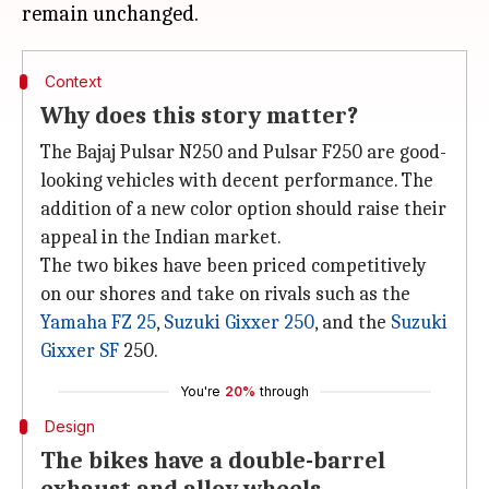
Context
Why does this story matter?
The Bajaj Pulsar N250 and Pulsar F250 are good-
looking vehicles with decent performance. The
addition of a new color option should raise their
appeal in the Indian market.
The two bikes have been priced competitively
on our shores and take on rivals such as the
Yamaha FZ 25
,
Suzuki Gixxer 250
, and the
Suzuki
Gixxer SF
250.
You're
20%
through
Design
The bikes have a double-barrel