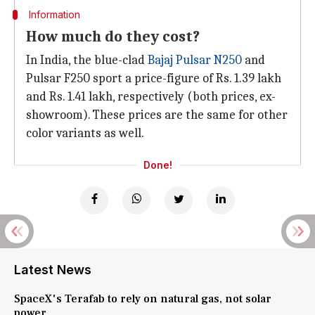
Information
How much do they cost?
In India, the blue-clad
Bajaj Pulsar N250
and
Pulsar F250 sport a price-figure of Rs. 1.39 lakh
and Rs. 1.41 lakh, respectively (both prices, ex-
showroom). These prices are the same for other
color variants as well.
Done!
Latest News
SpaceX's Terafab to rely on natural gas, not solar
power