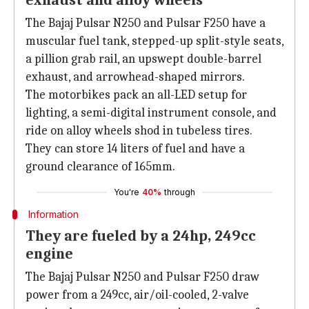
exhaust and alloy wheels
The Bajaj Pulsar N250 and Pulsar F250 have a
muscular fuel tank, stepped-up split-style seats,
a pillion grab rail, an upswept double-barrel
exhaust, and arrowhead-shaped mirrors.
The motorbikes pack an all-LED setup for
lighting, a semi-digital instrument console, and
ride on alloy wheels shod in tubeless tires.
They can store 14 liters of fuel and have a
ground clearance of 165mm.
You're
40%
through
Information
They are fueled by a 24hp, 249cc
engine
The Bajaj Pulsar N250 and Pulsar F250 draw
power from a 249cc, air/oil-cooled, 2-valve