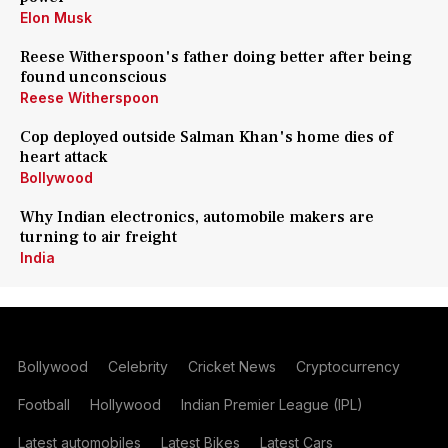
Elon Musk
Reese Witherspoon's father doing better after being
found unconscious
Reese Witherspoon
Cop deployed outside Salman Khan's home dies of
heart attack
Bollywood
Why Indian electronics, automobile makers are
turning to air freight
India
Bollywood
Celebrity
Cricket News
Cryptocurrency
Football
Hollywood
Indian Premier League (IPL)
Latest automobiles
Latest Bikes
Latest Cars