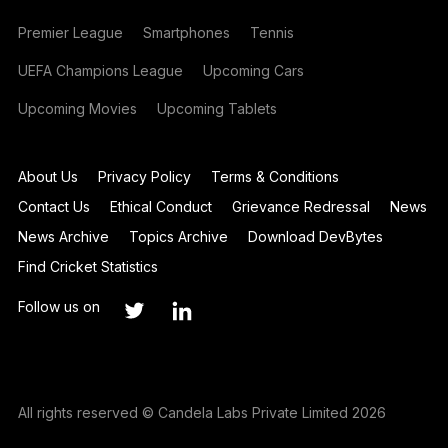
Premier League
Smartphones
Tennis
UEFA Champions League
Upcoming Cars
Upcoming Movies
Upcoming Tablets
About Us
Privacy Policy
Terms & Conditions
Contact Us
Ethical Conduct
Grievance Redressal
News
News Archive
Topics Archive
Download DevBytes
Find Cricket Statistics
Follow us on
All rights reserved © Candela Labs Private Limited 2026