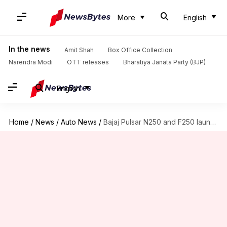
More
English
In the news
Amit Shah
Box Office Collection
Narendra Modi
OTT releases
Bharatiya Janata Party (BJP)
English
Home
/
News
/
Auto News
/
Bajaj Pulsar N250 and F250 launched in new blue shade