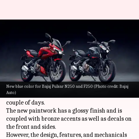
Bajaj Pulsar N250 and F250
launched in new blue shade
By
Feb 28, 2022
04:23 pm
Dwaipayan Roy
What's the story
Bajaj Auto
has launched its Pulsar N250 and
F250 bikes in India in a new blue shade. The
New blue color for Bajaj Pulsar N250 and F250 (Photo credit: Bajaj
Auto)
color variant will be up for grabs in the next
couple of days.
The new paintwork has a glossy finish and is
coupled with bronze accents as well as decals on
the front and sides.
However, the design, features, and mechanicals