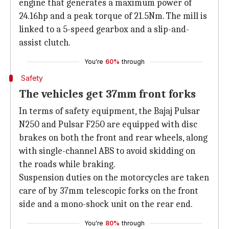
engine that generates a maximum power of
24.16hp and a peak torque of 21.5Nm. The mill is
linked to a 5-speed gearbox and a slip-and-
assist clutch.
You're
60%
through
Safety
The vehicles get 37mm front forks
In terms of safety equipment, the Bajaj Pulsar
N250 and Pulsar F250 are equipped with disc
brakes on both the front and rear wheels, along
with single-channel ABS to avoid skidding on
the roads while braking.
Suspension duties on the motorcycles are taken
care of by 37mm telescopic forks on the front
side and a mono-shock unit on the rear end.
You're
80%
through