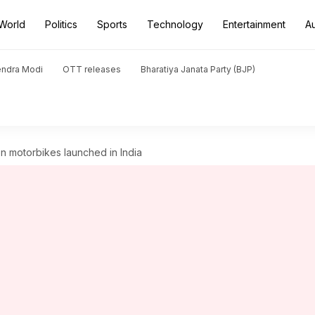
World
Politics
Sports
Technology
Entertainment
A
endra Modi
OTT releases
Bharatiya Janata Party (BJP)
on motorbikes launched in India