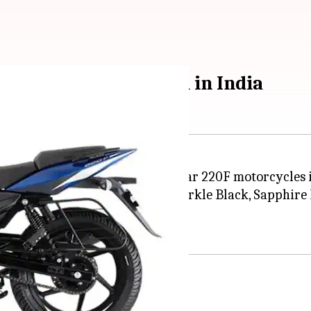
 motorbikes launched in India
 Pulsar 150, Pulsar 180, and Pulsar 220F motorcycles i
hades, including Pearl White, Sparkle Black, Sapphire 
specifications.
nt cluster