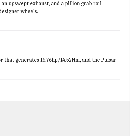
 an upswept exhaust, and a pillion grab rail.
 designer wheels.
or that generates 16.76hp/14.52Nm, and the Pulsar