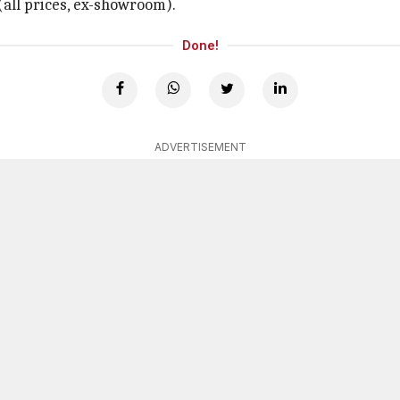
 (all prices, ex-showroom).
Done!
ADVERTISEMENT