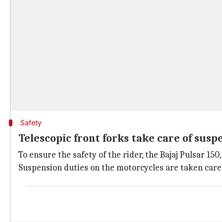
Safety
Telescopic front forks take care of susp
To ensure the safety of the rider, the Bajaj Pulsar 1
Suspension duties on the motorcycles are taken care 