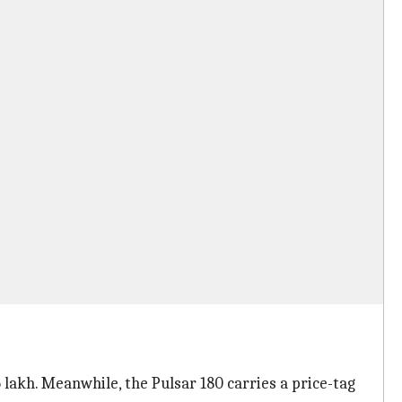
05 lakh. Meanwhile, the Pulsar 180 carries a price-tag