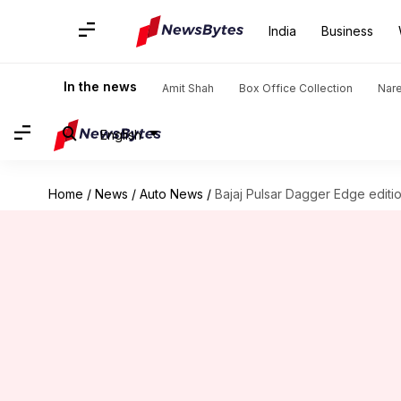
India
Business
In the news
Amit Shah
Box Office Collection
Nar
English
Home
/
News
/
Auto News
/
Bajaj Pulsar Dagger Edge editi