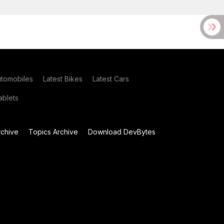
utomobiles
Latest Bikes
Latest Cars
blets
chive
Topics Archive
Download DevBytes