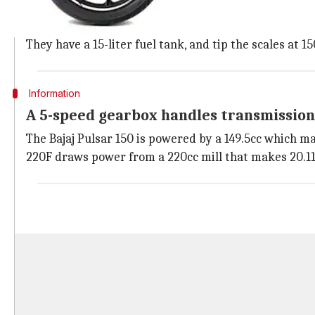
The Bajaj Pulsar 150, 180, and 220F have an eye-catchi
The bikes pack a semi-digital instrument console, a 
They have a 15-liter fuel tank, and tip the scales at 1
Information
A 5-speed gearbox handles transmission
The Bajaj Pulsar 150 is powered by a 149.5cc which m
220F draws power from a 220cc mill that makes 20.11