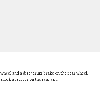
ont wheel and a disc/drum brake on the rear wheel.
d shock absorber on the rear end.