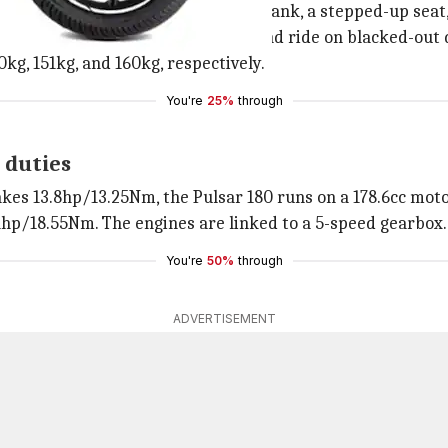
ng design, featuring a sloping fuel tank, a stepped-up seat,
halogen headlamp, a LED taillight, and ride on blacked-out
50kg, 151kg, and 160kg, respectively.
You're
25%
through
 duties
akes 13.8hp/13.25Nm, the Pulsar 180 runs on a 178.6cc mot
hp/18.55Nm. The engines are linked to a 5-speed gearbox.
You're
50%
through
ADVERTISEMENT