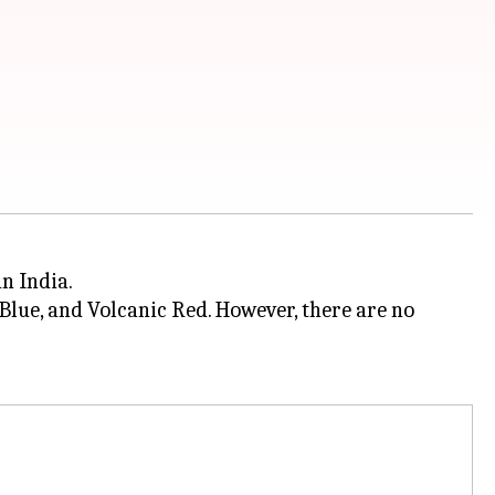
n India.
Blue, and Volcanic Red. However, there are no