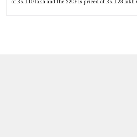
of Rs. 1.10 lakh and the 220F is priced at Rs. 1.28 lakh