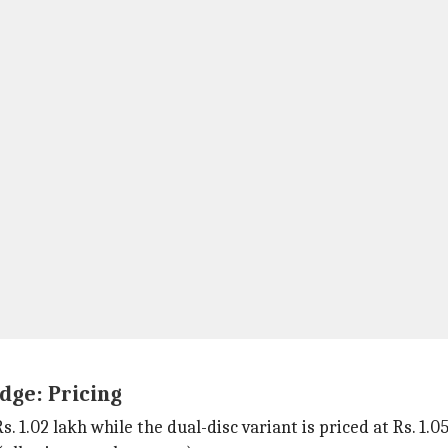
dge: Pricing
. 1.02 lakh while the dual-disc variant is priced at Rs. 1.