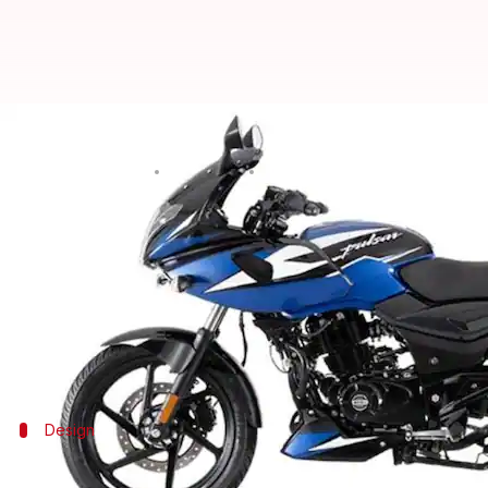
Bajaj Pulsar Dagger Edge edition
By
Apr 28, 2021
12:55 am
Dwaipayan Roy
What's the story
Bajaj Auto
has launched Dagger Edge editions of its
The two-wheelers are available in up to four new s
changes when it comes to their design, features, or 
Design
The bikes house a semi-digital instrume