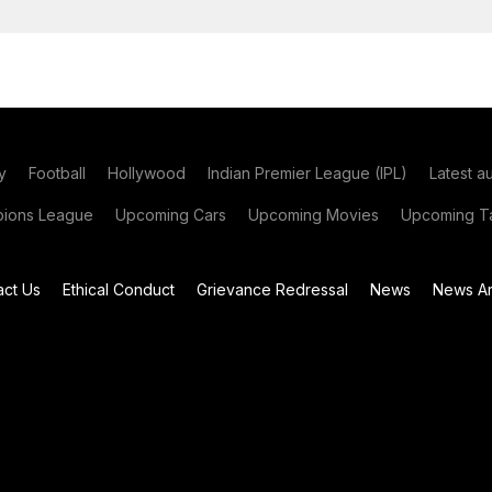
y
Football
Hollywood
Indian Premier League (IPL)
Latest a
ions League
Upcoming Cars
Upcoming Movies
Upcoming Ta
act Us
Ethical Conduct
Grievance Redressal
News
News Ar