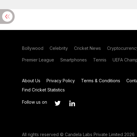
Bollywood
Celebrity
Cricket News
Cryptocurrenc
Premier League
Smartphones
Tennis
UEFA Champ
About Us
Privacy Policy
Terms & Conditions
Cont
Find Cricket Statistics
Follow us on
All rights reserved © Candela Labs Private Limited 2026