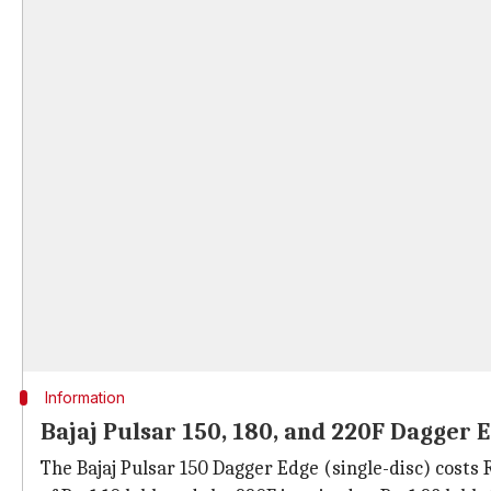
Information
Bajaj Pulsar 150, 180, and 220F Dagger E
The Bajaj Pulsar 150 Dagger Edge (single-disc) costs Rs