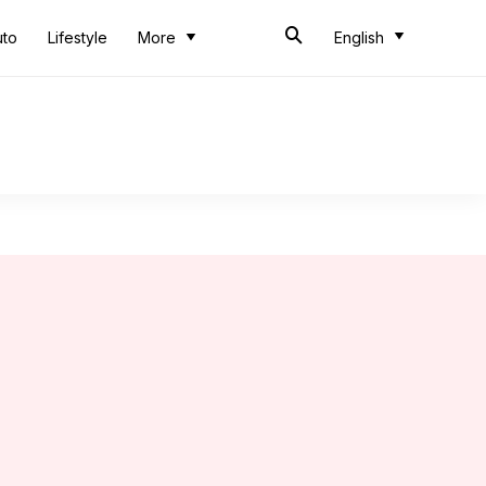
uto
Lifestyle
More
English