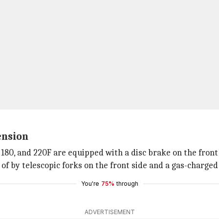
ension
50, 180, and 220F are equipped with a disc brake on the fr
of by telescopic forks on the front side and a gas-charge
You're
75%
through
ADVERTISEMENT