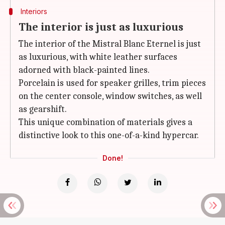
Interiors
The interior is just as luxurious
The interior of the Mistral Blanc Eternel is just
as luxurious, with white leather surfaces
adorned with black-painted lines.
Porcelain is used for speaker grilles, trim pieces
on the center console, window switches, as well
as gearshift.
This unique combination of materials gives a
distinctive look to this one-of-a-kind hypercar.
Done!