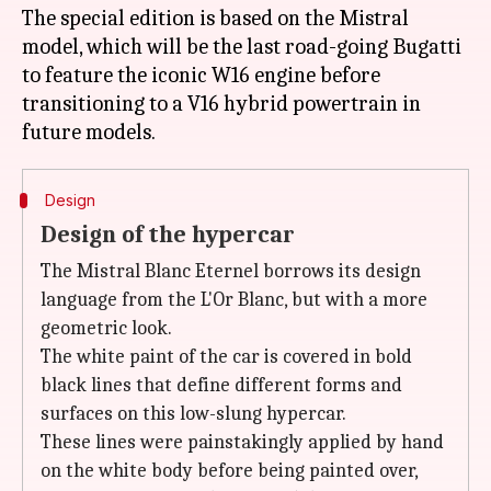
The special edition is based on the Mistral
model, which will be the last road-going Bugatti
to feature the iconic W16 engine before
transitioning to a V16 hybrid powertrain in
Design
Design of the hypercar
The Mistral Blanc Eternel borrows its design
language from the L'Or Blanc, but with a more
geometric look.
The white paint of the car is covered in bold
black lines that define different forms and
surfaces on this low-slung hypercar.
These lines were painstakingly applied by hand
on the white body before being painted over,