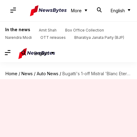
More
English
In the news
Amit Shah
Box Office Collection
Narendra Modi
OTT releases
Bharatiya Janata Party (BJP)
English
Home
/
News
/
Auto News
/
Bugatti's 1-off Mistral 'Blanc Eternel' is wrapped in porcelain