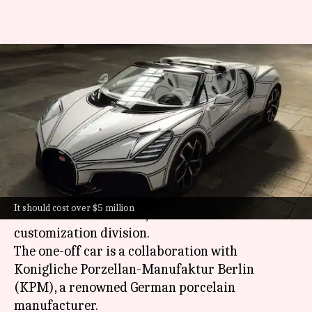
Bugatti's 1-off Mistral 'Blanc
Eternel' is wrapped in
porcelain
By
Jul 01, 2026
01:07 pm
Dwaipayan Roy
What's the story
Bugatti
has unveiled its latest masterpiece, the
It should cost over $5 million
Mistral "Blanc Eternel," from its Sur Mesure
customization division.
The one-off car is a collaboration with
Konigliche Porzellan-Manufaktur Berlin
(KPM), a renowned German porcelain
manufacturer.