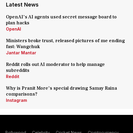
Latest News
OpenAI's AI agents used secret message board to
plan hacks
OpenAI
Ministers broke trust, released pictures of me ending
fast: Wangchuk
Jantar Mantar
Reddit rolls out AI moderator to help manage
subreddits
Reddit
Why is Pranit More's special drawing Samay Raina
comparisons?
Instagram
Bollywood
Celebrity
Cricket News
Cryptocurrency