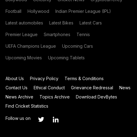
Football
Hollywood
Indian Premier League (IPL)
Latest automobiles
Latest Bikes
Latest Cars
Premier League
Smartphones
Tennis
UEFA Champions League
Upcoming Cars
Upcoming Movies
Upcoming Tablets
About Us
Privacy Policy
Terms & Conditions
Contact Us
Ethical Conduct
Grievance Redressal
News
News Archive
Topics Archive
Download DevBytes
Find Cricket Statistics
Follow us on