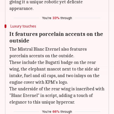
giving it a unique robotic yet delicate
appearance.
You're
33%
through
Luxury touches
It features porcelain accents on the
outside
The Mistral Blanc Eternel also features
porcelain accents on the outside.
These include the Bugatti badge on the rear
wing, the elephant mascot next to the side air
intake, fuel and oil caps, and two inlays on the
engine cover with KPM's logo.
The underside of the rear wing is inscribed with
"Blanc Eternel" in script, adding a touch of
elegance to this unique hypercar.
You're
66%
through