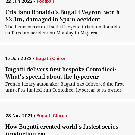
22 Jun 2022
•
Football
Cristiano Ronaldo's Bugatti Veyron, worth
$2.1m, damaged in Spain accident
The luxurious car of football legend Cristiano Ronaldo
suffered an accident on Monday in Majorca.
15 Jun 2022
•
Bugatti Chiron
Bugatti delivers first bespoke Centodieci:
What's special about the hypercar
French luxury automaker Bugatti has delivered the first
unit of its limited-run Centodieci hypercar to its owner.
28 Nov 2021
•
Bugatti Chiron
How Bugatti created world's fastest series
production car