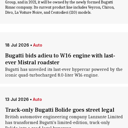
Group, and in 2021, it will be owned by the newly formed Bugatti
Rimac company. Its current product line includes Veyron, Chiron,
Divo, La Voiture Noire, and Centodieci (110) models.
18 Jul 2026
•
Auto
Bugatti bids adieu to W16 engine with last-
ever Mistral roadster
Bugatti has unveiled its last-ever hypercar powered by the
iconic quad-turbocharged 8.0-liter W16 engine.
13 Jul 2026
•
Auto
Track-only Bugatti Bolide goes street legal
British automotive engineering company Lanzante Limited
has transformed Bugatti's limited-edition, track-only