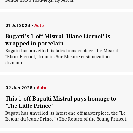
Bolide into a road-legal hypercar.
01 Jul 2026
•
Auto
Bugatti's 1-off Mistral 'Blanc Eternel' is
wrapped in porcelain
Bugatti has unveiled its latest masterpiece, the Mistral
"Blanc Eternel," from its Sur Mesure customization
division.
02 Jun 2026
•
Auto
This 1-off Bugatti Mistral pays homage to
'The Little Prince'
Bugatti has unveiled its latest one-off masterpiece, the "Le
Retour du Jeune Prince" (The Return of the Young Prince).