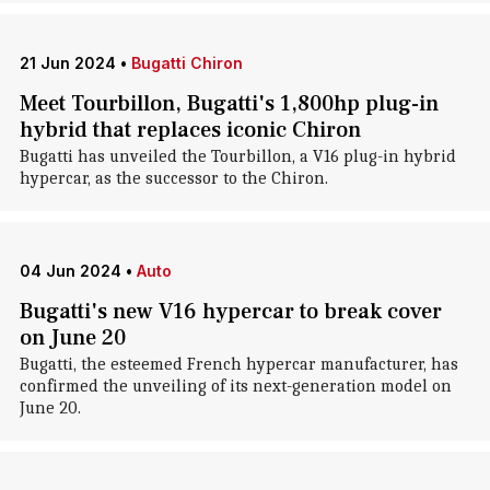
21 Jun 2024
•
Bugatti Chiron
Meet Tourbillon, Bugatti's 1,800hp plug-in
hybrid that replaces iconic Chiron
Bugatti has unveiled the Tourbillon, a V16 plug-in hybrid
hypercar, as the successor to the Chiron.
04 Jun 2024
•
Auto
Bugatti's new V16 hypercar to break cover
on June 20
Bugatti, the esteemed French hypercar manufacturer, has
confirmed the unveiling of its next-generation model on
June 20.