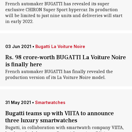
French automaker BUGATTI has revealed its super
exclusive CHIRON Super Sport hypercar. Its production
will be limited to just nine units and deliveries will start
in early 2022.
03 Jun 2021
•
Bugatti La Voiture Noire
Rs. 98 crore-worth BUGATTI La Voiture Noire
is finally here
French automaker BUGATTI has finally revealed the
production version of its La Voiture Noire model.
31 May 2021
•
Smartwatches
Bugatti teams up with VIITA to announce
three luxury smartwatches
Bugatti, in collaboration with smartwatch company VIITA,