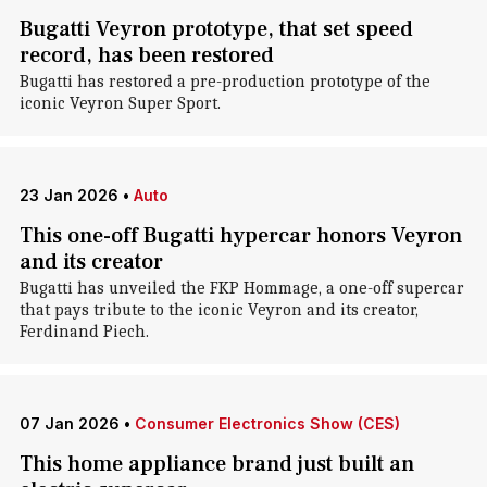
Bugatti Veyron prototype, that set speed
record, has been restored
Bugatti has restored a pre-production prototype of the
iconic Veyron Super Sport.
23 Jan 2026
•
Auto
This one-off Bugatti hypercar honors Veyron
and its creator
Bugatti has unveiled the FKP Hommage, a one-off supercar
that pays tribute to the iconic Veyron and its creator,
Ferdinand Piech.
07 Jan 2026
•
Consumer Electronics Show (CES)
This home appliance brand just built an