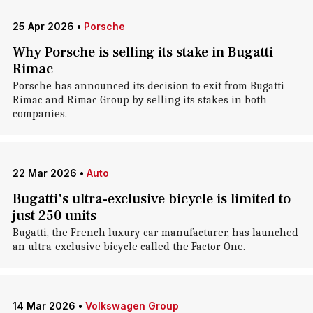
25 Apr 2026
•
Porsche
Why Porsche is selling its stake in Bugatti
Rimac
Porsche has announced its decision to exit from Bugatti
Rimac and Rimac Group by selling its stakes in both
companies.
22 Mar 2026
•
Auto
Bugatti's ultra-exclusive bicycle is limited to
just 250 units
Bugatti, the French luxury car manufacturer, has launched
an ultra-exclusive bicycle called the Factor One.
14 Mar 2026
•
Volkswagen Group