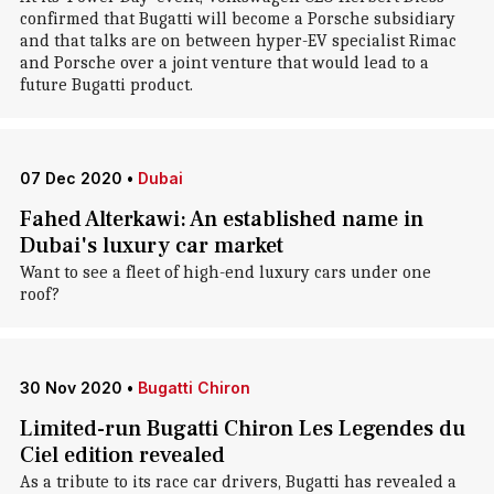
confirmed that Bugatti will become a Porsche subsidiary
and that talks are on between hyper-EV specialist Rimac
and Porsche over a joint venture that would lead to a
future Bugatti product.
07 Dec 2020
•
Dubai
Fahed Alterkawi: An established name in
Dubai's luxury car market
Want to see a fleet of high-end luxury cars under one
roof?
30 Nov 2020
•
Bugatti Chiron
Limited-run Bugatti Chiron Les Legendes du
Ciel edition revealed
As a tribute to its race car drivers, Bugatti has revealed a