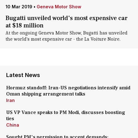
10 Mar 2019
•
Geneva Motor Show
Bugatti unveiled world's most expensive car
at $18 million
At the ongoing Geneva Motor Show, Bugatti has unveiled
the world's most expensive car - the La Voiture Noire.
Latest News
Hormuz standoff: Iran-US negotiations intensify amid
Oman shipping arrangement talks
Iran
US VP Vance speaks to PM Modi, discusses boosting
ties
China
Sought PM's permission to accept demands: