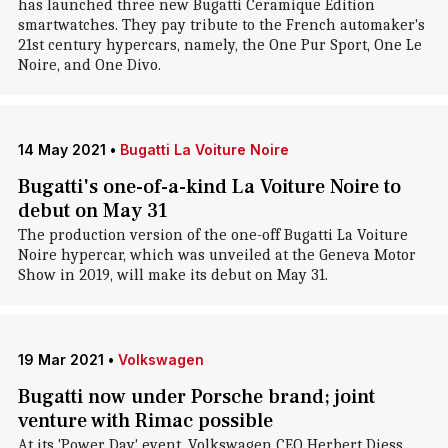
has launched three new Bugatti Ceramique Edition
smartwatches. They pay tribute to the French automaker's
21st century hypercars, namely, the One Pur Sport, One Le
Noire, and One Divo.
14 May 2021
•
Bugatti La Voiture Noire
Bugatti's one-of-a-kind La Voiture Noire to
debut on May 31
The production version of the one-off Bugatti La Voiture
Noire hypercar, which was unveiled at the Geneva Motor
Show in 2019, will make its debut on May 31.
19 Mar 2021
•
Volkswagen
Bugatti now under Porsche brand; joint
venture with Rimac possible
At its 'Power Day' event, Volkswagen CEO Herbert Diess