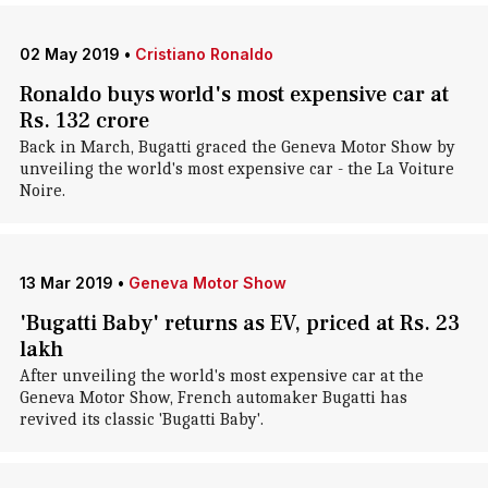
02 May 2019
•
Cristiano Ronaldo
Ronaldo buys world's most expensive car at
Rs. 132 crore
Back in March, Bugatti graced the Geneva Motor Show by
unveiling the world's most expensive car - the La Voiture
Noire.
13 Mar 2019
•
Geneva Motor Show
'Bugatti Baby' returns as EV, priced at Rs. 23
lakh
After unveiling the world's most expensive car at the
Geneva Motor Show, French automaker Bugatti has
revived its classic 'Bugatti Baby'.