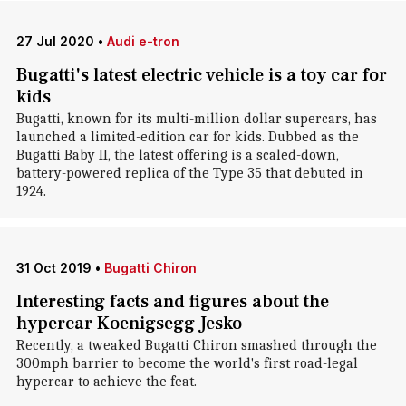
27 Jul 2020
•
Audi e-tron
Bugatti's latest electric vehicle is a toy car for
kids
Bugatti, known for its multi-million dollar supercars, has
launched a limited-edition car for kids. Dubbed as the
Bugatti Baby II, the latest offering is a scaled-down,
battery-powered replica of the Type 35 that debuted in
1924.
31 Oct 2019
•
Bugatti Chiron
Interesting facts and figures about the
hypercar Koenigsegg Jesko
Recently, a tweaked Bugatti Chiron smashed through the
300mph barrier to become the world's first road-legal
hypercar to achieve the feat.