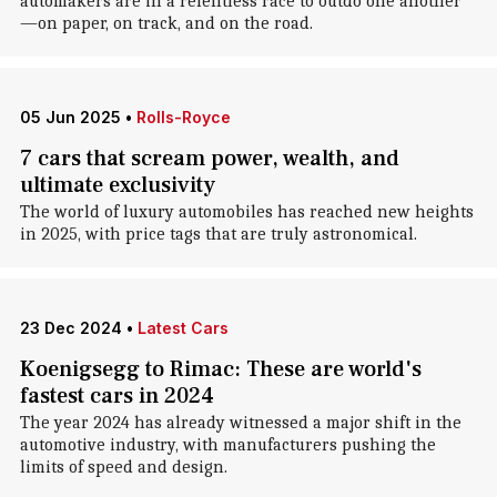
automakers are in a relentless race to outdo one another
—on paper, on track, and on the road.
05 Jun 2025
•
Rolls-Royce
7 cars that scream power, wealth, and
ultimate exclusivity
The world of luxury automobiles has reached new heights
in 2025, with price tags that are truly astronomical.
23 Dec 2024
•
Latest Cars
Koenigsegg to Rimac: These are world's
fastest cars in 2024
The year 2024 has already witnessed a major shift in the
automotive industry, with manufacturers pushing the
limits of speed and design.