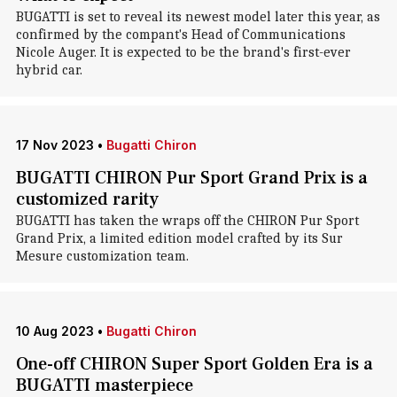
BUGATTI is set to reveal its newest model later this year, as
confirmed by the compant's Head of Communications
Nicole Auger. It is expected to be the brand's first-ever
hybrid car.
17 Nov 2023
•
Bugatti Chiron
BUGATTI CHIRON Pur Sport Grand Prix is a
customized rarity
BUGATTI has taken the wraps off the CHIRON Pur Sport
Grand Prix, a limited edition model crafted by its Sur
Mesure customization team.
10 Aug 2023
•
Bugatti Chiron
One-off CHIRON Super Sport Golden Era is a
BUGATTI masterpiece