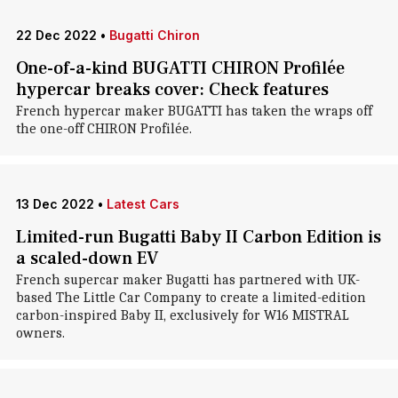
22 Dec 2022
•
Bugatti Chiron
One-of-a-kind BUGATTI CHIRON Profilée
hypercar breaks cover: Check features
French hypercar maker BUGATTI has taken the wraps off
the one-off CHIRON Profilée.
13 Dec 2022
•
Latest Cars
Limited-run Bugatti Baby II Carbon Edition is
a scaled-down EV
French supercar maker Bugatti has partnered with UK-
based The Little Car Company to create a limited-edition
carbon-inspired Baby II, exclusively for W16 MISTRAL
owners.