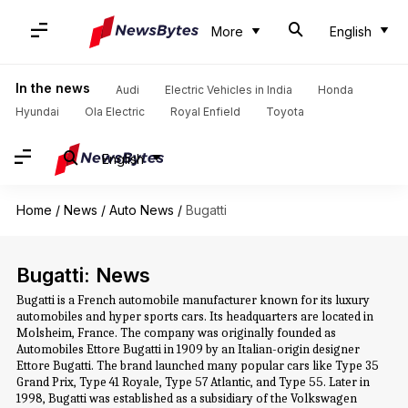
More
English
In the news
Audi
Electric Vehicles in India
Honda
Hyundai
Ola Electric
Royal Enfield
Toyota
English
Home
/
News
/
Auto News
/
Bugatti
Bugatti: News
Bugatti is a French automobile manufacturer known for its luxury
automobiles and hyper sports cars. Its headquarters are located in
Molsheim, France. The company was originally founded as
Automobiles Ettore Bugatti in 1909 by an Italian-origin designer
Ettore Bugatti. The brand launched many popular cars like Type 35
Grand Prix, Type 41 Royale, Type 57 Atlantic, and Type 55. Later in
1998, Bugatti was established as a subsidiary of the Volkswagen