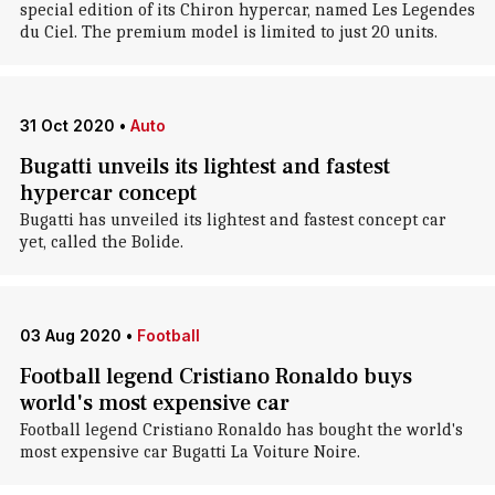
special edition of its Chiron hypercar, named Les Legendes
du Ciel. The premium model is limited to just 20 units.
31 Oct 2020
•
Auto
Bugatti unveils its lightest and fastest
hypercar concept
Bugatti has unveiled its lightest and fastest concept car
yet, called the Bolide.
03 Aug 2020
•
Football
Football legend Cristiano Ronaldo buys
world's most expensive car
Football legend Cristiano Ronaldo has bought the world's
most expensive car Bugatti La Voiture Noire.