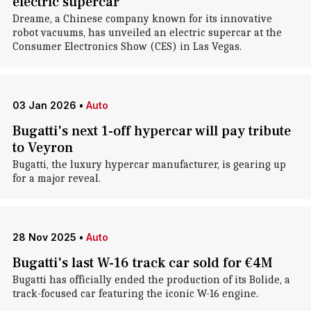
electric supercar
Dreame, a Chinese company known for its innovative
robot vacuums, has unveiled an electric supercar at the
Consumer Electronics Show (CES) in Las Vegas.
03 Jan 2026
•
Auto
Bugatti's next 1-off hypercar will pay tribute
to Veyron
Bugatti, the luxury hypercar manufacturer, is gearing up
for a major reveal.
28 Nov 2025
•
Auto
Bugatti's last W-16 track car sold for €4M
Bugatti has officially ended the production of its Bolide, a
track-focused car featuring the iconic W-16 engine.