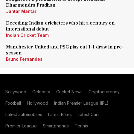
Dharmendra Pradhan
Jantar Mantar
Decoding Indian cricketers who hit a century on
international debut
Indian Cricket Team
Manchester United and PSG play out 1-1 draw in pre-
season
Bruno Fernandes
Bollywood
Celebrity
Cricket News
Cryptocurrency
Football
Hollywood
Indian Premier League (IPL)
Latest automobiles
Latest Bikes
Latest Cars
Premier League
Smartphones
Tennis