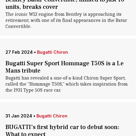
units, breaks cover
The iconic W12 engine from Bentley is approaching its
retirement, with one of its final appearances in the Batur
Convertible.
27 Feb 2024
•
Bugatti Chiron
Bugatti Super Sport Hommage T50S is a Le
Mans tribute
Bugatti has revealed a one-of-a-kind Chiron Super Sport,
called the "Hommage T50S," which takes inspiration from
the 1931 Type 50S race car.
31 Jan 2024
•
Bugatti Chiron
BUGATTI's first hybrid car to debut soon:
What to expect