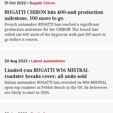
31 Oct 2022
•
Bugatti Chiron
BUGATTI CHIRON hits 400-unit production
milestone, 100 more to go
French automaker BUGATTI has reached a significant
production milestone for the CHIRON. The brand has
rolled out 400 units of the hypercar, with just 100 more to
go before it retires.
20 Aug 2022
•
Latest automobiles
Limited-run BUGATTI W16 MISTRAL
roadster breaks cover; all units sold
Italian automaker BUGATTI has revealed its W16 MISTRAL
open-top roadster at Pebble Beach in the US. Its deliveries
are likely to start in 2024.