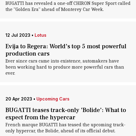
BUGATTI has revealed a one-off CHIRON Super Sport called
the "Golden Era" ahead of Monterey Car Week.
12 Jul 2023
•
Lotus
Evija to Regera: World's top 5 most powerful
production cars
Ever since cars came into existence, automakers have
been working hard to produce more powerful cars than
ever.
20 Apr 2023
•
Upcoming Cars
BUGATTI teases track-only 'Bolide': What to
expect from the hypercar
French marque BUGATTI has teased the upcoming track-
only hypercar, the Bolide, ahead of its official debut.