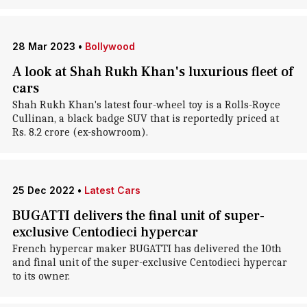
28 Mar 2023
•
Bollywood
A look at Shah Rukh Khan's luxurious fleet of
cars
Shah Rukh Khan's latest four-wheel toy is a Rolls-Royce
Cullinan, a black badge SUV that is reportedly priced at
Rs. 8.2 crore (ex-showroom).
25 Dec 2022
•
Latest Cars
BUGATTI delivers the final unit of super-
exclusive Centodieci hypercar
French hypercar maker BUGATTI has delivered the 10th
and final unit of the super-exclusive Centodieci hypercar
to its owner.