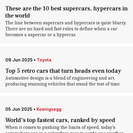
These are the 10 best supercars, hypercars in
the world
The line between supercars and hypercars is quite blurry.
There are no hard and fast rules to define when a car
becomes a supercar or a hypercar.
09 Jun 2025
•
Toyota
Top 5 retro cars that turn heads even today
Automotive design is a blend of engineering and art,
producing stunning vehicles that stand the test of time.
05 Jun 2025
•
Koenigsegg
World's top fastest cars, ranked by speed
When it comes to pushing the limits of speed, today's