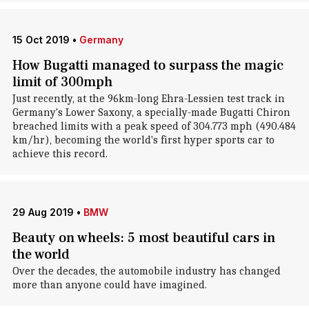
15 Oct 2019
•
Germany
How Bugatti managed to surpass the magic
limit of 300mph
Just recently, at the 96km-long Ehra-Lessien test track in
Germany's Lower Saxony, a specially-made Bugatti Chiron
breached limits with a peak speed of 304.773 mph (490.484
km/hr), becoming the world's first hyper sports car to
achieve this record.
29 Aug 2019
•
BMW
Beauty on wheels: 5 most beautiful cars in
the world
Over the decades, the automobile industry has changed
more than anyone could have imagined.