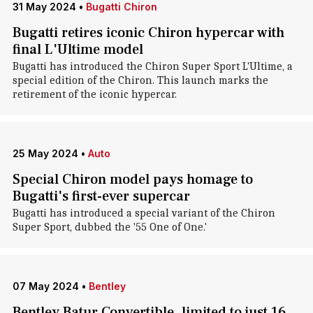
31 May 2024
•
Bugatti Chiron
Bugatti retires iconic Chiron hypercar with
final L'Ultime model
Bugatti has introduced the Chiron Super Sport L'Ultime, a
special edition of the Chiron . This launch marks the
retirement of the iconic hypercar.
25 May 2024
•
Auto
Special Chiron model pays homage to
Bugatti's first-ever supercar
Bugatti has introduced a special variant of the Chiron
Super Sport, dubbed the '55 One of One.'
07 May 2024
•
Bentley
Bentley Batur Convertible, limited to just 16