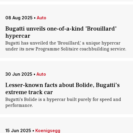
08 Aug 2025
•
Auto
Bugatti unveils one-of-a-kind 'Brouillard'
hypercar
Bugatti has unveiled the 'Brouillard,' a unique hypercar
under its new Programme Solitaire coachbuilding service.
30 Jun 2025
•
Auto
Lesser-known facts about Bolide, Bugatti's
extreme track car
Bugatti's Bolide is a hypercar built purely for speed and
performance.
15 Jun 2025
•
Koenigsegg