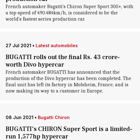
French automaker Bugatti's Chiron Super Sport 300+, with
a top-speed of 490.484km/h, is considered to be the
world's fastest series production car.
27 Jul 2021
•
Latest automobiles
BUGATTI rolls out the final Rs. 43 crore-
worth Divo hypercar
French automaker BUGATTI has announced that the
production of the Divo hypercar has been completed. The
final unit has left its factory in Molsheim, France, and is
now making its way to a customer in Europe.
08 Jun 2021
•
Bugatti Chiron
BUGATTI's CHIRON Super Sport is a limited-
run 1,577hp hypercar