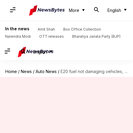
More
English
In the news
Amit Shah
Box Office Collection
Narendra Modi
OTT releases
Bharatiya Janata Party (BJP)
English
Home
/
News
/
Auto News
/
E20 fuel not damaging vehicles, claims ARAI