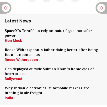
Latest News
SpaceX's Terafab to rely on natural gas, not solar
power
Elon Musk
Reese Witherspoon's father doing better after being
found unconscious
Reese Witherspoon
Cop deployed outside Salman Khan's home dies of
heart attack
Bollywood
Why Indian electronics, automobile makers are
turning to air freight
India