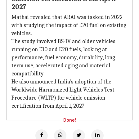
2027
Mathai revealed that ARAI was tasked in 2022
with studying the impact of E20 fuel on existing
vehicles.
The study involved BS-IV and older vehicles
running on E10 and E20 fuels, looking at
performance, fuel economy, durability, long-
term use, accelerated aging and material
compatibility.
He also announced India's adoption of the
Worldwide Harmonized Light Vehicles Test
Procedure (WLTP) for vehicle emission
certification from April 1, 2027.
Done!