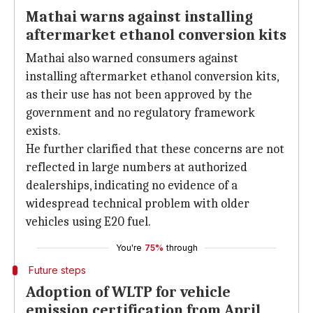
Mathai warns against installing
aftermarket ethanol conversion kits
Mathai also warned consumers against
installing aftermarket ethanol conversion kits,
as their use has not been approved by the
government and no regulatory framework
exists.
He further clarified that these concerns are not
reflected in large numbers at authorized
dealerships, indicating no evidence of a
widespread technical problem with older
vehicles using E20 fuel.
You're
75%
through
Future steps
Adoption of WLTP for vehicle
emission certification from April