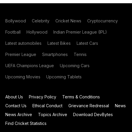
Bollywood
Celebrity
Cricket News
Cryptocurrency
Football
Hollywood
Indian Premier League (IPL)
Latest automobiles
Latest Bikes
Latest Cars
Premier League
Smartphones
Tennis
UEFA Champions League
Upcoming Cars
Upcoming Movies
Upcoming Tablets
About Us
Privacy Policy
Terms & Conditions
Contact Us
Ethical Conduct
Grievance Redressal
News
News Archive
Topics Archive
Download DevBytes
Find Cricket Statistics