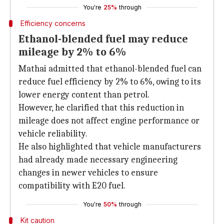
You're
25%
through
Efficiency concerns
Ethanol-blended fuel may reduce
mileage by 2% to 6%
Mathai admitted that ethanol-blended fuel can
reduce fuel efficiency by 2% to 6%, owing to its
lower energy content than petrol.
However, he clarified that this reduction in
mileage does not affect engine performance or
vehicle reliability.
He also highlighted that vehicle manufacturers
had already made necessary engineering
changes in newer vehicles to ensure
compatibility with E20 fuel.
You're
50%
through
Kit caution