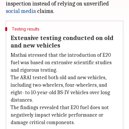
inspection instead of relying on unverified
social media
Testing results
Extensive testing conducted on old
and new vehicles
Mathai stressed that the introduction of E20
fuel was based on extensive scientific studies
and rigorous testing.
The ARAI tested both old and new vehicles,
including two-wheelers, four-wheelers, and
eight- to 10-year-old BS-IV vehicles over long
distances.
The findings revealed that E20 fuel does not
negatively impact vehicle performance or
damage critical components.