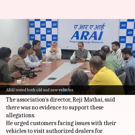
E20 fuel not damaging vehicles,
claims ARAI
By
Jul 05, 2026
03:47 pm
Akash Pandey
What's the story
The Automotive Research Association of India
(ARAI) has debunked claims that the new E20
ARAI tested both old and new vehicles
fuel is damaging vehicles.
The association's director, Reji Mathai, said
there was no evidence to support these
allegations.
He urged customers facing issues with their
vehicles to visit authorized dealers for