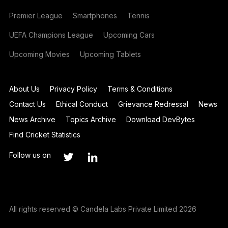
Premier League
Smartphones
Tennis
UEFA Champions League
Upcoming Cars
Upcoming Movies
Upcoming Tablets
About Us
Privacy Policy
Terms & Conditions
Contact Us
Ethical Conduct
Grievance Redressal
News
News Archive
Topics Archive
Download DevBytes
Find Cricket Statistics
Follow us on
All rights reserved © Candela Labs Private Limited 2026