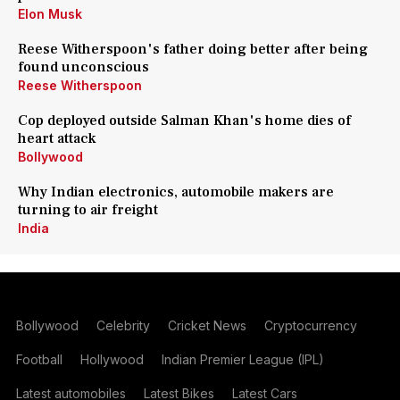
Elon Musk
Reese Witherspoon's father doing better after being
found unconscious
Reese Witherspoon
Cop deployed outside Salman Khan's home dies of
heart attack
Bollywood
Why Indian electronics, automobile makers are
turning to air freight
India
Bollywood
Celebrity
Cricket News
Cryptocurrency
Football
Hollywood
Indian Premier League (IPL)
Latest automobiles
Latest Bikes
Latest Cars