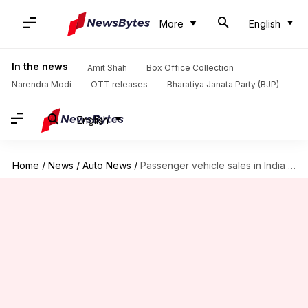
More
English
In the news
Amit Shah
Box Office Collection
Narendra Modi
OTT releases
Bharatiya Janata Party (BJP)
English
Home
/
News
/
Auto News
/
Passenger vehicle sales in India grow by 28.6% YoY