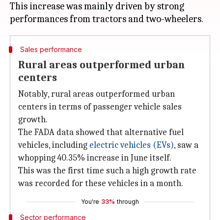
This increase was mainly driven by strong
Sales performance
Rural areas outperformed urban
centers
Notably, rural areas outperformed urban
centers in terms of passenger vehicle sales
growth.
The FADA data showed that alternative fuel
vehicles, including
electric vehicles (EVs)
, saw a
whopping 40.35% increase in June itself.
This was the first time such a high growth rate
was recorded for these vehicles in a month.
You're
33%
through
Sector performance