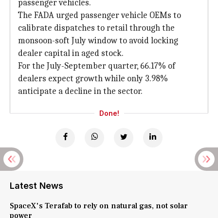
passenger vehicles.
The FADA urged passenger vehicle OEMs to
calibrate dispatches to retail through the
monsoon-soft July window to avoid locking
dealer capital in aged stock.
For the July-September quarter, 66.17% of
dealers expect growth while only 3.98%
anticipate a decline in the sector.
Done!
Latest News
SpaceX's Terafab to rely on natural gas, not solar
power