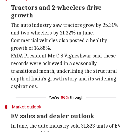
Tractors and 2-wheelers drive
growth
The auto industry saw tractors grow by 25.31%
and two-wheelers by 21.22% in June.
Commercial vehicles also posted a healthy
growth of 16.88%.
FADA President Mr. C S Vigneshwar said these
records were achieved in a seasonally
transitional month, underlining the structural
depth of India's growth story and its widening
aspirations.
You're
66%
through
Market outlook
EV sales and dealer outlook
In June, the auto industry sold 31,823 units of EV