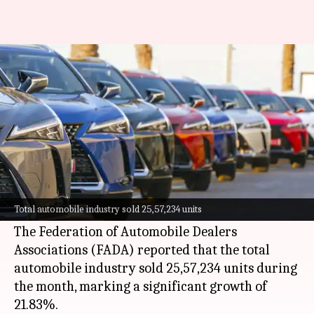
Passenger vehicle sales in India
grow by 28.6% YoY
By
Jul 06, 2026
02:07 pm
Akash Pandey
What's the story
India
's auto industry witnessed a major surge in
passenger vehicle sales, growing by 28.63%
Total automobile industry sold 25,57,234 units
year-on-year in June.
The Federation of Automobile Dealers
Associations (FADA) reported that the total
automobile industry sold 25,57,234 units during
the month, marking a significant growth of
21.83%.