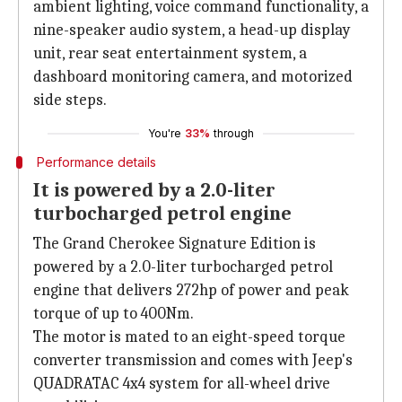
ambient lighting, voice command functionality, a
nine-speaker audio system, a head-up display
unit, rear seat entertainment system, a
dashboard monitoring camera, and motorized
side steps.
You're
33%
through
Performance details
It is powered by a 2.0-liter
turbocharged petrol engine
The Grand Cherokee Signature Edition is
powered by a 2.0-liter turbocharged petrol
engine that delivers 272hp of power and peak
torque of up to 400Nm.
The motor is mated to an eight-speed torque
converter transmission and comes with Jeep's
QUADRATAC 4x4 system for all-wheel drive