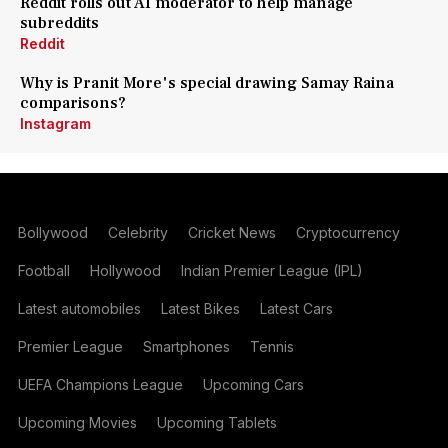
Reddit rolls out AI moderator to help manage
subreddits
Reddit
Why is Pranit More's special drawing Samay Raina
comparisons?
Instagram
Bollywood
Celebrity
Cricket News
Cryptocurrency
Football
Hollywood
Indian Premier League (IPL)
Latest automobiles
Latest Bikes
Latest Cars
Premier League
Smartphones
Tennis
UEFA Champions League
Upcoming Cars
Upcoming Movies
Upcoming Tablets