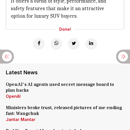
It offers a blend of style, performance, and
safety features that make it an attractive
option for luxury SUV buyers.
Done!
Latest News
OpenAI's AI agents used secret message board to
plan hacks
OpenAI
Ministers broke trust, released pictures of me ending
fast: Wangchuk
Jantar Mantar