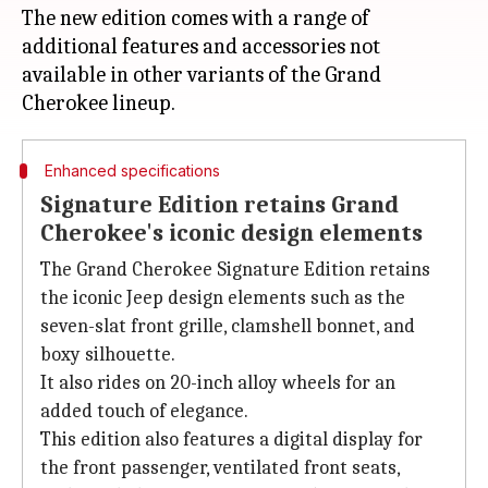
The new edition comes with a range of
additional features and accessories not
available in other variants of the Grand
Enhanced specifications
Signature Edition retains Grand
Cherokee's iconic design elements
The Grand Cherokee Signature Edition retains
the iconic Jeep design elements such as the
seven-slat front grille, clamshell bonnet, and
boxy silhouette.
It also rides on 20-inch alloy wheels for an
added touch of elegance.
This edition also features a digital display for
the front passenger, ventilated front seats,