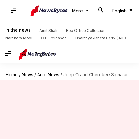
More
English
In the news
Amit Shah
Box Office Collection
Narendra Modi
OTT releases
Bharatiya Janata Party (BJP)
English
Home
/
News
/
Auto News
/
Jeep Grand Cherokee Signature Edition launched at ₹69L: Check features