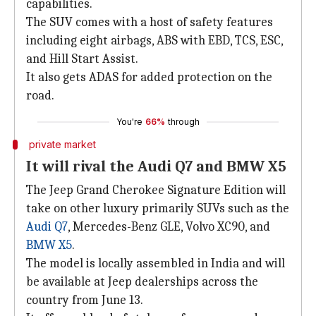
capabilities.
The SUV comes with a host of safety features
including eight airbags, ABS with EBD, TCS, ESC,
and Hill Start Assist.
It also gets ADAS for added protection on the
road.
You're
66%
through
private market
It will rival the Audi Q7 and BMW X5
The Jeep Grand Cherokee Signature Edition will
take on other luxury primarily SUVs such as the
Audi Q7
, Mercedes-Benz GLE, Volvo XC90, and
BMW X5
.
The model is locally assembled in India and will
be available at Jeep dealerships across the
country from June 13.