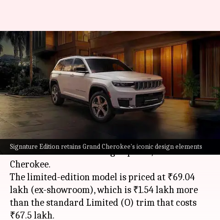
Jeep Grand Cherokee Signature
Edition launched at ₹69L:
Check features
By
Jun 12, 2025
01:51 pm
Mudit Dube
What's the story
Jeep India
has launched a new 'Signature
Signature Edition retains Grand Cherokee's iconic design elements
Edition' variant of its flagship SUV, the Grand
Cherokee.
The limited-edition model is priced at ₹69.04
lakh (ex-showroom), which is ₹1.54 lakh more
than the standard Limited (O) trim that costs
₹67.5 lakh.