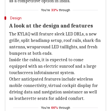
as a competitive option in India.
You're
33%
through
Design
A look at the design and features
The KYLAQ will feature sleek LED DRLs, a new
grille, split headlamp setup, roof rails, shark-fin
antenna, wraparound LED taillights, and fresh
bumpers at both ends.
Inside the cabin, it is expected to come
equipped with an electric sunroof and a large
touchscreen infotainment system.
Other anticipated features include wireless
mobile connectivity, virtual cockpit display for
driving data and navigation assistance as well
as leatherette seats for added comfort.
You're
66%
through