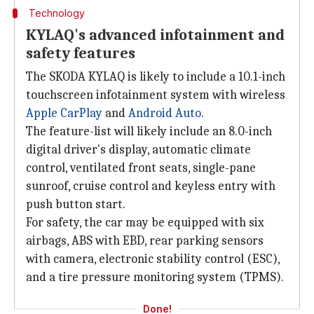
Technology
KYLAQ's advanced infotainment and
safety features
The SKODA KYLAQ is likely to include a 10.1-inch
touchscreen infotainment system with wireless
Apple CarPlay
and
Android Auto
.
The feature-list will likely include an 8.0-inch
digital driver's display, automatic climate
control, ventilated front seats, single-pane
sunroof, cruise control and keyless entry with
push button start.
For safety, the car may be equipped with six
airbags, ABS with EBD, rear parking sensors
with camera, electronic stability control (ESC),
and a tire pressure monitoring system (TPMS).
Done!