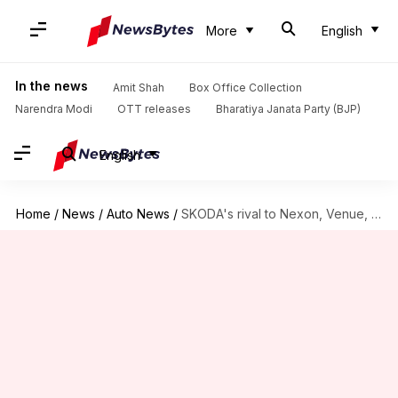
More
English
In the news
Amit Shah
Box Office Collection
Narendra Modi
OTT releases
Bharatiya Janata Party (BJP)
English
Home
/
News
/
Auto News
/
SKODA's rival to Nexon, Venue, Brezza debuts on November 6