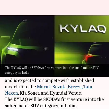
SKODA's rival to Nexon, Venue,
Brezza debuts on November 6
By
Sep 23, 2024
05:30 pm
Mudit Dube
What's the story
SKODA
is set to unveil its latest sub-four-meter
SUV, the KYLAQ, in India on November 6.
The KYLAQ will be SKODA's first venture into the sub-4 meter SUV
category in India
The new model will be launched early next year
and is expected to compete with established
models like the
Maruti Suzuki Brezza,
Tata
Nexon
, Kia Sonet, and Hyundai Venue.
The KYLAQ will be SKODA's first venture into the