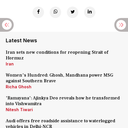
Latest News
Iran sets new conditions for reopening Strait of
Hormuz
Iran
Women's Hundred: Ghosh, Mandhana power MSG
against Southern Brave
Richa Ghosh
'Ramayana': Ajinkya Deo reveals how he transformed
into Vishwamitra
Nitesh Tiwari
Audi offers free roadside assistance to waterlogged
vehicles in Delhi-NCR