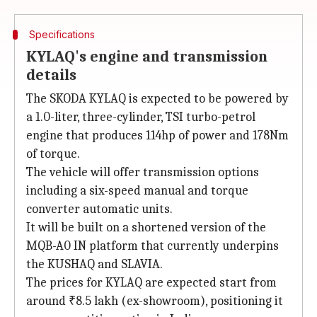
Specifications
KYLAQ's engine and transmission
details
The SKODA KYLAQ is expected to be powered by
a 1.0-liter, three-cylinder, TSI turbo-petrol
engine that produces 114hp of power and 178Nm
of torque.
The vehicle will offer transmission options
including a six-speed manual and torque
converter automatic units.
It will be built on a shortened version of the
MQB-A0 IN platform that currently underpins
the KUSHAQ and SLAVIA.
The prices for KYLAQ are expected start from
around ₹8.5 lakh (ex-showroom), positioning it