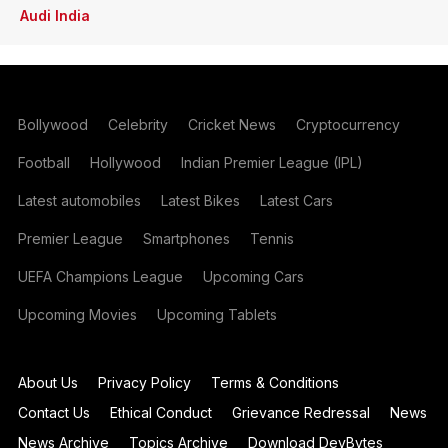
Audi India
Bollywood
Celebrity
Cricket News
Cryptocurrency
Football
Hollywood
Indian Premier League (IPL)
Latest automobiles
Latest Bikes
Latest Cars
Premier League
Smartphones
Tennis
UEFA Champions League
Upcoming Cars
Upcoming Movies
Upcoming Tablets
About Us
Privacy Policy
Terms & Conditions
Contact Us
Ethical Conduct
Grievance Redressal
News
News Archive
Topics Archive
Download DevBytes