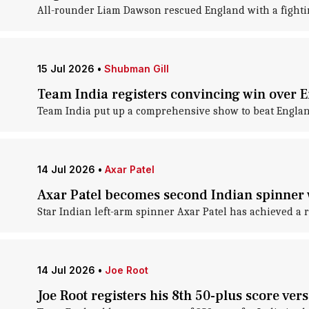
All-rounder Liam Dawson rescued England with a fightin
15 Jul 2026
•
Shubman Gill
Team India registers convincing win over E
Team India put up a comprehensive show to beat Englan
14 Jul 2026
•
Axar Patel
Axar Patel becomes second Indian spinner 
Star Indian left-arm spinner Axar Patel has achieved a r
14 Jul 2026
•
Joe Root
Joe Root registers his 8th 50-plus score ver