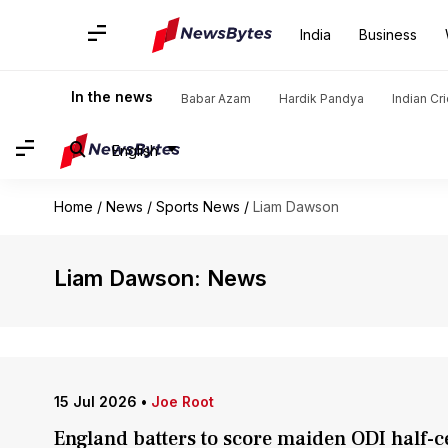
India
Business
In the news
Babar Azam
Hardik Pandya
Indian Cr
English
Home
/
News
/
Sports News
/
Liam Dawson
Liam Dawson: News
15 Jul 2026
•
Joe Root
England batters to score maiden ODI half-c