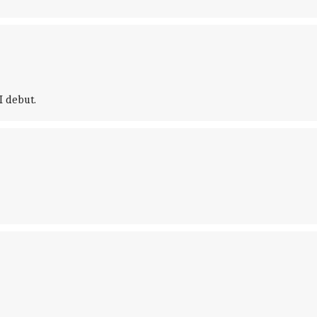
 debut.