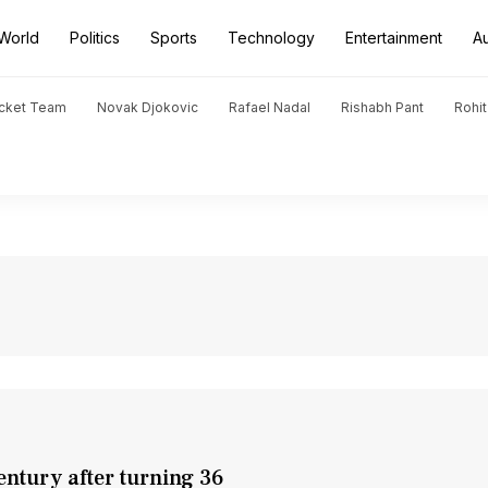
World
Politics
Sports
Technology
Entertainment
A
icket Team
Novak Djokovic
Rafael Nadal
Rishabh Pant
Rohi
entury after turning 36