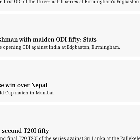
he first ODI of the three-match series at Birmingham's Edgbaston
hman with maiden ODI fifty: Stats
he opening ODI against India at Edgbaston, Birmingham.
se win over Nepal
rld Cup match in Mumbai.
second T20I fifty
nd final T20 T20I of the series against Sri Lanka at the Pallekel