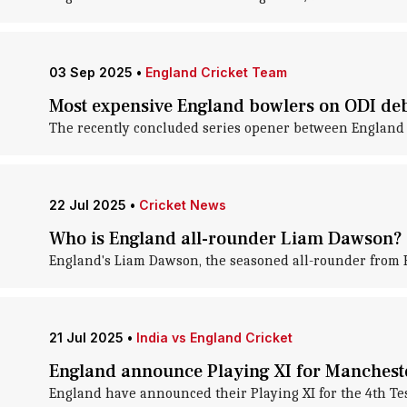
03 Sep 2025
•
England Cricket Team
Most expensive England bowlers on ODI de
The recently concluded series opener between England 
22 Jul 2025
•
Cricket News
Who is England all-rounder Liam Dawson? 
England's Liam Dawson, the seasoned all-rounder from Ha
21 Jul 2025
•
India vs England Cricket
England announce Playing XI for Manchest
England have announced their Playing XI for the 4th Test