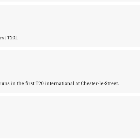
rst T20I.
ns in the first T20 international at Chester-le-Street.