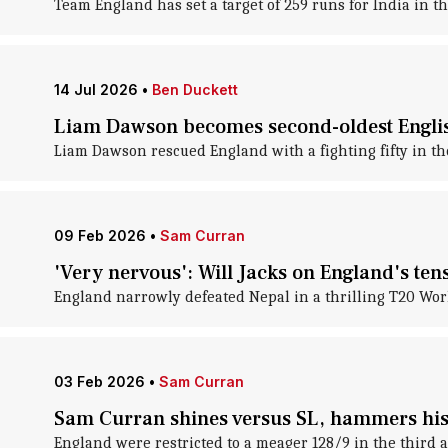
Team England has set a target of 259 runs for India in t
14 Jul 2026
•
Ben Duckett
Liam Dawson becomes second-oldest Englis
Liam Dawson rescued England with a fighting fifty in t
09 Feb 2026
•
Sam Curran
'Very nervous': Will Jacks on England's ten
England narrowly defeated Nepal in a thrilling T20 Wo
03 Feb 2026
•
Sam Curran
Sam Curran shines versus SL, hammers his 
England were restricted to a meager 128/9 in the third a