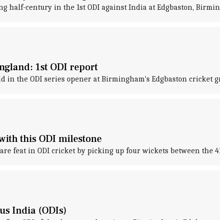
g half-century in the 1st ODI against India at Edgbaston, Birmi
ngland: 1st ODI report
d in the ODI series opener at Birmingham's Edgbaston cricket g
with this ODI milestone
are feat in ODI cricket by picking up four wickets between the 4
sus India (ODIs)