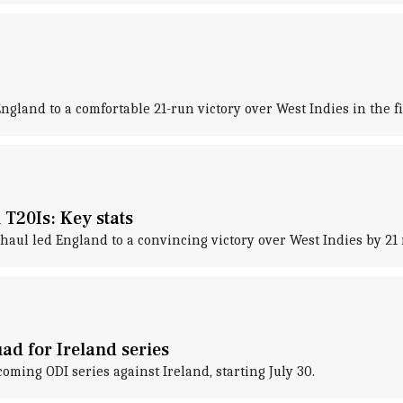
 England to a comfortable 21-run victory over West Indies in the fi
T20Is: Key stats
l led England to a convincing victory over West Indies by 21 ru
ad for Ireland series
ing ODI series against Ireland, starting July 30.