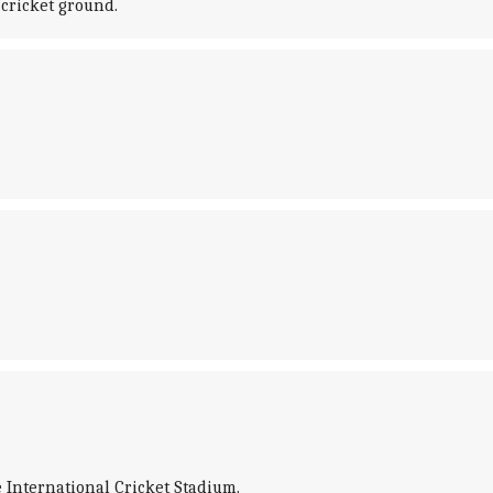
 cricket ground.
e International Cricket Stadium.