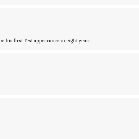
e his first Test appearance in eight years.