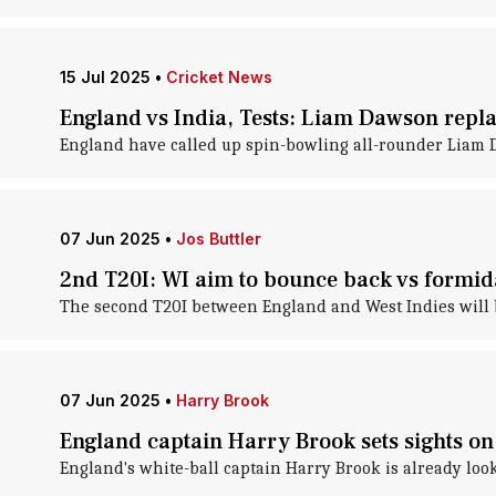
15 Jul 2025
•
Cricket News
England vs India, Tests: Liam Dawson repla
England have called up spin-bowling all-rounder Liam Daw
07 Jun 2025
•
Jos Buttler
2nd T20I: WI aim to bounce back vs formi
The second T20I between England and West Indies will b
07 Jun 2025
•
Harry Brook
England captain Harry Brook sets sights o
England's white-ball captain Harry Brook is already loo