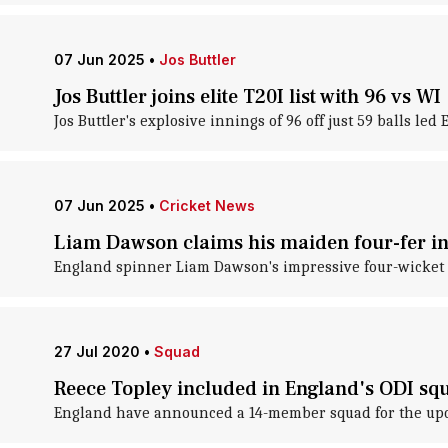
07 Jun 2025
•
Jos Buttler
Jos Buttler joins elite T20I list with 96 vs WI
Jos Buttler's explosive innings of 96 off just 59 balls led
07 Jun 2025
•
Cricket News
Liam Dawson claims his maiden four-fer in 
England spinner Liam Dawson's impressive four-wicket hau
27 Jul 2020
•
Squad
Reece Topley included in England's ODI squ
England have announced a 14-member squad for the upcom