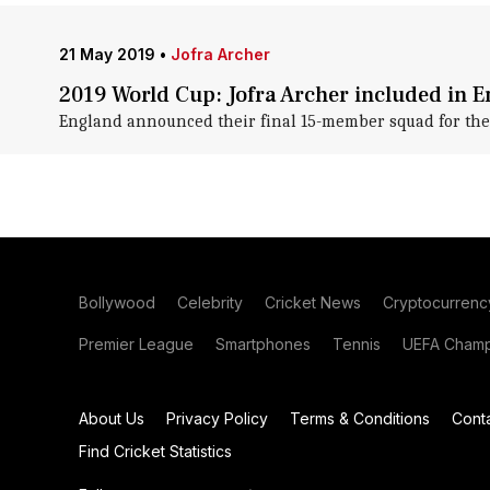
21 May 2019
•
Jofra Archer
2019 World Cup: Jofra Archer included in 
England announced their final 15-member squad for the
Bollywood
Celebrity
Cricket News
Cryptocurrenc
Premier League
Smartphones
Tennis
UEFA Champ
About Us
Privacy Policy
Terms & Conditions
Cont
Find Cricket Statistics