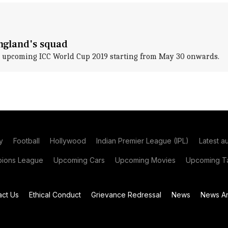
England's squad
 upcoming ICC World Cup 2019 starting from May 30 onwards.
y
Football
Hollywood
Indian Premier League (IPL)
Latest a
ions League
Upcoming Cars
Upcoming Movies
Upcoming Ta
act Us
Ethical Conduct
Grievance Redressal
News
News Ar