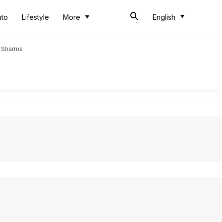
uto
Lifestyle
More
English
t Sharma