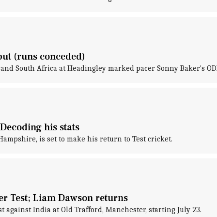
but (runs conceded)
and South Africa at Headingley marked pacer Sonny Baker's ODI
Decoding his stats
mpshire, is set to make his return to Test cricket.
er Test; Liam Dawson returns
 against India at Old Trafford, Manchester, starting July 23.