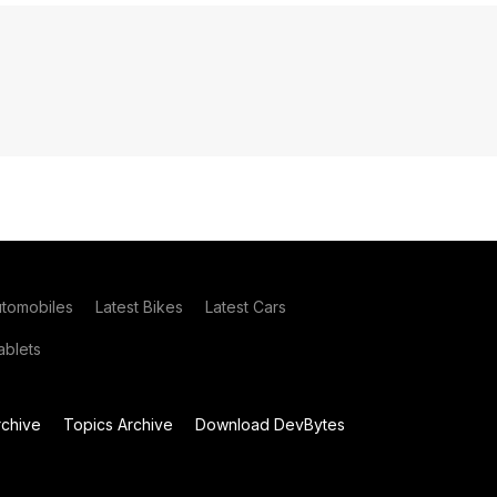
utomobiles
Latest Bikes
Latest Cars
blets
chive
Topics Archive
Download DevBytes