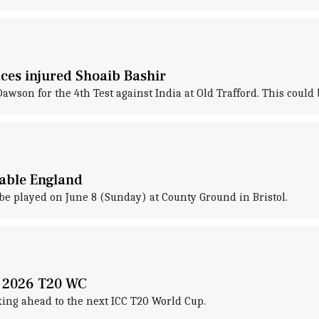
ces injured Shoaib Bashir
son for the 4th Test against India at Old Trafford. This could b
dable England
e played on June 8 (Sunday) at County Ground in Bristol.
n 2026 T20 WC
king ahead to the next ICC T20 World Cup.