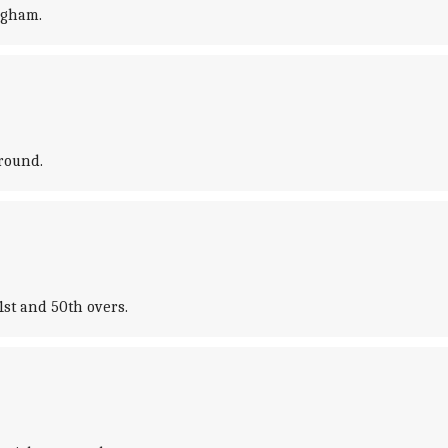
ngham.
round.
1st and 50th overs.